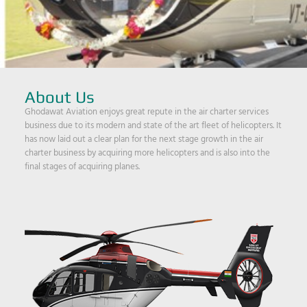
About Us
Ghodawat Aviation enjoys great repute in the air charter services
business due to its modern and state of the art fleet of helicopters. It
has now laid out a clear plan for the next stage growth in the air
charter business by acquiring more helicopters and is also into the
final stages of acquiring planes.