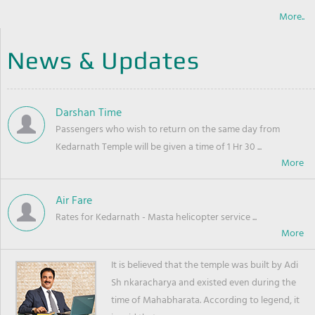
More..
News & Updates
Darshan Time
Passengers who wish to return on the same day from
Kedarnath Temple will be given a time of 1 Hr 30 ...
Air Fare
Rates for Kedarnath - Masta helicopter service ...
It is believed that the temple was built by Adi
Sh nkaracharya and existed even during the
time of Mahabharata. According to legend, it