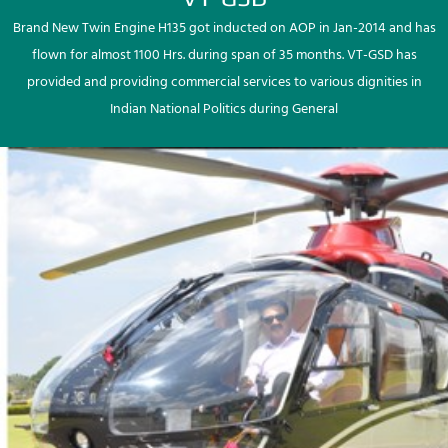
Brand New Twin Engine H135 got inducted on AOP in Jan-2014 and has
flown for almost 1100 Hrs. during span of 35 months. VT-GSD has
provided and providing commercial services to various dignities in
Indian National Politics during General