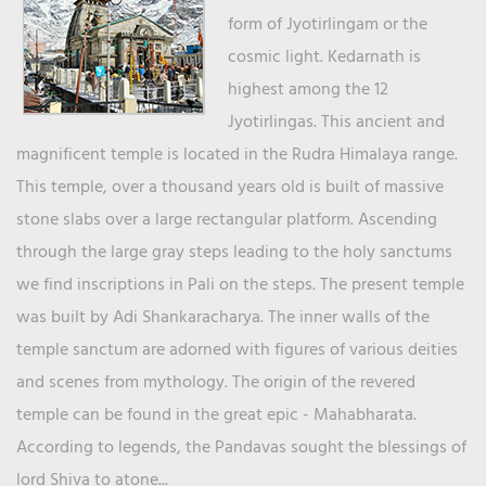
form of Jyotirlingam or the
cosmic light. Kedarnath is
highest among the 12
Jyotirlingas. This ancient and
magnificent temple is located in the Rudra Himalaya range.
This temple, over a thousand years old is built of massive
stone slabs over a large rectangular platform. Ascending
through the large gray steps leading to the holy sanctums
we find inscriptions in Pali on the steps. The present temple
was built by Adi Shankaracharya. The inner walls of the
temple sanctum are adorned with figures of various deities
and scenes from mythology. The origin of the revered
temple can be found in the great epic - Mahabharata.
According to legends, the Pandavas sought the blessings of
lord Shiva to atone...