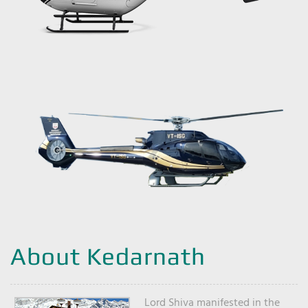
About Kedarnath
Lord Shiva manifested in the