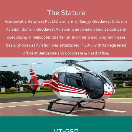
The Stature
Ghodawat Enterprises Pvt Ltd is an arm of Sanjay Ghodawat Group in
Aviation domain. Ghodawat Aviation is an Aviation Service Company
specializing in Helicopter Charter on short term and long term lease
basis. Ghodawat Aviation was established in 2013 with its Registered
Office at Bangalore and Corporate & Head office...
VT-GSD