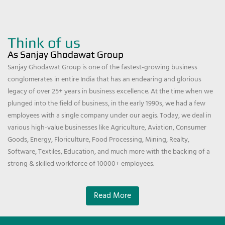
Think of us
As Sanjay Ghodawat Group
Sanjay Ghodawat Group is one of the fastest-growing business
conglomerates in entire India that has an endearing and glorious
legacy of over 25+ years in business excellence. At the time when we
plunged into the field of business, in the early 1990s, we had a few
employees with a single company under our aegis. Today, we deal in
various high-value businesses like Agriculture, Aviation, Consumer
Goods, Energy, Floriculture, Food Processing, Mining, Realty,
Software, Textiles, Education, and much more with the backing of a
strong & skilled workforce of 10000+ employees.
Read More