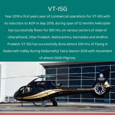
VT-ISG
Year 2016 is first years year of commercial operations for VT-ISG with
its induction to AOP in Sep-2016, during span of 12 months helicopter
has successfully flown for 650 Hrs. on various sectors of state of
Uttarakhand, Uttar Pradesh, Maharashtra, Karnataka and Andhra
Pradesh. VT-ISG has successfully done almost 300 Hrs. of Flying in
Kedarnath Valley during Kedarnathji Yatra Season 2016 with movement
of almost 5000 Pilgrims.