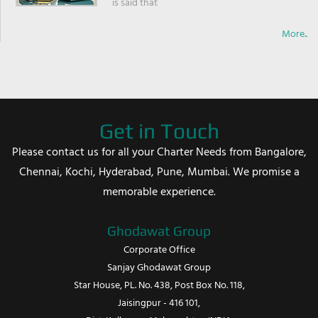
is said that
More..
Get in Touch
Please contact us for all your Charter Needs from Bangalore,
Chennai, Kochi, Hyderabad, Pune, Mumbai. We promise a
memorable experience.
Ghodawat Group
Corporate Office
Sanjay Ghodawat Group
Star House, PL. No. 438, Post Box No. 118,
Jaisingpur - 416 101,