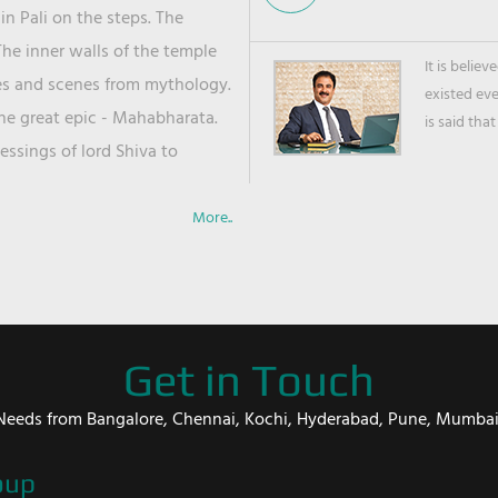
in Pali on the steps. The
he inner walls of the temple
It is belie
ies and scenes from mythology.
existed ev
the great epic - Mahabharata.
is said that
ssings of lord Shiva to
More..
Get in Touch
er Needs from Bangalore, Chennai, Kochi, Hyderabad, Pune, Mumba
oup