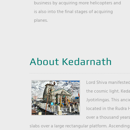
business by acquiring more helicopters and
is also into the final stages of acquiring
planes.
About Kedarnath
Lord Shiva manifested
the cosmic light. Ked
Jyotirlingas. This anc
located in the Rudra 
over a thousand years 
slabs over a large rectangular platform. Ascending