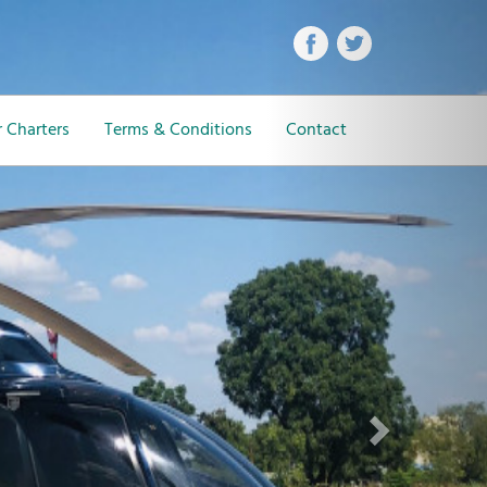
Next
 Charters
Terms & Conditions
Contact