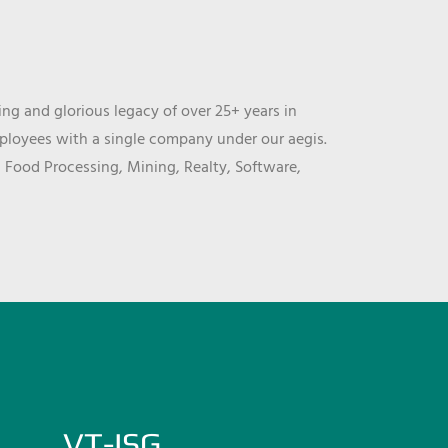
ng and glorious legacy of over 25+ years in
mployees with a single company under our aegis.
, Food Processing, Mining, Realty, Software,
VT-ISG