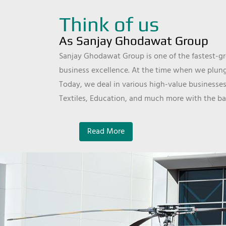
Think of us
As Sanjay Ghodawat Group
Sanjay Ghodawat Group is one of the fastest-gro
business excellence. At the time when we plunge
Today, we deal in various high-value businesses
Textiles, Education, and much more with the ba
Read More