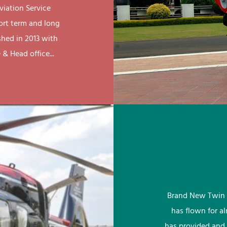
viation Service
ort term and long
shed in 2013 with
& Head office...
Brand New Twin 
has flown for a
has provided and 