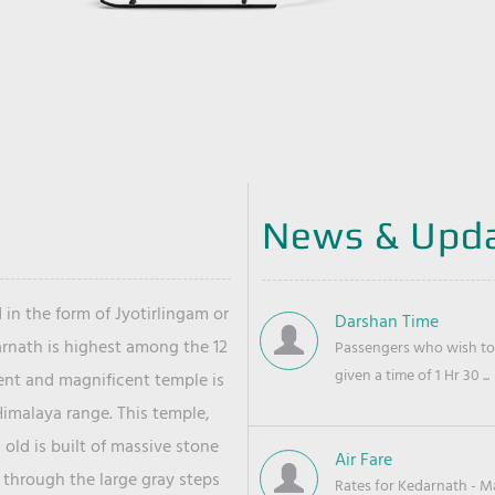
News & Upd
 in the form of Jyotirlingam or
Darshan Time
arnath is highest among the 12
Passengers who wish to 
given a time of 1 Hr 30 ...
ient and magnificent temple is
Himalaya range. This temple,
old is built of massive stone
Air Fare
 through the large gray steps
Rates for Kedarnath - Mas