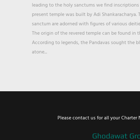
leading to the holy sanctums we find inscriptions 
present temple was built by Adi Shankaracharya. T
sanctum are adorned with figures of various deit
The origin of the revered temple can be found in 
According to legends, the Pandavas sought the ble
atone...
Please contact us for all your Chart
Ghodawat Gr