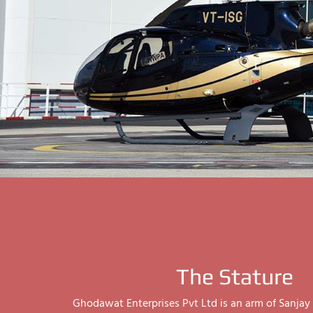
The Stature
Ghodawat Enterprises Pvt Ltd is an arm of Sanj