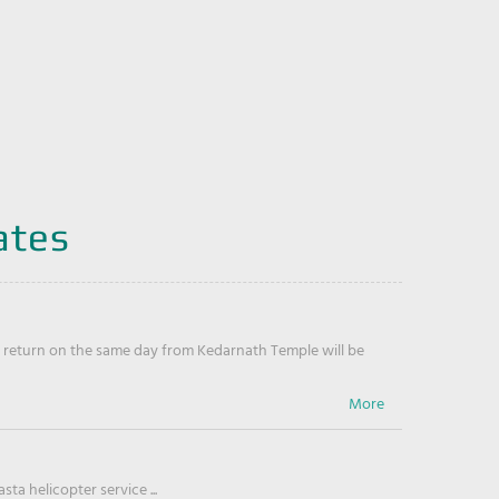
ates
return on the same day from Kedarnath Temple will be
ta helicopter service ...