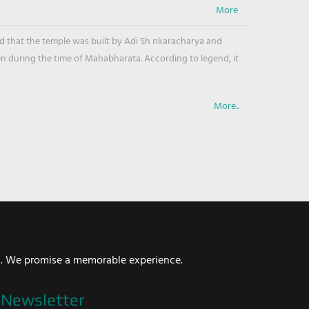
ved that the temple was built by Adi Sh nkaracharya and
en during the time of Mahabharata. According to legend, it
More..
i. We promise a memorable experience.
Newsletter