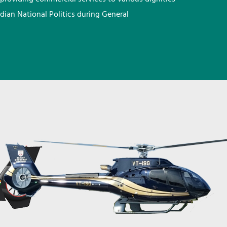
ndian National Politics during General