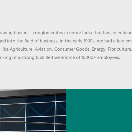
wing business conglomerates in entire India that has an endeari
d into the field of business, in the early 1990s, we had a few e
 like Agriculture, Aviation, Consumer Goods, Energy, Floriculture
cking of a strong & skilled workforce of 10000+ employees.