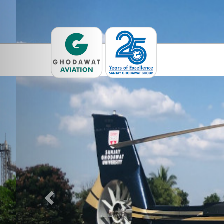
Previous