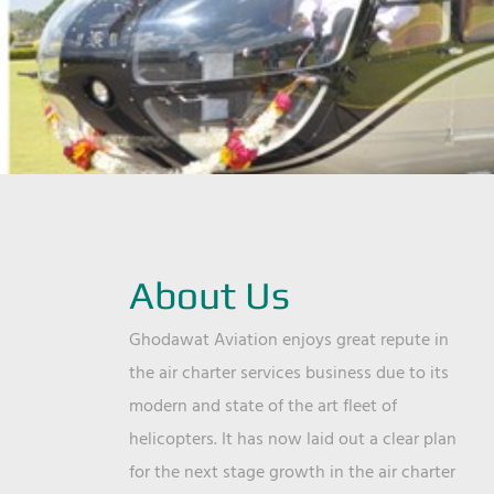
About Us
Ghodawat Aviation enjoys great repute in
the air charter services business due to its
modern and state of the art fleet of
helicopters. It has now laid out a clear plan
for the next stage growth in the air charter