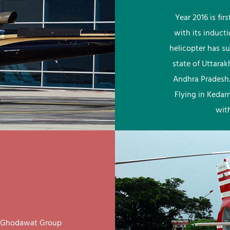
Year 2016 is fi
with its induct
helicopter has su
state of Uttara
Andhra Pradesh.
Flying in Kedar
wit
ay Ghodawat Group