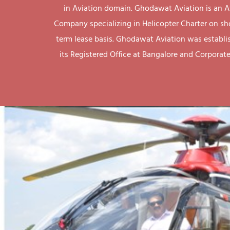
in Aviation domain. Ghodawat Aviation is an A
Company specializing in Helicopter Charter on sh
term lease basis. Ghodawat Aviation was establi
its Registered Office at Bangalore and Corporate 