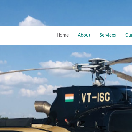
Home
About
Services
Our