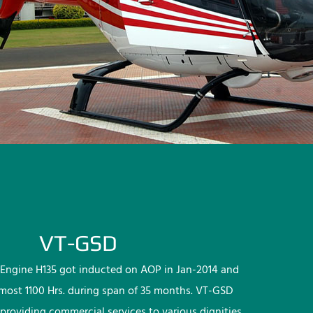
VT-GSD
Engine H135 got inducted on AOP in Jan-2014 and
lmost 1100 Hrs. during span of 35 months. VT-GSD
providing commercial services to various dignities