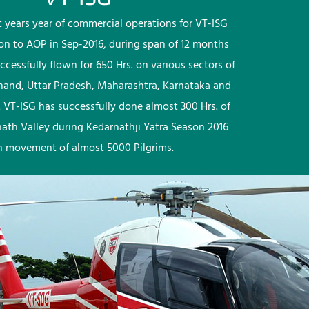
rst years year of commercial operations for VT-ISG
ion to AOP in Sep-2016, during span of 12 months
ccessfully flown for 650 Hrs. on various sectors of
khand, Uttar Pradesh, Maharashtra, Karnataka and
 VT-ISG has successfully done almost 300 Hrs. of
nath Valley during Kedarnathji Yatra Season 2016
h movement of almost 5000 Pilgrims.