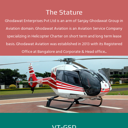
The Stature
Ghodawat Enterprises Pvt Ltd is an arm of Sanjay Ghodawat Group in
Aviation domain. Ghodawat Aviation is an Aviation Service Company
specializing in Helicopter Charter on short term and long term lease
basis. Ghodawat Aviation was established in 2013 with its Registered
Office at Bangalore and Corporate & Head office...
VT-GSD