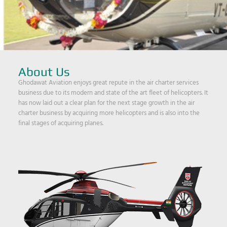
About Us
Ghodawat Aviation enjoys great repute in the air charter services
business due to its modern and state of the art fleet of helicopters. It
has now laid out a clear plan for the next stage growth in the air
charter business by acquiring more helicopters and is also into the
final stages of acquiring planes.