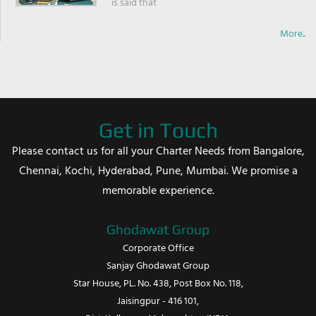
is said that
More..
Get in Touch
Please contact us for all your Charter Needs from Bangalore,
Chennai, Kochi, Hyderabad, Pune, Mumbai. We promise a
memorable experience.
Ghodawat Group
Corporate Office
Sanjay Ghodawat Group
Star House, PL. No. 438, Post Box No. 118,
Jaisingpur - 416 101,