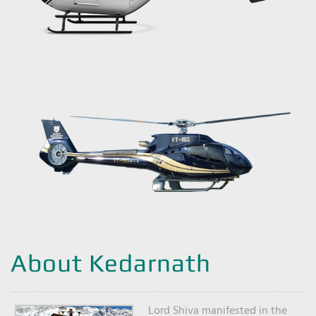
About Kedarnath
Lord Shiva manifested in the