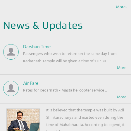
More..
News & Updates
Darshan Time
Passengers who wish to return on the same day from
Kedarnath Temple will be given a time of 1 Hr 30 ...
Air Fare
Rates for Kedarnath - Masta helicopter service ...
It is believed that the temple was built by Adi
Sh nkaracharya and existed even during the
time of Mahabharata. According to legend, it