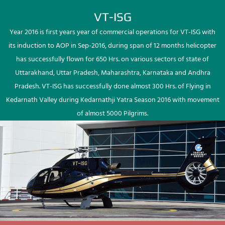
VT-ISG
Year 2016 is first years year of commercial operations for VT-ISG with
its induction to AOP in Sep-2016, during span of 12 months helicopter
has successfully flown for 650 Hrs. on various sectors of state of
Uttarakhand, Uttar Pradesh, Maharashtra, Karnataka and Andhra
Pradesh. VT-ISG has successfully done almost 300 Hrs. of Flying in
Kedarnath Valley during Kedarnathji Yatra Season 2016 with movement
of almost 5000 Pilgrims.