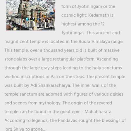
form of Jyotirlingam or the
cosmic light. Kedarnath is
highest among the 12
Jyotirlingas. This ancient and
magnificent temple is located in the Rudra Himalaya range.
This temple, over a thousand years old is built of massive
stone slabs over a large rectangular platform. Ascending
through the large gray steps leading to the holy sanctums
we find inscriptions in Pali on the steps. The present temple
was built by Adi Shankaracharya. The inner walls of the
temple sanctum are adorned with figures of various deities
and scenes from mythology. The origin of the revered
temple can be found in the great epic - Mahabharata.
According to legends, the Pandavas sought the blessings of
lord Shiva to atone...