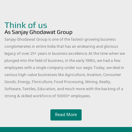
Think of us
As Sanjay Ghodawat Group
Sanjay Ghodawat Group is one of the fastest-growing business
conglomerates in entire India that has an endearing and glorious
legacy of over 25+ years in business excellence. At the time when we
plunged into the field of business, in the early 1990s, we had a few
employees with a single company under our aegis. Today, we deal in
various high-value businesses like Agriculture, Aviation, Consumer
Goods, Energy, Floriculture, Food Processing, Mining, Realty,
Software, Textiles, Education, and much more with the backing of a
strong & skilled workforce of 10000+ employees.
Read More