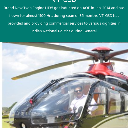
Brand New Twin Engine H135 got inducted on AOP in Jan-2014 and has
flown for almost 1100 Hrs. during span of 35 months. VT-GSD has
provided and providing commercial services to various dignities in
Indian National Politics during General