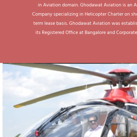
in Aviation domain. Ghodawat Aviation is an A
Company specializing in Helicopter Charter on sh
term lease basis. Ghodawat Aviation was establi
its Registered Office at Bangalore and Corporate 