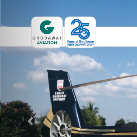
Previous