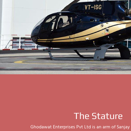
The Stature
Ghodawat Enterprises Pvt Ltd is an arm of Sanj