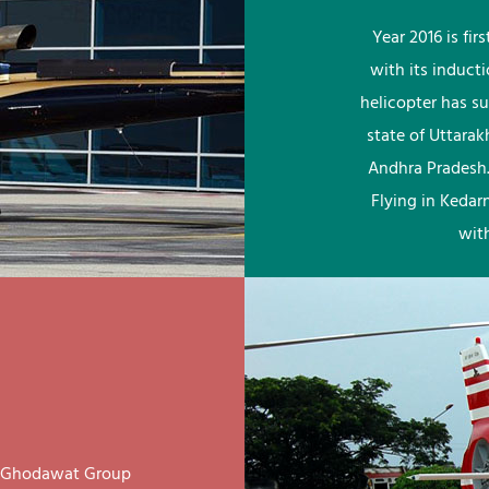
Year 2016 is fi
with its induct
helicopter has su
state of Uttara
Andhra Pradesh.
Flying in Kedar
wit
ay Ghodawat Group