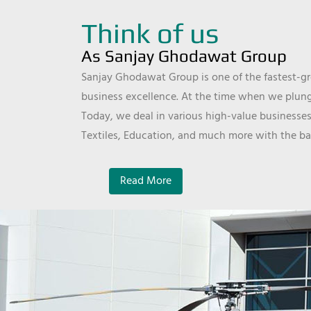
Think of us
As Sanjay Ghodawat Group
Sanjay Ghodawat Group is one of the fastest-gro
business excellence. At the time when we plunge
Today, we deal in various high-value businesses
Textiles, Education, and much more with the ba
Read More