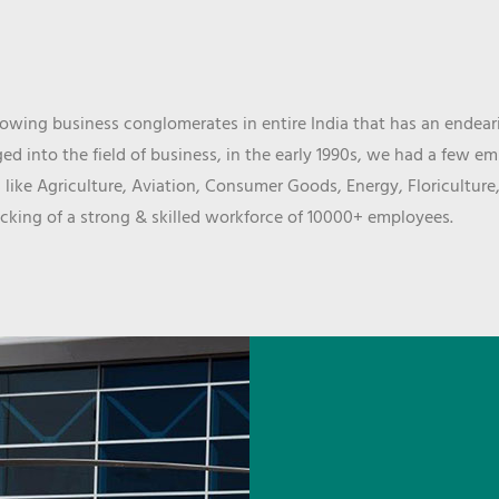
wing business conglomerates in entire India that has an endeari
d into the field of business, in the early 1990s, we had a few e
 like Agriculture, Aviation, Consumer Goods, Energy, Floriculture
cking of a strong & skilled workforce of 10000+ employees.