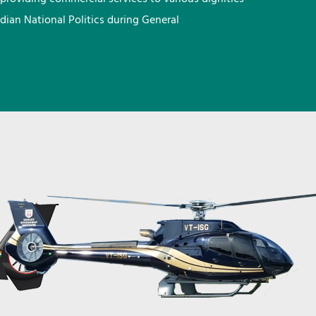
ndian National Politics during General