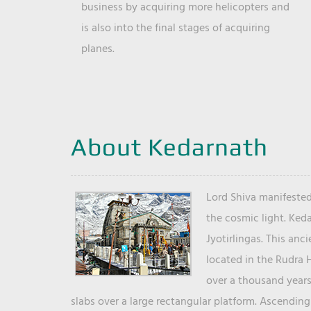
business by acquiring more helicopters and
is also into the final stages of acquiring
planes.
About Kedarnath
Lord Shiva manifested
the cosmic light. Ked
Jyotirlingas. This anc
located in the Rudra 
over a thousand years 
slabs over a large rectangular platform. Ascending