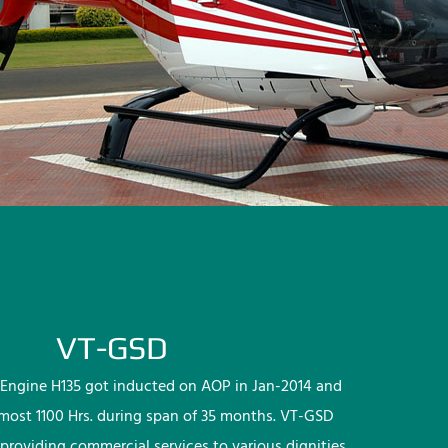
VT-GSD
Engine H135 got inducted on AOP in Jan-2014 and
lmost 1100 Hrs. during span of 35 months. VT-GSD
providing commercial services to various dignities