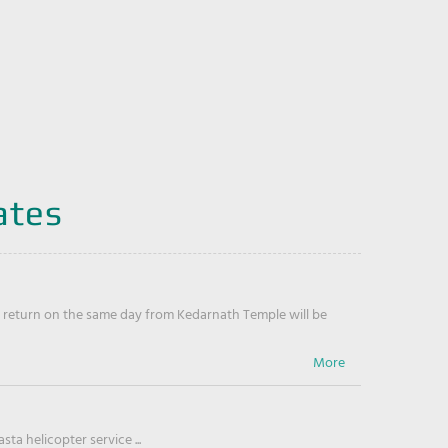
ates
return on the same day from Kedarnath Temple will be
ta helicopter service ...