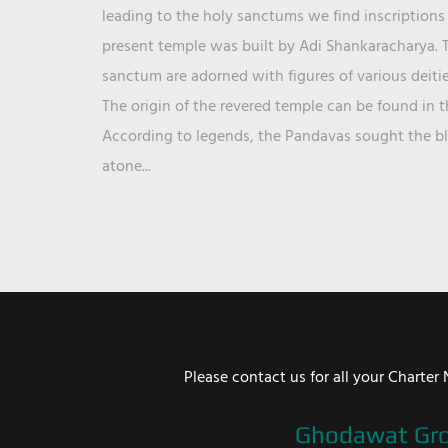
leading to the holy sanctums we find inscriptions 
present temple was built by Adi Shankaracharya. T
sanctum are adorned with figures of various deit
The origin of the revered temple can be found in 
According to legends, the Pandavas sought the ble
atone...
Please contact us for all your Chart
Ghodawat Gr