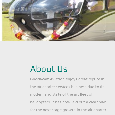
About Us
Ghodawat Aviation enjoys great repute in
the air charter services business due to its
modern and state of the art fleet of
helicopters. It has now laid out a clear plan
for the next stage growth in the air charter