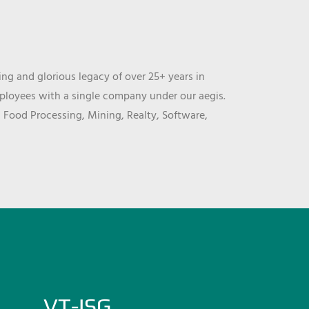
ng and glorious legacy of over 25+ years in
mployees with a single company under our aegis.
, Food Processing, Mining, Realty, Software,
VT-ISG