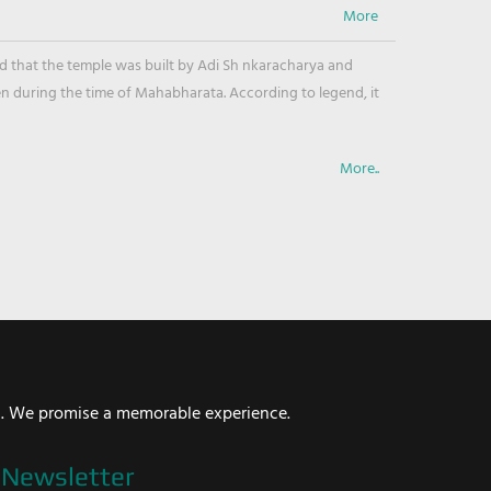
ved that the temple was built by Adi Sh nkaracharya and
en during the time of Mahabharata. According to legend, it
More..
i. We promise a memorable experience.
Newsletter