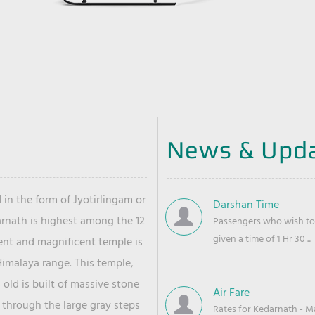
News & Upd
 in the form of Jyotirlingam or
Darshan Time
arnath is highest among the 12
Passengers who wish to 
given a time of 1 Hr 30 ...
ient and magnificent temple is
Himalaya range. This temple,
old is built of massive stone
Air Fare
 through the large gray steps
Rates for Kedarnath - Mas