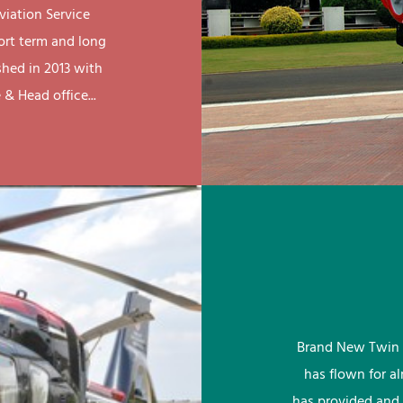
viation Service
ort term and long
shed in 2013 with
& Head office...
Brand New Twin 
has flown for a
has provided and 