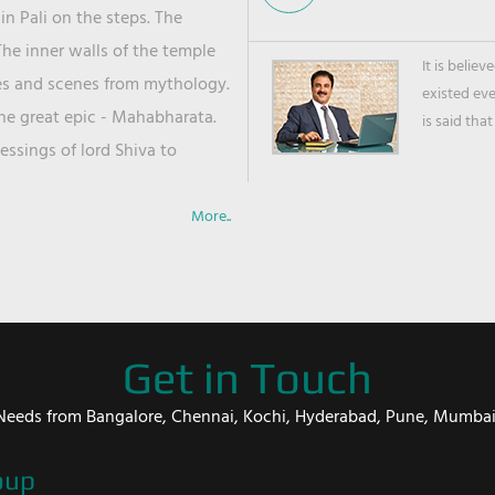
in Pali on the steps. The
he inner walls of the temple
It is belie
ies and scenes from mythology.
existed ev
the great epic - Mahabharata.
is said that
ssings of lord Shiva to
More..
Get in Touch
er Needs from Bangalore, Chennai, Kochi, Hyderabad, Pune, Mumba
oup