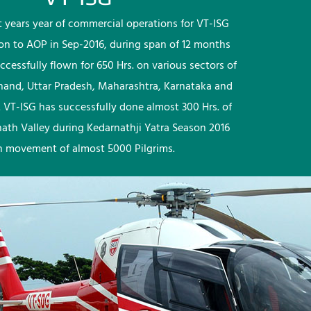
rst years year of commercial operations for VT-ISG
ion to AOP in Sep-2016, during span of 12 months
ccessfully flown for 650 Hrs. on various sectors of
khand, Uttar Pradesh, Maharashtra, Karnataka and
 VT-ISG has successfully done almost 300 Hrs. of
nath Valley during Kedarnathji Yatra Season 2016
h movement of almost 5000 Pilgrims.