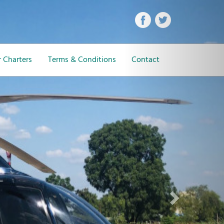
Next
 Charters
Terms & Conditions
Contact