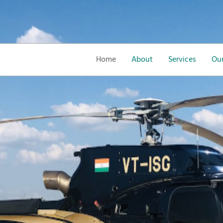
Home
About
Services
Our