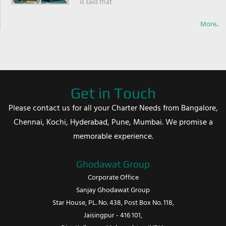
is said that
More..
Get in Touch
Please contact us for all your Charter Needs from Bangalore,
Chennai, Kochi, Hyderabad, Pune, Mumbai. We promise a
memorable experience.
Ghodawat Group
Corporate Office
Sanjay Ghodawat Group
Star House, PL. No. 438, Post Box No. 118,
Jaisingpur - 416 101,