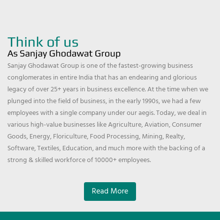
Think of us
As Sanjay Ghodawat Group
Sanjay Ghodawat Group is one of the fastest-growing business
conglomerates in entire India that has an endearing and glorious
legacy of over 25+ years in business excellence. At the time when we
plunged into the field of business, in the early 1990s, we had a few
employees with a single company under our aegis. Today, we deal in
various high-value businesses like Agriculture, Aviation, Consumer
Goods, Energy, Floriculture, Food Processing, Mining, Realty,
Software, Textiles, Education, and much more with the backing of a
strong & skilled workforce of 10000+ employees.
Read More