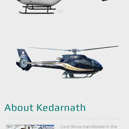
About Kedarnath
Lord Shiva manifested in the