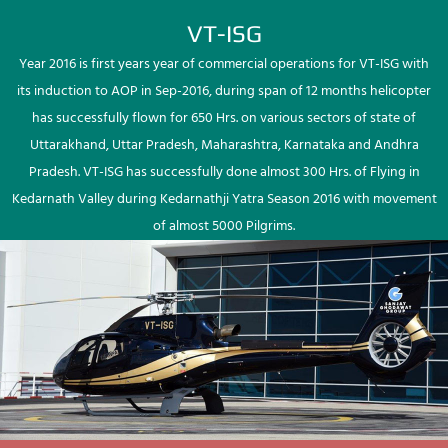
VT-ISG
Year 2016 is first years year of commercial operations for VT-ISG with
its induction to AOP in Sep-2016, during span of 12 months helicopter
has successfully flown for 650 Hrs. on various sectors of state of
Uttarakhand, Uttar Pradesh, Maharashtra, Karnataka and Andhra
Pradesh. VT-ISG has successfully done almost 300 Hrs. of Flying in
Kedarnath Valley during Kedarnathji Yatra Season 2016 with movement
of almost 5000 Pilgrims.