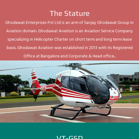
The Stature
Ghodawat Enterprises Pvt Ltd is an arm of Sanjay Ghodawat Group in
Aviation domain. Ghodawat Aviation is an Aviation Service Company
specializing in Helicopter Charter on short term and long term lease
basis. Ghodawat Aviation was established in 2013 with its Registered
Office at Bangalore and Corporate & Head office...
VT-GSD