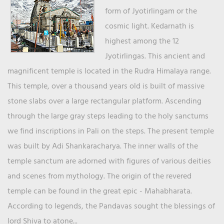
form of Jyotirlingam or the
cosmic light. Kedarnath is
highest among the 12
Jyotirlingas. This ancient and
magnificent temple is located in the Rudra Himalaya range.
This temple, over a thousand years old is built of massive
stone slabs over a large rectangular platform. Ascending
through the large gray steps leading to the holy sanctums
we find inscriptions in Pali on the steps. The present temple
was built by Adi Shankaracharya. The inner walls of the
temple sanctum are adorned with figures of various deities
and scenes from mythology. The origin of the revered
temple can be found in the great epic - Mahabharata.
According to legends, the Pandavas sought the blessings of
lord Shiva to atone...