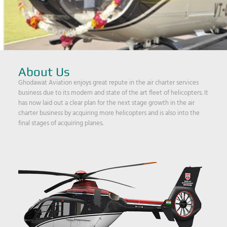
About Us
Ghodawat Aviation enjoys great repute in the air charter services
business due to its modern and state of the art fleet of helicopters. It
has now laid out a clear plan for the next stage growth in the air
charter business by acquiring more helicopters and is also into the
final stages of acquiring planes.