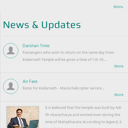
More..
News & Updates
Darshan Time
Passengers who wish to return on the same day from
Kedarnath Temple will be given a time of 1 Hr 30 ...
Air Fare
Rates for Kedarnath - Masta helicopter service ...
It is believed that the temple was built by Adi
Sh nkaracharya and existed even during the
time of Mahabharata. According to legend, it