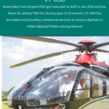
Brand New Twin Engine H135 got inducted on AOP in Jan-2014 and has
flown for almost 1100 Hrs. during span of 35 months. VT-GSD has
provided and providing commercial services to various dignities in
Indian National Politics during General