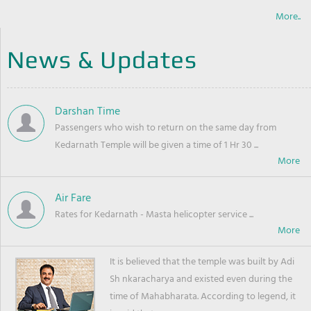
More..
News & Updates
Darshan Time
Passengers who wish to return on the same day from
Kedarnath Temple will be given a time of 1 Hr 30 ...
Air Fare
Rates for Kedarnath - Masta helicopter service ...
It is believed that the temple was built by Adi
Sh nkaracharya and existed even during the
time of Mahabharata. According to legend, it