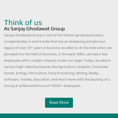
Think of us
As Sanjay Ghodawat Group
Sanjay Ghodawat Group is one of the fastest-growing business
conglomerates in entire India that has an endearing and glorious
legacy of over 25+ years in business excellence. At the time when we
plunged into the field of business, in the early 1990s, we had a few
employees with a single company under our aegis. Today, we deal in
various high-value businesses like Agriculture, Aviation, Consumer
Goods, Energy, Floriculture, Food Processing, Mining, Realty,
Software, Textiles, Education, and much more with the backing of a
strong & skilled workforce of 10000+ employees.
Read More