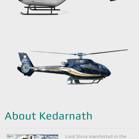
About Kedarnath
Lord Shiva manifested in the