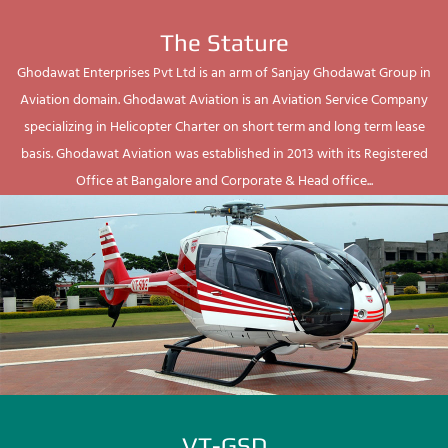
The Stature
Ghodawat Enterprises Pvt Ltd is an arm of Sanjay Ghodawat Group in
Aviation domain. Ghodawat Aviation is an Aviation Service Company
specializing in Helicopter Charter on short term and long term lease
basis. Ghodawat Aviation was established in 2013 with its Registered
Office at Bangalore and Corporate & Head office...
VT-GSD