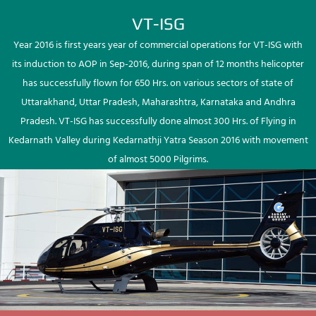
VT-ISG
Year 2016 is first years year of commercial operations for VT-ISG with
its induction to AOP in Sep-2016, during span of 12 months helicopter
has successfully flown for 650 Hrs. on various sectors of state of
Uttarakhand, Uttar Pradesh, Maharashtra, Karnataka and Andhra
Pradesh. VT-ISG has successfully done almost 300 Hrs. of Flying in
Kedarnath Valley during Kedarnathji Yatra Season 2016 with movement
of almost 5000 Pilgrims.