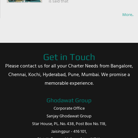
is said that
More..
Get in Touch
Please contact us for all your Charter Needs from Bangalore,
Chennai, Kochi, Hyderabad, Pune, Mumbai. We promise a
memorable experience.
Ghodawat Group
Corporate Office
Sanjay Ghodawat Group
Star House, PL. No. 438, Post Box No. 118,
Jaisingpur - 416 101,