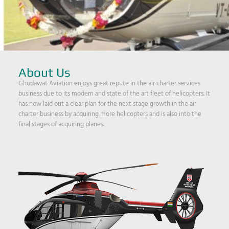
About Us
Ghodawat Aviation enjoys great repute in the air charter services
business due to its modern and state of the art fleet of helicopters. It
has now laid out a clear plan for the next stage growth in the air
charter business by acquiring more helicopters and is also into the
final stages of acquiring planes.