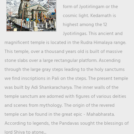
form of Jyotirlingam or the
cosmic light. Kedarnath is
highest among the 12
Jyotirlingas. This ancient and
magnificent temple is located in the Rudra Himalaya range.
This temple, over a thousand years old is built of massive
stone slabs over a large rectangular platform. Ascending
through the large gray steps leading to the holy sanctums
we find inscriptions in Pali on the steps. The present temple
was built by Adi Shankaracharya. The inner walls of the
temple sanctum are adorned with figures of various deities
and scenes from mythology. The origin of the revered
temple can be found in the great epic - Mahabharata.
According to legends, the Pandavas sought the blessings of
lord Shiva to atone...