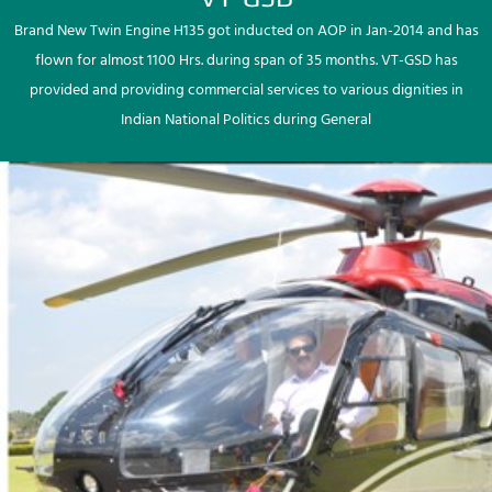
Brand New Twin Engine H135 got inducted on AOP in Jan-2014 and has
flown for almost 1100 Hrs. during span of 35 months. VT-GSD has
provided and providing commercial services to various dignities in
Indian National Politics during General