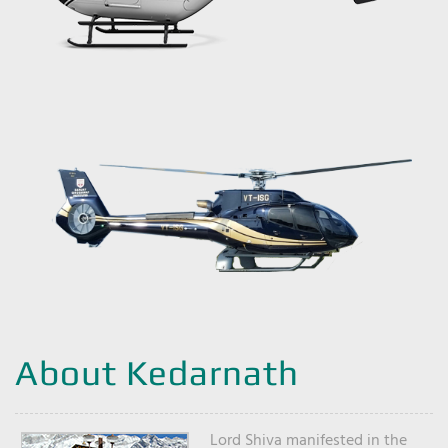
About Kedarnath
Lord Shiva manifested in the