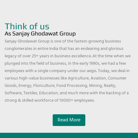
Think of us
As Sanjay Ghodawat Group
Sanjay Ghodawat Group is one of the fastest-growing business
conglomerates in entire India that has an endearing and glorious
legacy of over 25+ years in business excellence. At the time when we
plunged into the field of business, in the early 1990s, we had a few
employees with a single company under our aegis. Today, we deal in
various high-value businesses like Agriculture, Aviation, Consumer
Goods, Energy, Floriculture, Food Processing, Mining, Realty,
Software, Textiles, Education, and much more with the backing of a
strong & skilled workforce of 10000+ employees.
Read More