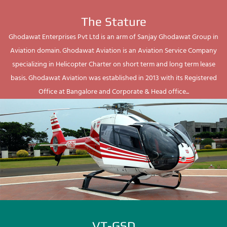
The Stature
Ghodawat Enterprises Pvt Ltd is an arm of Sanjay Ghodawat Group in
Aviation domain. Ghodawat Aviation is an Aviation Service Company
specializing in Helicopter Charter on short term and long term lease
basis. Ghodawat Aviation was established in 2013 with its Registered
Office at Bangalore and Corporate & Head office...
VT-GSD