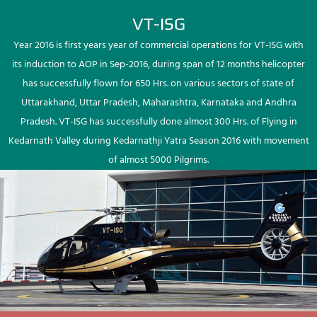
VT-ISG
Year 2016 is first years year of commercial operations for VT-ISG with
its induction to AOP in Sep-2016, during span of 12 months helicopter
has successfully flown for 650 Hrs. on various sectors of state of
Uttarakhand, Uttar Pradesh, Maharashtra, Karnataka and Andhra
Pradesh. VT-ISG has successfully done almost 300 Hrs. of Flying in
Kedarnath Valley during Kedarnathji Yatra Season 2016 with movement
of almost 5000 Pilgrims.