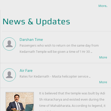
More..
News & Updates
Darshan Time
Passengers who wish to return on the same day from
Kedarnath Temple will be given a time of 1 Hr 30 ...
Air Fare
Rates for Kedarnath - Masta helicopter service ...
It is believed that the temple was built by Adi
Sh nkaracharya and existed even during the
time of Mahabharata. According to legend, it