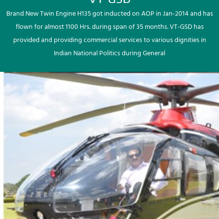
Brand New Twin Engine H135 got inducted on AOP in Jan-2014 and has
flown for almost 1100 Hrs. during span of 35 months. VT-GSD has
provided and providing commercial services to various dignities in
Indian National Politics during General