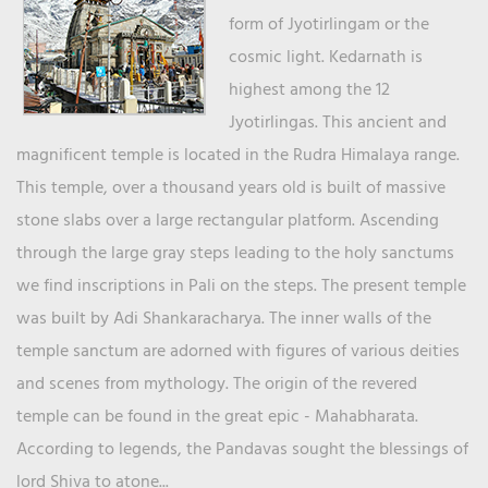
form of Jyotirlingam or the
cosmic light. Kedarnath is
highest among the 12
Jyotirlingas. This ancient and
magnificent temple is located in the Rudra Himalaya range.
This temple, over a thousand years old is built of massive
stone slabs over a large rectangular platform. Ascending
through the large gray steps leading to the holy sanctums
we find inscriptions in Pali on the steps. The present temple
was built by Adi Shankaracharya. The inner walls of the
temple sanctum are adorned with figures of various deities
and scenes from mythology. The origin of the revered
temple can be found in the great epic - Mahabharata.
According to legends, the Pandavas sought the blessings of
lord Shiva to atone...