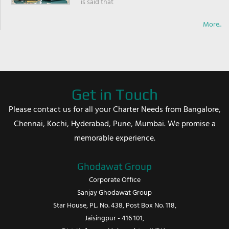
is said that
More..
Get in Touch
Please contact us for all your Charter Needs from Bangalore,
Chennai, Kochi, Hyderabad, Pune, Mumbai. We promise a
memorable experience.
Ghodawat Group
Corporate Office
Sanjay Ghodawat Group
Star House, PL. No. 438, Post Box No. 118,
Jaisingpur - 416 101,