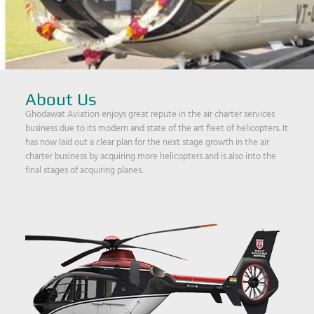
About Us
Ghodawat Aviation enjoys great repute in the air charter services
business due to its modern and state of the art fleet of helicopters. It
has now laid out a clear plan for the next stage growth in the air
charter business by acquiring more helicopters and is also into the
final stages of acquiring planes.