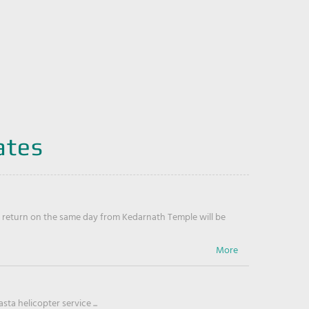
ates
return on the same day from Kedarnath Temple will be
ta helicopter service ...