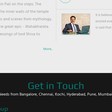
in Pali on the steps. The
he inner walls of the temple
It is belie
ies and scenes from mythology.
existed ev
the great epic - Mahabharata.
is said that
ssings of lord Shiva to
More..
Get in Touch
er Needs from Bangalore, Chennai, Kochi, Hyderabad, Pune, Mumba
oup