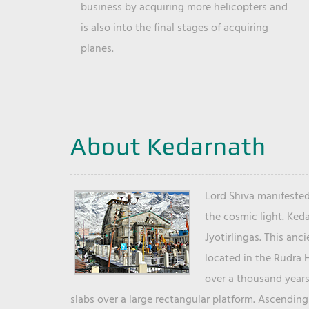
business by acquiring more helicopters and
is also into the final stages of acquiring
planes.
About Kedarnath
Lord Shiva manifested
the cosmic light. Ked
Jyotirlingas. This anc
located in the Rudra 
over a thousand years 
slabs over a large rectangular platform. Ascending