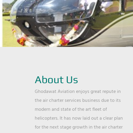
About Us
Ghodawat Aviation enjoys great repute in
the air charter services business due to its
modern and state of the art fleet of
helicopters. It has now laid out a clear plan
for the next stage growth in the air charter