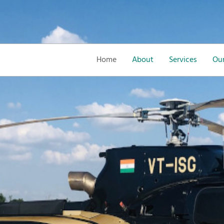
Home
About
Services
Our