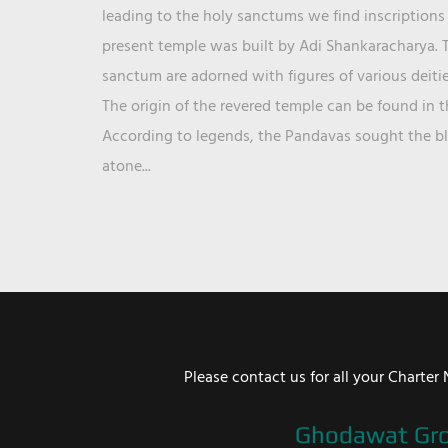
leading to the holy sanctums we find inscriptions 
present temple was built by Adi Shankaracharya. T
sanctum are adorned with figures of various deit
The origin of the revered temple can be found in 
According to legends, the Pandavas sought the ble
atone...
Please contact us for all your Chart
Ghodawat Gr