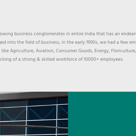
wing business conglomerates in entire India that has an endeari
d into the field of business, in the early 1990s, we had a few e
 like Agriculture, Aviation, Consumer Goods, Energy, Floriculture
cking of a strong & skilled workforce of 10000+ employees.