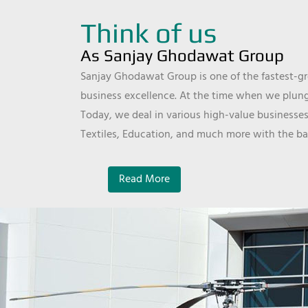
Think of us
As Sanjay Ghodawat Group
Sanjay Ghodawat Group is one of the fastest-gro
business excellence. At the time when we plunge
Today, we deal in various high-value businesses
Textiles, Education, and much more with the ba
Read More