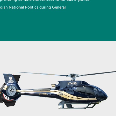
ndian National Politics during General