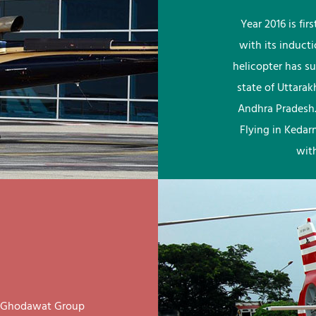
Year 2016 is fi
with its induct
helicopter has su
state of Uttara
Andhra Pradesh.
Flying in Kedar
wit
ay Ghodawat Group