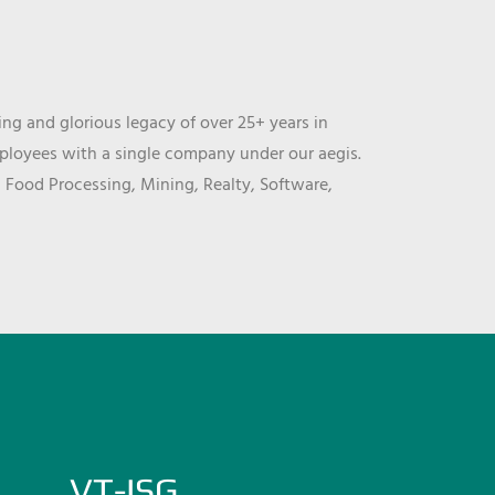
ng and glorious legacy of over 25+ years in
mployees with a single company under our aegis.
, Food Processing, Mining, Realty, Software,
VT-ISG