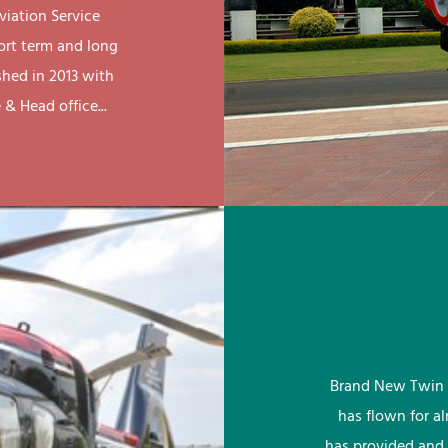
viation Service
ort term and long
shed in 2013 with
& Head office...
Brand New Twin 
has flown for a
has provided and 