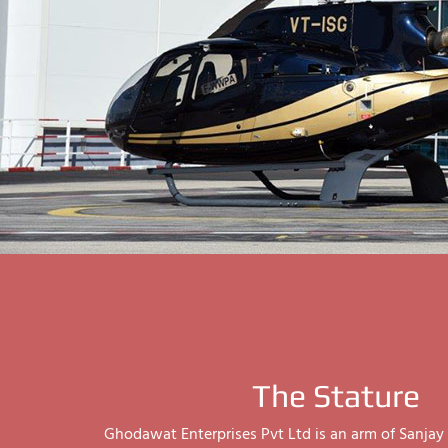
The Stature
Ghodawat Enterprises Pvt Ltd is an arm of Sanj