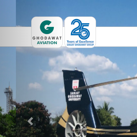
Previous