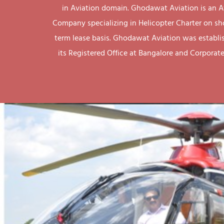
in Aviation domain. Ghodawat Aviation is an A
Company specializing in Helicopter Charter on sh
term lease basis. Ghodawat Aviation was establi
its Registered Office at Bangalore and Corporate 