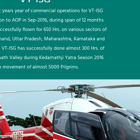
rst years year of commercial operations for VT-ISG
ion to AOP in Sep-2016, during span of 12 months
ccessfully flown for 650 Hrs. on various sectors of
khand, Uttar Pradesh, Maharashtra, Karnataka and
 VT-ISG has successfully done almost 300 Hrs. of
nath Valley during Kedarnathji Yatra Season 2016
h movement of almost 5000 Pilgrims.