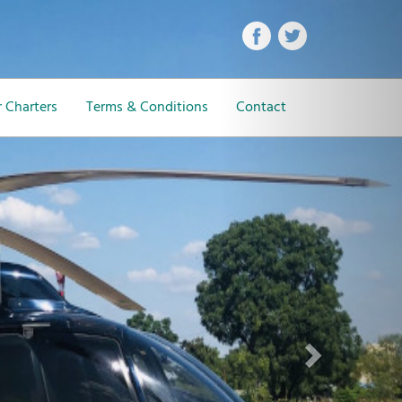
Next
 Charters
Terms & Conditions
Contact