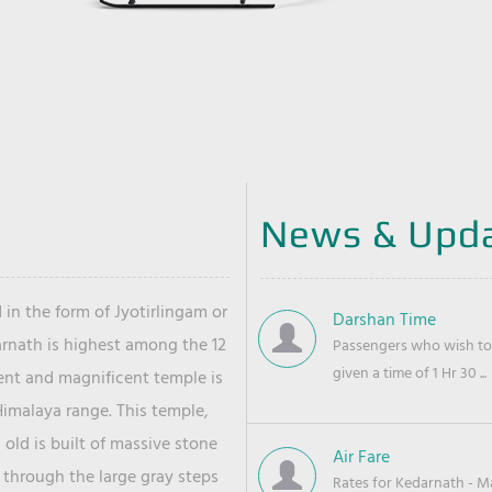
News & Upd
 in the form of Jyotirlingam or
Darshan Time
arnath is highest among the 12
Passengers who wish to 
given a time of 1 Hr 30 ...
ient and magnificent temple is
Himalaya range. This temple,
old is built of massive stone
Air Fare
 through the large gray steps
Rates for Kedarnath - Mas