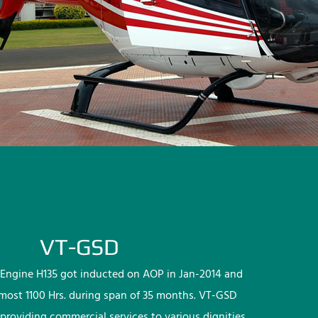
VT-GSD
Engine H135 got inducted on AOP in Jan-2014 and
lmost 1100 Hrs. during span of 35 months. VT-GSD
providing commercial services to various dignities