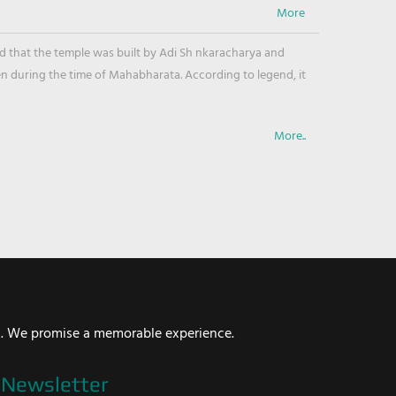
ved that the temple was built by Adi Sh nkaracharya and
en during the time of Mahabharata. According to legend, it
More..
i. We promise a memorable experience.
Newsletter