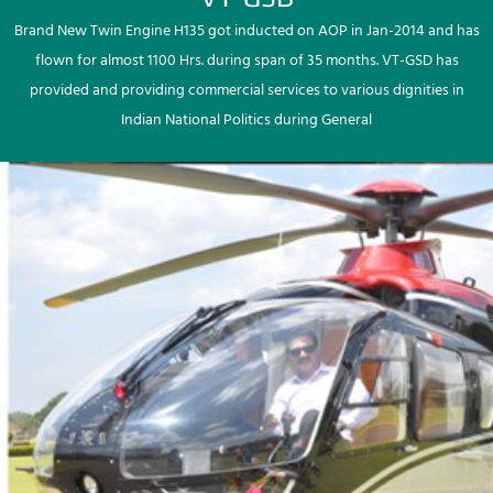
Brand New Twin Engine H135 got inducted on AOP in Jan-2014 and has
flown for almost 1100 Hrs. during span of 35 months. VT-GSD has
provided and providing commercial services to various dignities in
Indian National Politics during General