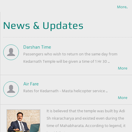
More..
News & Updates
Darshan Time
Passengers who wish to return on the same day from
Kedarnath Temple will be given a time of 1 Hr 30 ...
Air Fare
Rates for Kedarnath - Masta helicopter service ...
It is believed that the temple was built by Adi
Sh nkaracharya and existed even during the
time of Mahabharata. According to legend, it