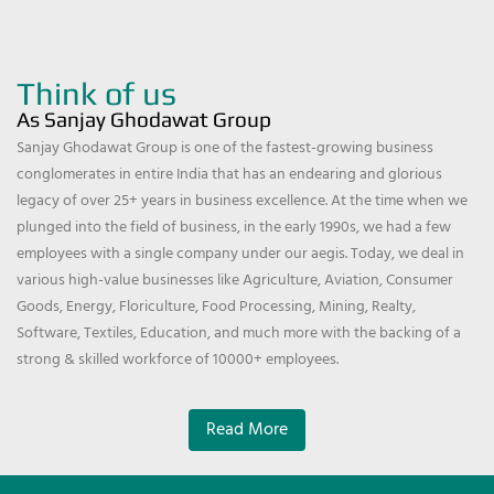
Think of us
As Sanjay Ghodawat Group
Sanjay Ghodawat Group is one of the fastest-growing business
conglomerates in entire India that has an endearing and glorious
legacy of over 25+ years in business excellence. At the time when we
plunged into the field of business, in the early 1990s, we had a few
employees with a single company under our aegis. Today, we deal in
various high-value businesses like Agriculture, Aviation, Consumer
Goods, Energy, Floriculture, Food Processing, Mining, Realty,
Software, Textiles, Education, and much more with the backing of a
strong & skilled workforce of 10000+ employees.
Read More