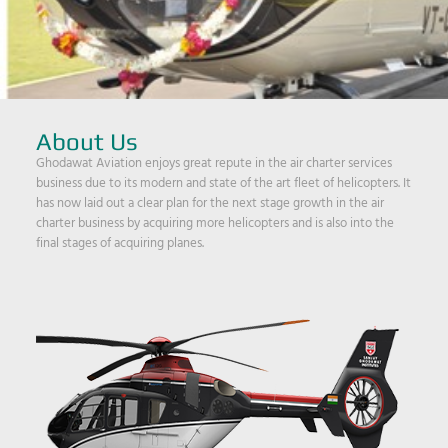
About Us
Ghodawat Aviation enjoys great repute in the air charter services
business due to its modern and state of the art fleet of helicopters. It
has now laid out a clear plan for the next stage growth in the air
charter business by acquiring more helicopters and is also into the
final stages of acquiring planes.