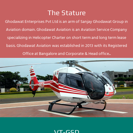
The Stature
Ghodawat Enterprises Pvt Ltd is an arm of Sanjay Ghodawat Group in
Aviation domain. Ghodawat Aviation is an Aviation Service Company
specializing in Helicopter Charter on short term and long term lease
basis. Ghodawat Aviation was established in 2013 with its Registered
Office at Bangalore and Corporate & Head office...
VT-GSD