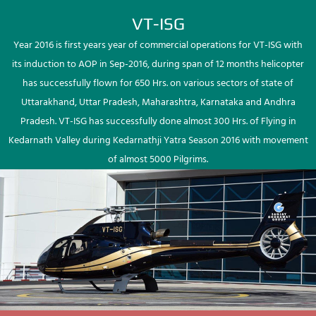
VT-ISG
Year 2016 is first years year of commercial operations for VT-ISG with
its induction to AOP in Sep-2016, during span of 12 months helicopter
has successfully flown for 650 Hrs. on various sectors of state of
Uttarakhand, Uttar Pradesh, Maharashtra, Karnataka and Andhra
Pradesh. VT-ISG has successfully done almost 300 Hrs. of Flying in
Kedarnath Valley during Kedarnathji Yatra Season 2016 with movement
of almost 5000 Pilgrims.