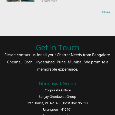
is said that
More..
Get in Touch
Please contact us for all your Charter Needs from Bangalore,
Chennai, Kochi, Hyderabad, Pune, Mumbai. We promise a
memorable experience.
Ghodawat Group
Corporate Office
Sanjay Ghodawat Group
Star House, PL. No. 438, Post Box No. 118,
Jaisingpur - 416 101,