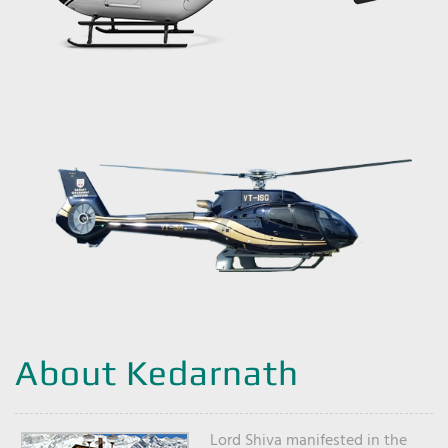
About Kedarnath
Lord Shiva manifested in the