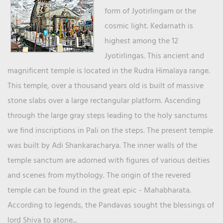
form of Jyotirlingam or the
cosmic light. Kedarnath is
highest among the 12
Jyotirlingas. This ancient and
magnificent temple is located in the Rudra Himalaya range.
This temple, over a thousand years old is built of massive
stone slabs over a large rectangular platform. Ascending
through the large gray steps leading to the holy sanctums
we find inscriptions in Pali on the steps. The present temple
was built by Adi Shankaracharya. The inner walls of the
temple sanctum are adorned with figures of various deities
and scenes from mythology. The origin of the revered
temple can be found in the great epic - Mahabharata.
According to legends, the Pandavas sought the blessings of
lord Shiva to atone...