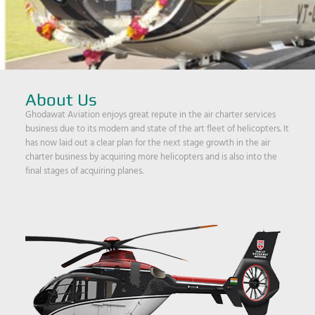
About Us
Ghodawat Aviation enjoys great repute in the air charter services
business due to its modern and state of the art fleet of helicopters. It
has now laid out a clear plan for the next stage growth in the air
charter business by acquiring more helicopters and is also into the
final stages of acquiring planes.