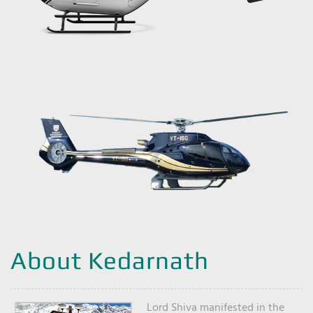
About Kedarnath
Lord Shiva manifested in the