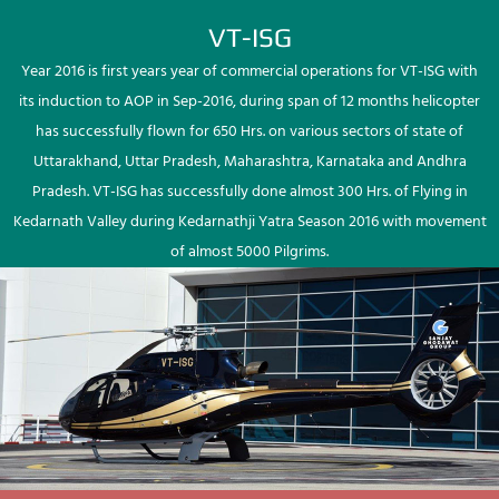
VT-ISG
Year 2016 is first years year of commercial operations for VT-ISG with
its induction to AOP in Sep-2016, during span of 12 months helicopter
has successfully flown for 650 Hrs. on various sectors of state of
Uttarakhand, Uttar Pradesh, Maharashtra, Karnataka and Andhra
Pradesh. VT-ISG has successfully done almost 300 Hrs. of Flying in
Kedarnath Valley during Kedarnathji Yatra Season 2016 with movement
of almost 5000 Pilgrims.