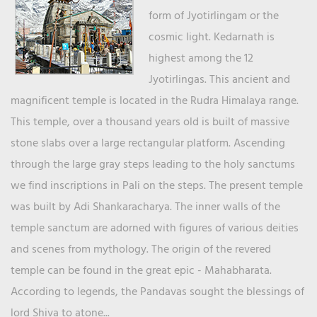
form of Jyotirlingam or the
cosmic light. Kedarnath is
highest among the 12
Jyotirlingas. This ancient and
magnificent temple is located in the Rudra Himalaya range.
This temple, over a thousand years old is built of massive
stone slabs over a large rectangular platform. Ascending
through the large gray steps leading to the holy sanctums
we find inscriptions in Pali on the steps. The present temple
was built by Adi Shankaracharya. The inner walls of the
temple sanctum are adorned with figures of various deities
and scenes from mythology. The origin of the revered
temple can be found in the great epic - Mahabharata.
According to legends, the Pandavas sought the blessings of
lord Shiva to atone...