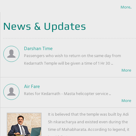
More..
News & Updates
Darshan Time
Passengers who wish to return on the same day from
Kedarnath Temple will be given a time of 1 Hr 30 ...
Air Fare
Rates for Kedarnath - Masta helicopter service ...
It is believed that the temple was built by Adi
Sh nkaracharya and existed even during the
time of Mahabharata. According to legend, it