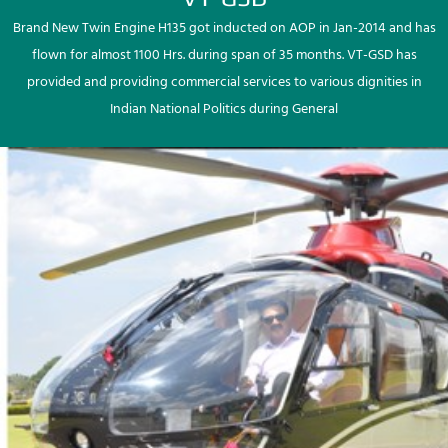
Brand New Twin Engine H135 got inducted on AOP in Jan-2014 and has
flown for almost 1100 Hrs. during span of 35 months. VT-GSD has
provided and providing commercial services to various dignities in
Indian National Politics during General