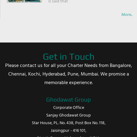
is said that
More..
Get in Touch
Please contact us for all your Charter Needs from Bangalore,
Chennai, Kochi, Hyderabad, Pune, Mumbai. We promise a
memorable experience.
Ghodawat Group
Corporate Office
Sanjay Ghodawat Group
Star House, PL. No. 438, Post Box No. 118,
Jaisingpur - 416 101,