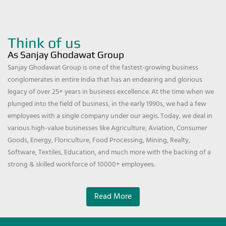
Think of us
As Sanjay Ghodawat Group
Sanjay Ghodawat Group is one of the fastest-growing business
conglomerates in entire India that has an endearing and glorious
legacy of over 25+ years in business excellence. At the time when we
plunged into the field of business, in the early 1990s, we had a few
employees with a single company under our aegis. Today, we deal in
various high-value businesses like Agriculture, Aviation, Consumer
Goods, Energy, Floriculture, Food Processing, Mining, Realty,
Software, Textiles, Education, and much more with the backing of a
strong & skilled workforce of 10000+ employees.
Read More