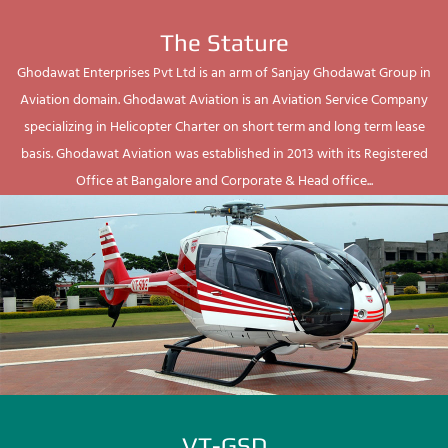
The Stature
Ghodawat Enterprises Pvt Ltd is an arm of Sanjay Ghodawat Group in
Aviation domain. Ghodawat Aviation is an Aviation Service Company
specializing in Helicopter Charter on short term and long term lease
basis. Ghodawat Aviation was established in 2013 with its Registered
Office at Bangalore and Corporate & Head office...
VT-GSD