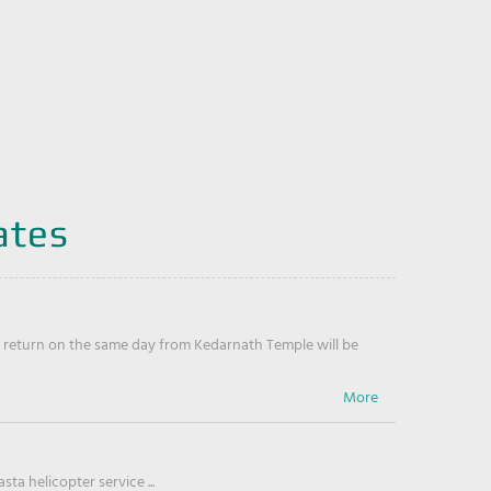
ates
return on the same day from Kedarnath Temple will be
ta helicopter service ...