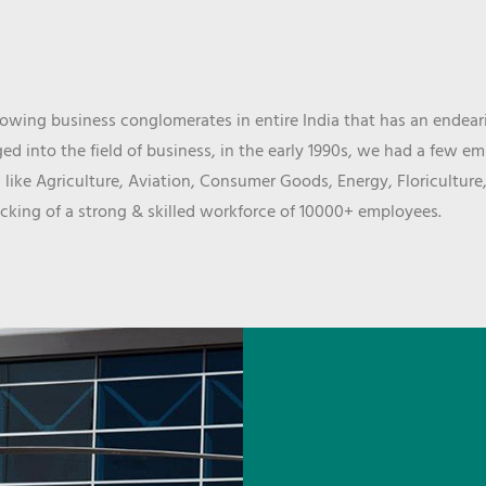
wing business conglomerates in entire India that has an endeari
d into the field of business, in the early 1990s, we had a few e
 like Agriculture, Aviation, Consumer Goods, Energy, Floriculture
cking of a strong & skilled workforce of 10000+ employees.