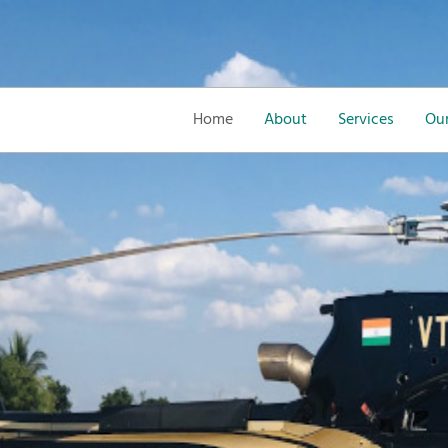
Home
About
Services
Our