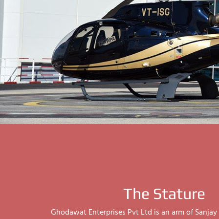
The Stature
Ghodawat Enterprises Pvt Ltd is an arm of Sanj