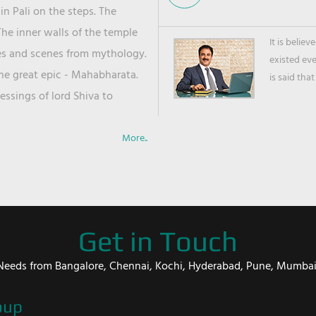
in Pali on the steps. The
he inner walls of the temple
It is belie
ies and scenes from mythology.
existed ev
the great epic - Mahabharata.
is said that
ssings of lord Shiva to
More..
Get in Touch
er Needs from Bangalore, Chennai, Kochi, Hyderabad, Pune, Mumba
oup