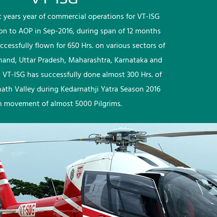
rst years year of commercial operations for VT-ISG
ion to AOP in Sep-2016, during span of 12 months
ccessfully flown for 650 Hrs. on various sectors of
khand, Uttar Pradesh, Maharashtra, Karnataka and
 VT-ISG has successfully done almost 300 Hrs. of
nath Valley during Kedarnathji Yatra Season 2016
h movement of almost 5000 Pilgrims.