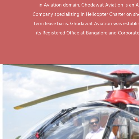
in Aviation domain. Ghodawat Aviation is an A
Company specializing in Helicopter Charter on sh
term lease basis. Ghodawat Aviation was establi
its Registered Office at Bangalore and Corporate 