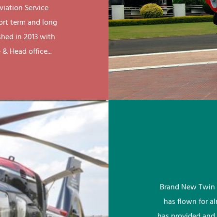
viation Service
ort term and long
shed in 2013 with
& Head office...
Brand New Twin 
has flown for a
has provided and 