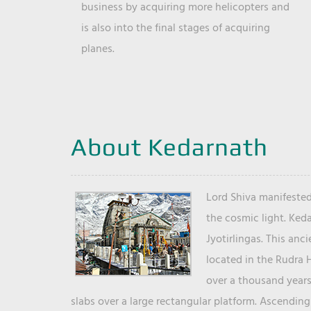
business by acquiring more helicopters and
is also into the final stages of acquiring
planes.
About Kedarnath
Lord Shiva manifested
the cosmic light. Ked
Jyotirlingas. This anc
located in the Rudra 
over a thousand years 
slabs over a large rectangular platform. Ascending