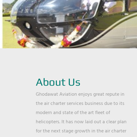
About Us
Ghodawat Aviation enjoys great repute in
the air charter services business due to its
modern and state of the art fleet of
helicopters. It has now laid out a clear plan
for the next stage growth in the air charter