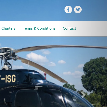
Next
 Charters
Terms & Conditions
Contact