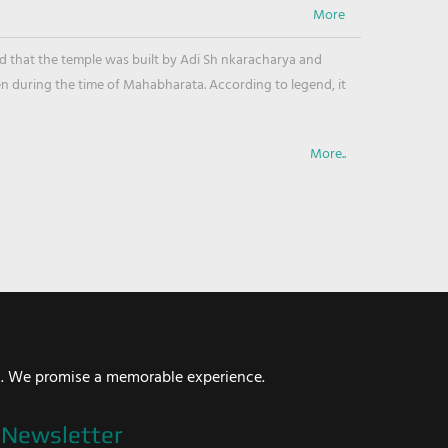
ved that the temple was built by Adi Sh nkaracharya and
en during the time of Mahabharata. According to legend, it
More..
i. We promise a memorable experience.
Newsletter