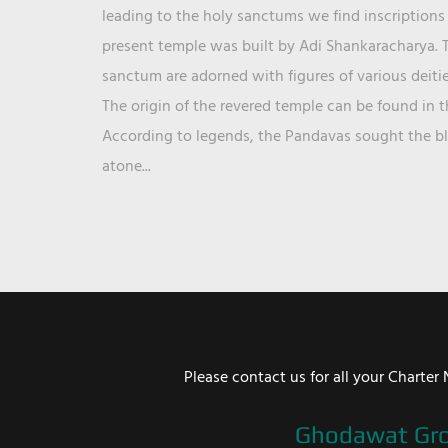
leading to the holy sanctums we find inscriptions 
present temple was built by Adi Shankaracharya. T
sanctum are adorned with figures of various deit
The origin of the revered temple can be found in 
According to legends, the Pandavas sought the ble
atone...
Please contact us for all your Chart
Ghodawat Gr