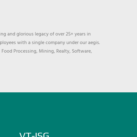
ng and glorious legacy of over 25+ years in
mployees with a single company under our aegis.
, Food Processing, Mining, Realty, Software,
VT-ISG