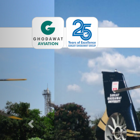
Previous