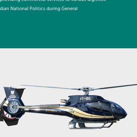
ndian National Politics during General