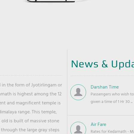
News & Upd
 in the form of Jyotirlingam or
Darshan Time
arnath is highest among the 12
Passengers who wish to 
given a time of 1 Hr 30 ...
ient and magnificent temple is
Himalaya range. This temple,
old is built of massive stone
Air Fare
 through the large gray steps
Rates for Kedarnath - Mas