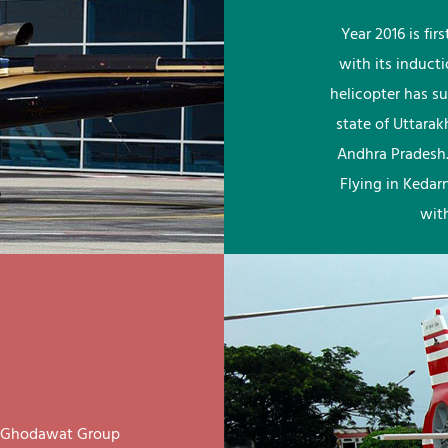
Year 2016 is fi
with its induct
helicopter has su
state of Uttara
Andhra Pradesh.
Flying in Kedar
wit
ay Ghodawat Group