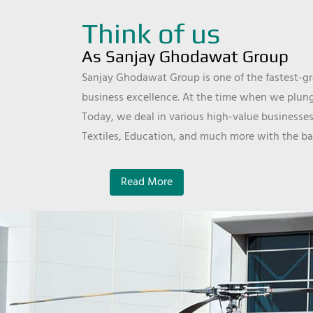
Think of us
As Sanjay Ghodawat Group
Sanjay Ghodawat Group is one of the fastest-gro
business excellence. At the time when we plunge
Today, we deal in various high-value businesses
Textiles, Education, and much more with the ba
Read More