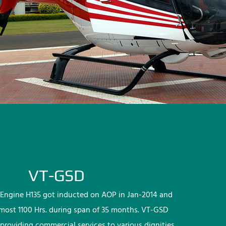
VT-GSD
Engine H135 got inducted on AOP in Jan-2014 and
lmost 1100 Hrs. during span of 35 months. VT-GSD
providing commercial services to various dignities