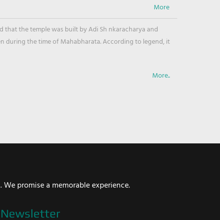
ved that the temple was built by Adi Sh nkaracharya and
en during the time of Mahabharata. According to legend, it
More..
i. We promise a memorable experience.
Newsletter