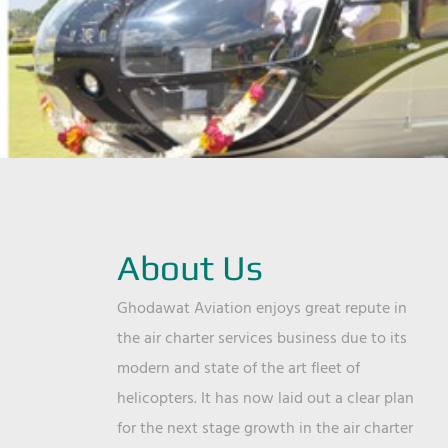
About Us
Ghodawat Aviation enjoys great repute in
the air charter services business due to its
modern and state of the art fleet of
helicopters. It has now laid out a clear plan
for the next stage growth in the air charter