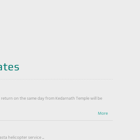
ates
return on the same day from Kedarnath Temple will be
ta helicopter service ...