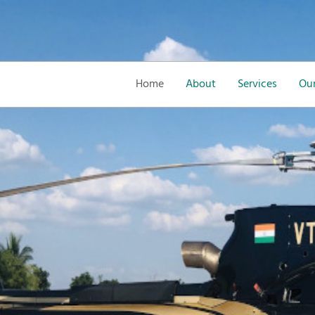
Home
About
Services
Our