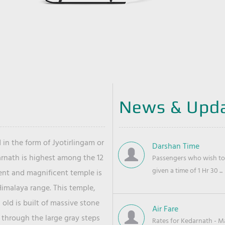
News & Upd
 in the form of Jyotirlingam or
Darshan Time
arnath is highest among the 12
Passengers who wish to 
given a time of 1 Hr 30 ...
ient and magnificent temple is
Himalaya range. This temple,
old is built of massive stone
Air Fare
 through the large gray steps
Rates for Kedarnath - Mas