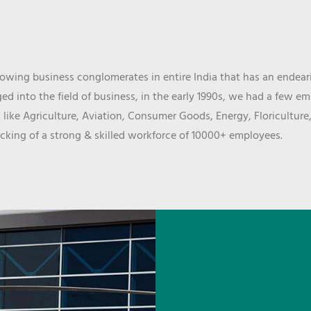
wing business conglomerates in entire India that has an endeari
d into the field of business, in the early 1990s, we had a few e
 like Agriculture, Aviation, Consumer Goods, Energy, Floriculture
cking of a strong & skilled workforce of 10000+ employees.