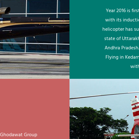
Year 2016 is fi
with its induct
helicopter has su
state of Uttara
Andhra Pradesh.
Flying in Kedar
wit
ay Ghodawat Group