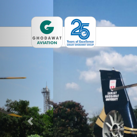
Previous