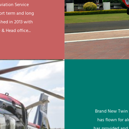
viation Service
ort term and long
shed in 2013 with
& Head office...
Brand New Twin 
has flown for a
has provided and 