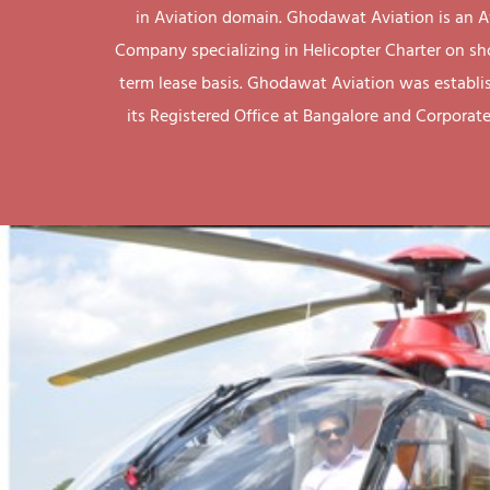
in Aviation domain. Ghodawat Aviation is an A
Company specializing in Helicopter Charter on sh
term lease basis. Ghodawat Aviation was establi
its Registered Office at Bangalore and Corporate 