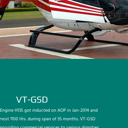
VT-GSD
Engine H135 got inducted on AOP in Jan-2014 and
lmost 1100 Hrs. during span of 35 months. VT-GSD
providing commercial services to various dignities