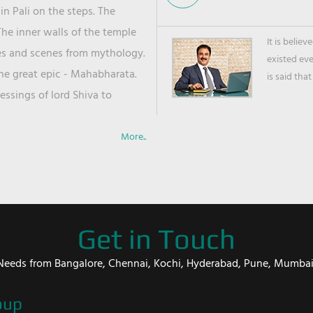
in Pali on the steps. The
he inner walls of the temple
It is belie
ies and scenes from mythology.
existed ev
the great epic - Mahabharata.
is said that
ssings of lord Shiva to
More..
Get in Touch
er Needs from Bangalore, Chennai, Kochi, Hyderabad, Pune, Mumba
oup