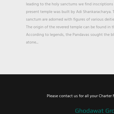
leading to the holy sanctums we find inscriptions 
present temple was built by Adi Shankaracharya. T
sanctum are adorned with figures of various deit
The origin of the revered temple can be found in 
According to legends, the Pandavas sought the ble
atone...
Please contact us for all your Chart
Ghodawat Gr