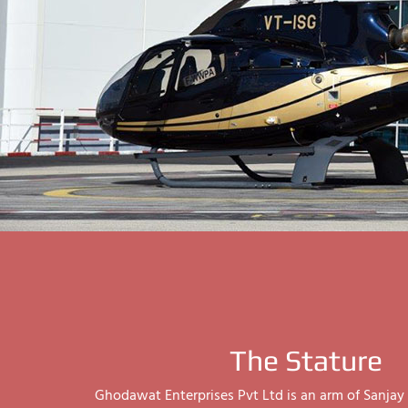
The Stature
Ghodawat Enterprises Pvt Ltd is an arm of Sanj