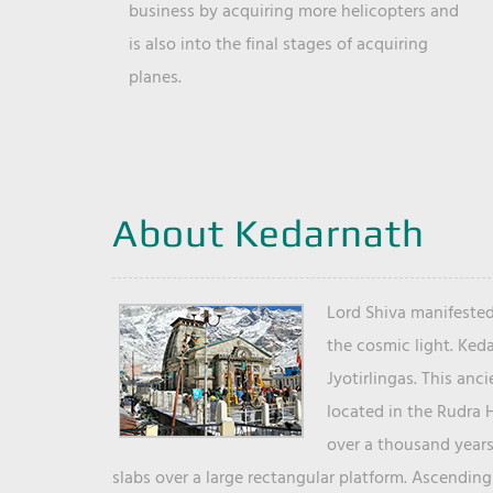
business by acquiring more helicopters and
is also into the final stages of acquiring
planes.
About Kedarnath
Lord Shiva manifested
the cosmic light. Ked
Jyotirlingas. This anc
located in the Rudra 
over a thousand years 
slabs over a large rectangular platform. Ascending