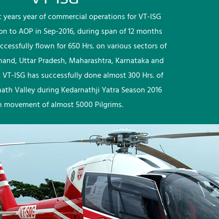
rst years year of commercial operations for VT-ISG
ion to AOP in Sep-2016, during span of 12 months
ccessfully flown for 650 Hrs. on various sectors of
khand, Uttar Pradesh, Maharashtra, Karnataka and
 VT-ISG has successfully done almost 300 Hrs. of
nath Valley during Kedarnathji Yatra Season 2016
h movement of almost 5000 Pilgrims.