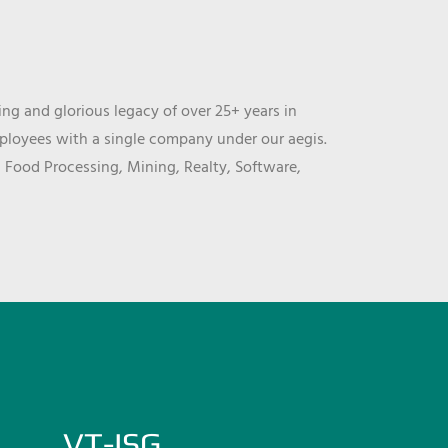
ng and glorious legacy of over 25+ years in
mployees with a single company under our aegis.
, Food Processing, Mining, Realty, Software,
VT-ISG