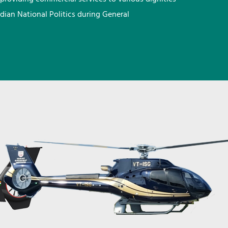
ndian National Politics during General