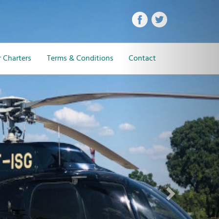
Next
 Charters
Terms & Conditions
Contact