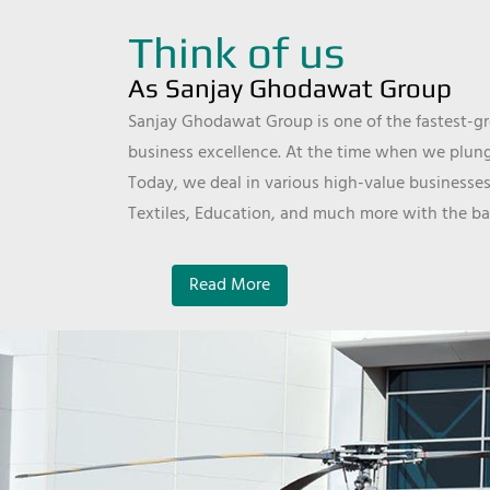
Think of us
As Sanjay Ghodawat Group
Sanjay Ghodawat Group is one of the fastest-gro
business excellence. At the time when we plunge
Today, we deal in various high-value businesses
Textiles, Education, and much more with the ba
Read More