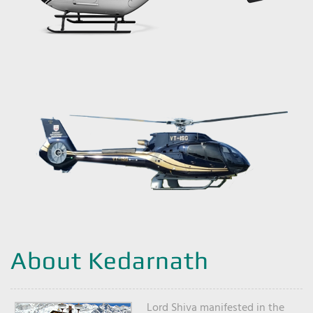
About Kedarnath
Lord Shiva manifested in the