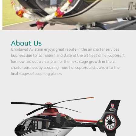
About Us
Ghodawat Aviation enjoys great repute in the air charter services
business due to its modern and state of the art fleet of helicopters. It
has now laid out a clear plan for the next stage growth in the air
charter business by acquiring more helicopters and is also into the
final stages of acquiring planes.