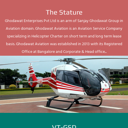
The Stature
Ghodawat Enterprises Pvt Ltd is an arm of Sanjay Ghodawat Group in
Aviation domain. Ghodawat Aviation is an Aviation Service Company
specializing in Helicopter Charter on short term and long term lease
basis. Ghodawat Aviation was established in 2013 with its Registered
Office at Bangalore and Corporate & Head office...
VT-GSD