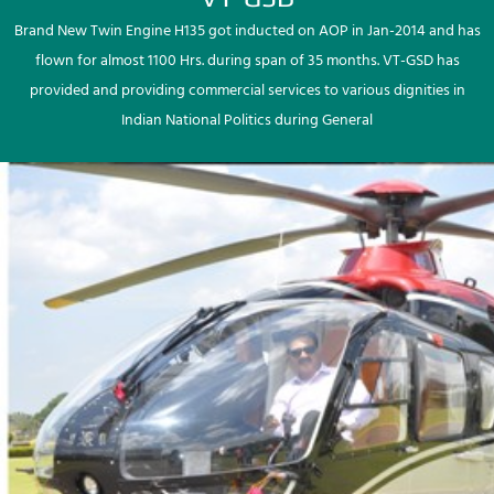
Brand New Twin Engine H135 got inducted on AOP in Jan-2014 and has
flown for almost 1100 Hrs. during span of 35 months. VT-GSD has
provided and providing commercial services to various dignities in
Indian National Politics during General