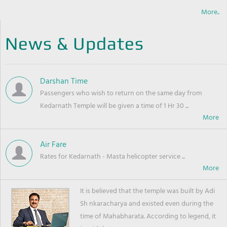
More..
News & Updates
Darshan Time
Passengers who wish to return on the same day from
Kedarnath Temple will be given a time of 1 Hr 30 ...
Air Fare
Rates for Kedarnath - Masta helicopter service ...
It is believed that the temple was built by Adi
Sh nkaracharya and existed even during the
time of Mahabharata. According to legend, it