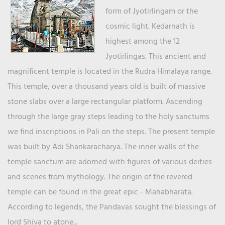
form of Jyotirlingam or the
cosmic light. Kedarnath is
highest among the 12
Jyotirlingas. This ancient and
magnificent temple is located in the Rudra Himalaya range.
This temple, over a thousand years old is built of massive
stone slabs over a large rectangular platform. Ascending
through the large gray steps leading to the holy sanctums
we find inscriptions in Pali on the steps. The present temple
was built by Adi Shankaracharya. The inner walls of the
temple sanctum are adorned with figures of various deities
and scenes from mythology. The origin of the revered
temple can be found in the great epic - Mahabharata.
According to legends, the Pandavas sought the blessings of
lord Shiva to atone...