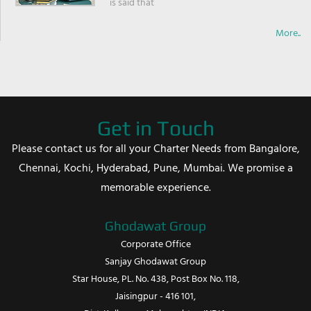
is said that
More..
Get in Touch
Please contact us for all your Charter Needs from Bangalore,
Chennai, Kochi, Hyderabad, Pune, Mumbai. We promise a
memorable experience.
Ghodawat Group
Corporate Office
Sanjay Ghodawat Group
Star House, PL. No. 438, Post Box No. 118,
Jaisingpur - 416 101,