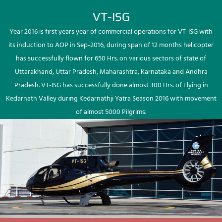
VT-ISG
Year 2016 is first years year of commercial operations for VT-ISG with
its induction to AOP in Sep-2016, during span of 12 months helicopter
has successfully flown for 650 Hrs. on various sectors of state of
Uttarakhand, Uttar Pradesh, Maharashtra, Karnataka and Andhra
Pradesh. VT-ISG has successfully done almost 300 Hrs. of Flying in
Kedarnath Valley during Kedarnathji Yatra Season 2016 with movement
of almost 5000 Pilgrims.