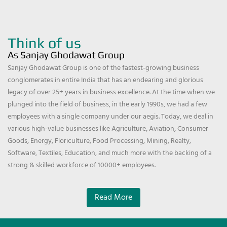
Think of us
As Sanjay Ghodawat Group
Sanjay Ghodawat Group is one of the fastest-growing business
conglomerates in entire India that has an endearing and glorious
legacy of over 25+ years in business excellence. At the time when we
plunged into the field of business, in the early 1990s, we had a few
employees with a single company under our aegis. Today, we deal in
various high-value businesses like Agriculture, Aviation, Consumer
Goods, Energy, Floriculture, Food Processing, Mining, Realty,
Software, Textiles, Education, and much more with the backing of a
strong & skilled workforce of 10000+ employees.
Read More