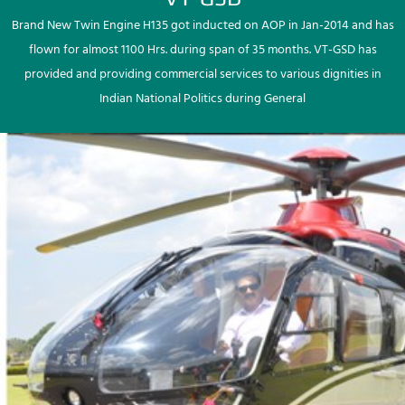
Brand New Twin Engine H135 got inducted on AOP in Jan-2014 and has
flown for almost 1100 Hrs. during span of 35 months. VT-GSD has
provided and providing commercial services to various dignities in
Indian National Politics during General