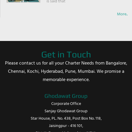
is said that
More..
Get in Touch
Please contact us for all your Charter Needs from Bangalore,
Chennai, Kochi, Hyderabad, Pune, Mumbai. We promise a
memorable experience.
Ghodawat Group
Corporate Office
Sanjay Ghodawat Group
Star House, PL. No. 438, Post Box No. 118,
Jaisingpur - 416 101,