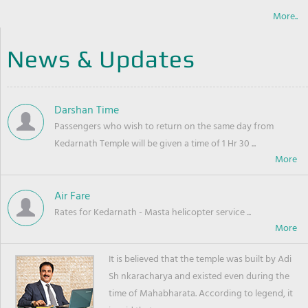
More..
News & Updates
Darshan Time
Passengers who wish to return on the same day from
Kedarnath Temple will be given a time of 1 Hr 30 ...
Air Fare
Rates for Kedarnath - Masta helicopter service ...
It is believed that the temple was built by Adi
Sh nkaracharya and existed even during the
time of Mahabharata. According to legend, it