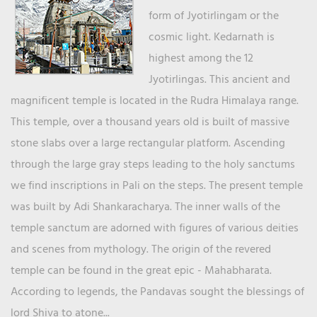
form of Jyotirlingam or the
cosmic light. Kedarnath is
highest among the 12
Jyotirlingas. This ancient and
magnificent temple is located in the Rudra Himalaya range.
This temple, over a thousand years old is built of massive
stone slabs over a large rectangular platform. Ascending
through the large gray steps leading to the holy sanctums
we find inscriptions in Pali on the steps. The present temple
was built by Adi Shankaracharya. The inner walls of the
temple sanctum are adorned with figures of various deities
and scenes from mythology. The origin of the revered
temple can be found in the great epic - Mahabharata.
According to legends, the Pandavas sought the blessings of
lord Shiva to atone...