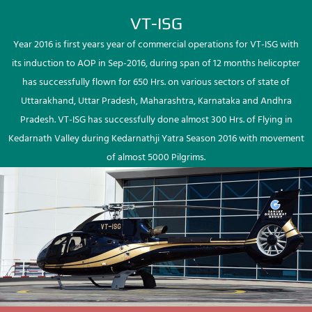
VT-ISG
Year 2016 is first years year of commercial operations for VT-ISG with
its induction to AOP in Sep-2016, during span of 12 months helicopter
has successfully flown for 650 Hrs. on various sectors of state of
Uttarakhand, Uttar Pradesh, Maharashtra, Karnataka and Andhra
Pradesh. VT-ISG has successfully done almost 300 Hrs. of Flying in
Kedarnath Valley during Kedarnathji Yatra Season 2016 with movement
of almost 5000 Pilgrims.