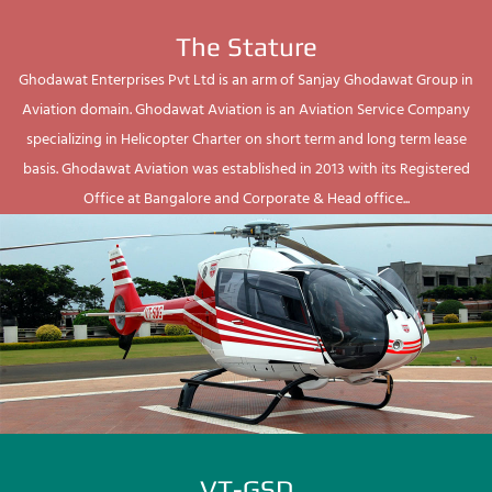
The Stature
Ghodawat Enterprises Pvt Ltd is an arm of Sanjay Ghodawat Group in
Aviation domain. Ghodawat Aviation is an Aviation Service Company
specializing in Helicopter Charter on short term and long term lease
basis. Ghodawat Aviation was established in 2013 with its Registered
Office at Bangalore and Corporate & Head office...
VT-GSD