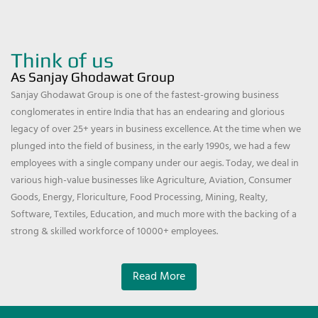
Think of us
As Sanjay Ghodawat Group
Sanjay Ghodawat Group is one of the fastest-growing business
conglomerates in entire India that has an endearing and glorious
legacy of over 25+ years in business excellence. At the time when we
plunged into the field of business, in the early 1990s, we had a few
employees with a single company under our aegis. Today, we deal in
various high-value businesses like Agriculture, Aviation, Consumer
Goods, Energy, Floriculture, Food Processing, Mining, Realty,
Software, Textiles, Education, and much more with the backing of a
strong & skilled workforce of 10000+ employees.
Read More