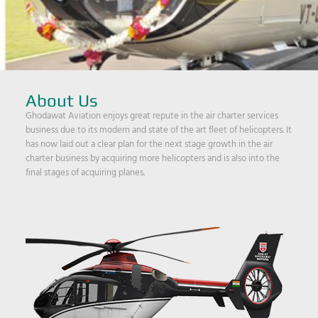
About Us
Ghodawat Aviation enjoys great repute in the air charter services
business due to its modern and state of the art fleet of helicopters. It
has now laid out a clear plan for the next stage growth in the air
charter business by acquiring more helicopters and is also into the
final stages of acquiring planes.