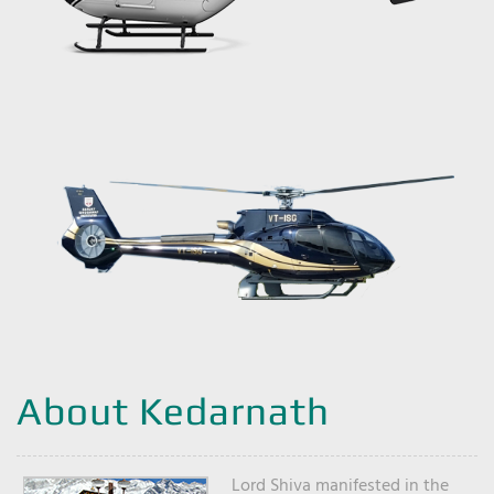
About Kedarnath
Lord Shiva manifested in the