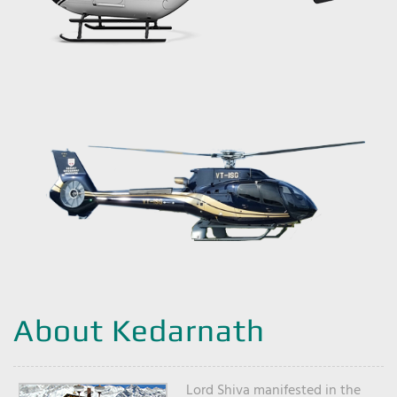
About Kedarnath
Lord Shiva manifested in the