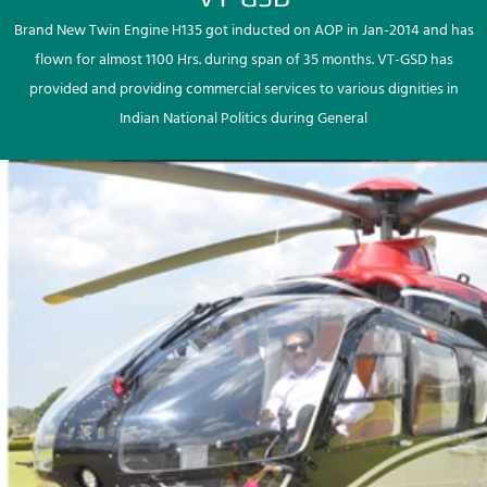
Brand New Twin Engine H135 got inducted on AOP in Jan-2014 and has
flown for almost 1100 Hrs. during span of 35 months. VT-GSD has
provided and providing commercial services to various dignities in
Indian National Politics during General