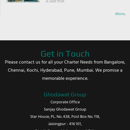
is said that
More..
Get in Touch
Please contact us for all your Charter Needs from Bangalore,
Chennai, Kochi, Hyderabad, Pune, Mumbai. We promise a
memorable experience.
Ghodawat Group
Corporate Office
Sanjay Ghodawat Group
Star House, PL. No. 438, Post Box No. 118,
Jaisingpur - 416 101,