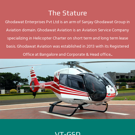
The Stature
Ghodawat Enterprises Pvt Ltd is an arm of Sanjay Ghodawat Group in
Aviation domain. Ghodawat Aviation is an Aviation Service Company
specializing in Helicopter Charter on short term and long term lease
basis. Ghodawat Aviation was established in 2013 with its Registered
Office at Bangalore and Corporate & Head office...
VT-GSD