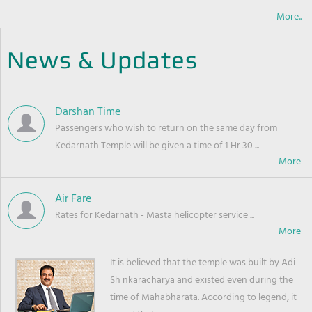
More..
News & Updates
Darshan Time
Passengers who wish to return on the same day from
Kedarnath Temple will be given a time of 1 Hr 30 ...
Air Fare
Rates for Kedarnath - Masta helicopter service ...
It is believed that the temple was built by Adi
Sh nkaracharya and existed even during the
time of Mahabharata. According to legend, it