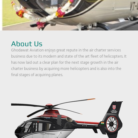
About Us
Ghodawat Aviation enjoys great repute in the air charter services
business due to its modern and state of the art fleet of helicopters. It
has now laid out a clear plan for the next stage growth in the air
charter business by acquiring more helicopters and is also into the
final stages of acquiring planes.