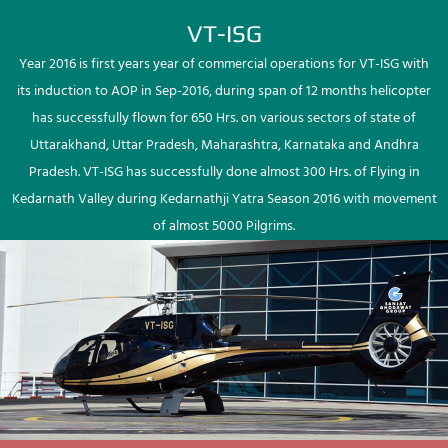
VT-ISG
Year 2016 is first years year of commercial operations for VT-ISG with
its induction to AOP in Sep-2016, during span of 12 months helicopter
has successfully flown for 650 Hrs. on various sectors of state of
Uttarakhand, Uttar Pradesh, Maharashtra, Karnataka and Andhra
Pradesh. VT-ISG has successfully done almost 300 Hrs. of Flying in
Kedarnath Valley during Kedarnathji Yatra Season 2016 with movement
of almost 5000 Pilgrims.