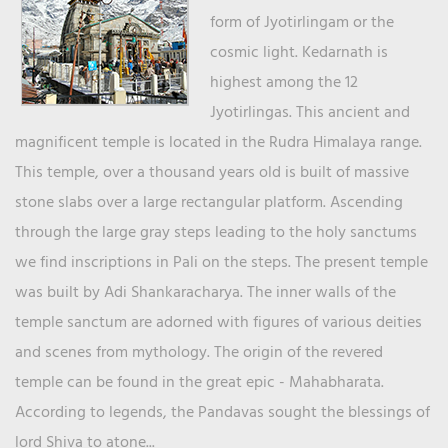
form of Jyotirlingam or the
cosmic light. Kedarnath is
highest among the 12
Jyotirlingas. This ancient and
magnificent temple is located in the Rudra Himalaya range.
This temple, over a thousand years old is built of massive
stone slabs over a large rectangular platform. Ascending
through the large gray steps leading to the holy sanctums
we find inscriptions in Pali on the steps. The present temple
was built by Adi Shankaracharya. The inner walls of the
temple sanctum are adorned with figures of various deities
and scenes from mythology. The origin of the revered
temple can be found in the great epic - Mahabharata.
According to legends, the Pandavas sought the blessings of
lord Shiva to atone...