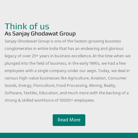
Think of us
As Sanjay Ghodawat Group
Sanjay Ghodawat Group is one of the fastest-growing business
conglomerates in entire India that has an endearing and glorious
legacy of over 25+ years in business excellence. At the time when we
plunged into the field of business, in the early 1990s, we had a few
employees with a single company under our aegis. Today, we deal in
various high-value businesses like Agriculture, Aviation, Consumer
Goods, Energy, Floriculture, Food Processing, Mining, Realty,
Software, Textiles, Education, and much more with the backing of a
strong & skilled workforce of 10000+ employees.
Read More