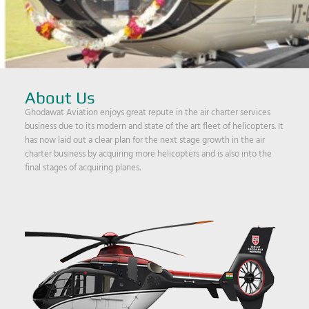
About Us
Ghodawat Aviation enjoys great repute in the air charter services
business due to its modern and state of the art fleet of helicopters. It
has now laid out a clear plan for the next stage growth in the air
charter business by acquiring more helicopters and is also into the
final stages of acquiring planes.