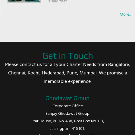
is said that
More..
Get in Touch
Please contact us for all your Charter Needs from Bangalore,
Chennai, Kochi, Hyderabad, Pune, Mumbai. We promise a
memorable experience.
Ghodawat Group
Corporate Office
Sanjay Ghodawat Group
Star House, PL. No. 438, Post Box No. 118,
Jaisingpur - 416 101,