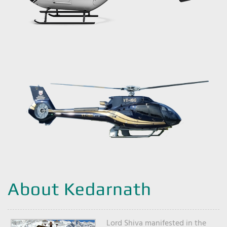
About Kedarnath
Lord Shiva manifested in the