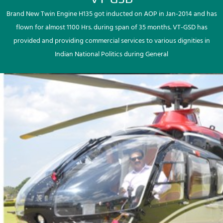
Brand New Twin Engine H135 got inducted on AOP in Jan-2014 and has
flown for almost 1100 Hrs. during span of 35 months. VT-GSD has
provided and providing commercial services to various dignities in
Indian National Politics during General