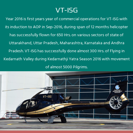
VT-ISG
Year 2016 is first years year of commercial operations for VT-ISG with
its induction to AOP in Sep-2016, during span of 12 months helicopter
has successfully flown for 650 Hrs. on various sectors of state of
Uttarakhand, Uttar Pradesh, Maharashtra, Karnataka and Andhra
Pradesh. VT-ISG has successfully done almost 300 Hrs. of Flying in
Kedarnath Valley during Kedarnathji Yatra Season 2016 with movement
of almost 5000 Pilgrims.