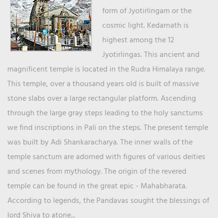
form of Jyotirlingam or the
cosmic light. Kedarnath is
highest among the 12
Jyotirlingas. This ancient and
magnificent temple is located in the Rudra Himalaya range.
This temple, over a thousand years old is built of massive
stone slabs over a large rectangular platform. Ascending
through the large gray steps leading to the holy sanctums
we find inscriptions in Pali on the steps. The present temple
was built by Adi Shankaracharya. The inner walls of the
temple sanctum are adorned with figures of various deities
and scenes from mythology. The origin of the revered
temple can be found in the great epic - Mahabharata.
According to legends, the Pandavas sought the blessings of
lord Shiva to atone...