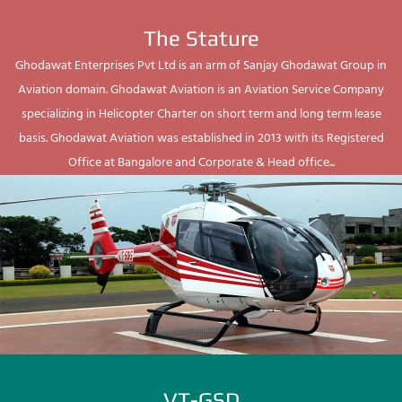
The Stature
Ghodawat Enterprises Pvt Ltd is an arm of Sanjay Ghodawat Group in
Aviation domain. Ghodawat Aviation is an Aviation Service Company
specializing in Helicopter Charter on short term and long term lease
basis. Ghodawat Aviation was established in 2013 with its Registered
Office at Bangalore and Corporate & Head office...
VT-GSD