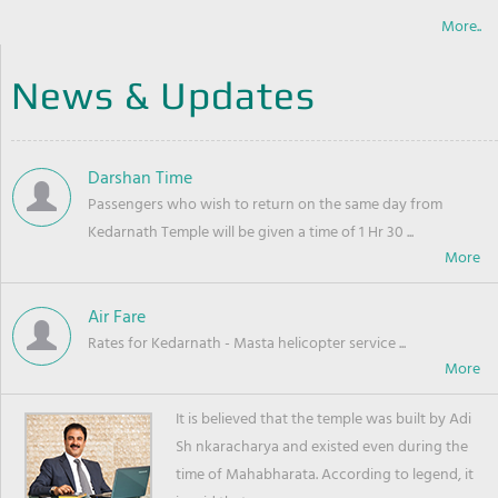
More..
News & Updates
Darshan Time
Passengers who wish to return on the same day from
Kedarnath Temple will be given a time of 1 Hr 30 ...
Air Fare
Rates for Kedarnath - Masta helicopter service ...
It is believed that the temple was built by Adi
Sh nkaracharya and existed even during the
time of Mahabharata. According to legend, it