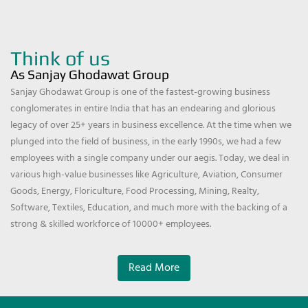
Think of us
As Sanjay Ghodawat Group
Sanjay Ghodawat Group is one of the fastest-growing business
conglomerates in entire India that has an endearing and glorious
legacy of over 25+ years in business excellence. At the time when we
plunged into the field of business, in the early 1990s, we had a few
employees with a single company under our aegis. Today, we deal in
various high-value businesses like Agriculture, Aviation, Consumer
Goods, Energy, Floriculture, Food Processing, Mining, Realty,
Software, Textiles, Education, and much more with the backing of a
strong & skilled workforce of 10000+ employees.
Read More