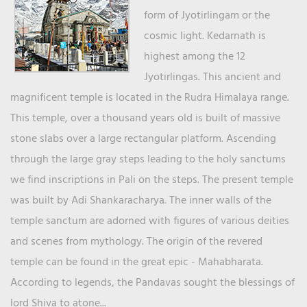
form of Jyotirlingam or the
cosmic light. Kedarnath is
highest among the 12
Jyotirlingas. This ancient and
magnificent temple is located in the Rudra Himalaya range.
This temple, over a thousand years old is built of massive
stone slabs over a large rectangular platform. Ascending
through the large gray steps leading to the holy sanctums
we find inscriptions in Pali on the steps. The present temple
was built by Adi Shankaracharya. The inner walls of the
temple sanctum are adorned with figures of various deities
and scenes from mythology. The origin of the revered
temple can be found in the great epic - Mahabharata.
According to legends, the Pandavas sought the blessings of
lord Shiva to atone...