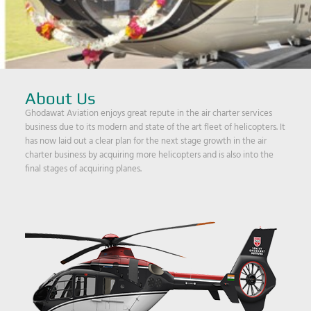
About Us
Ghodawat Aviation enjoys great repute in the air charter services
business due to its modern and state of the art fleet of helicopters. It
has now laid out a clear plan for the next stage growth in the air
charter business by acquiring more helicopters and is also into the
final stages of acquiring planes.