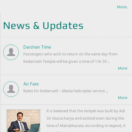
More..
News & Updates
Darshan Time
Passengers who wish to return on the same day from
Kedarnath Temple will be given a time of 1 Hr 30 ...
Air Fare
Rates for Kedarnath - Masta helicopter service ...
It is believed that the temple was built by Adi
Sh nkaracharya and existed even during the
time of Mahabharata. According to legend, it