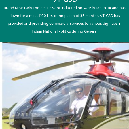
Brand New Twin Engine H135 got inducted on AOP in Jan-2014 and has
flown for almost 1100 Hrs. during span of 35 months. VT-GSD has
provided and providing commercial services to various dignities in
Indian National Politics during General