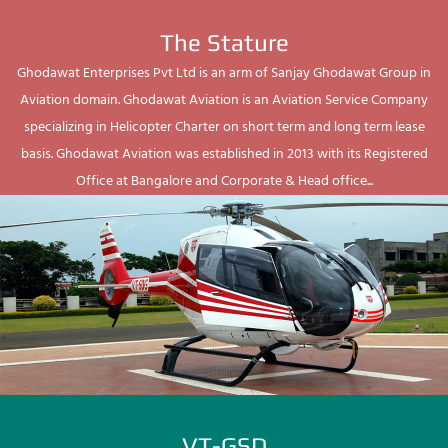
The Stature
Ghodawat Enterprises Pvt Ltd is an arm of Sanjay Ghodawat Group in
Aviation domain. Ghodawat Aviation is an Aviation Service Company
specializing in Helicopter Charter on short term and long term lease
basis. Ghodawat Aviation was established in 2013 with its Registered
Office at Bangalore and Corporate & Head office...
VT-GSD