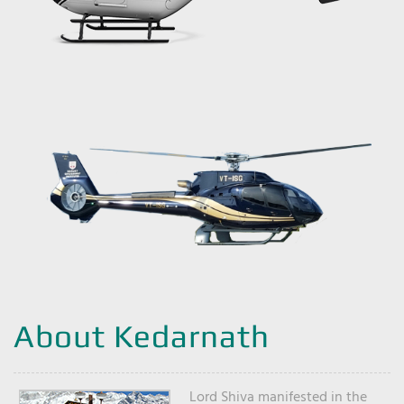
About Kedarnath
Lord Shiva manifested in the