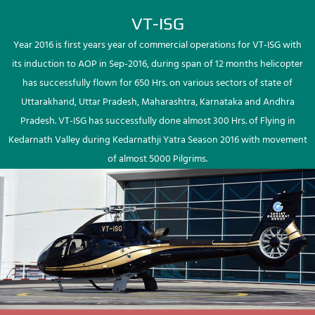
VT-ISG
Year 2016 is first years year of commercial operations for VT-ISG with
its induction to AOP in Sep-2016, during span of 12 months helicopter
has successfully flown for 650 Hrs. on various sectors of state of
Uttarakhand, Uttar Pradesh, Maharashtra, Karnataka and Andhra
Pradesh. VT-ISG has successfully done almost 300 Hrs. of Flying in
Kedarnath Valley during Kedarnathji Yatra Season 2016 with movement
of almost 5000 Pilgrims.