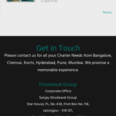
is said that
More..
Get in Touch
Please contact us for all your Charter Needs from Bangalore,
Chennai, Kochi, Hyderabad, Pune, Mumbai. We promise a
memorable experience.
Ghodawat Group
Corporate Office
Sanjay Ghodawat Group
Star House, PL. No. 438, Post Box No. 118,
Jaisingpur - 416 101,