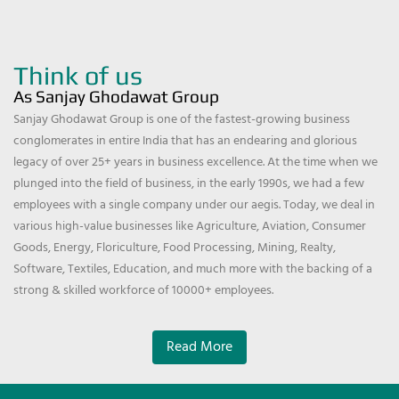
Think of us
As Sanjay Ghodawat Group
Sanjay Ghodawat Group is one of the fastest-growing business
conglomerates in entire India that has an endearing and glorious
legacy of over 25+ years in business excellence. At the time when we
plunged into the field of business, in the early 1990s, we had a few
employees with a single company under our aegis. Today, we deal in
various high-value businesses like Agriculture, Aviation, Consumer
Goods, Energy, Floriculture, Food Processing, Mining, Realty,
Software, Textiles, Education, and much more with the backing of a
strong & skilled workforce of 10000+ employees.
Read More