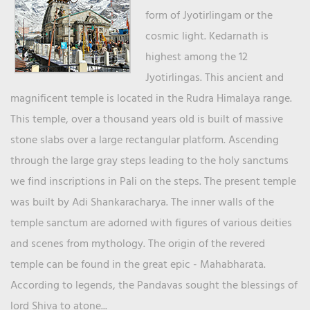
form of Jyotirlingam or the
cosmic light. Kedarnath is
highest among the 12
Jyotirlingas. This ancient and
magnificent temple is located in the Rudra Himalaya range.
This temple, over a thousand years old is built of massive
stone slabs over a large rectangular platform. Ascending
through the large gray steps leading to the holy sanctums
we find inscriptions in Pali on the steps. The present temple
was built by Adi Shankaracharya. The inner walls of the
temple sanctum are adorned with figures of various deities
and scenes from mythology. The origin of the revered
temple can be found in the great epic - Mahabharata.
According to legends, the Pandavas sought the blessings of
lord Shiva to atone...