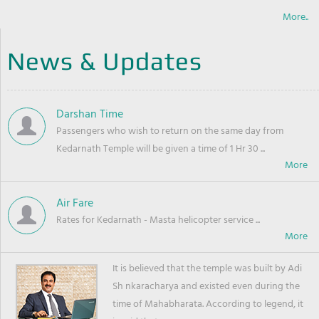
More..
News & Updates
Darshan Time
Passengers who wish to return on the same day from
Kedarnath Temple will be given a time of 1 Hr 30 ...
Air Fare
Rates for Kedarnath - Masta helicopter service ...
It is believed that the temple was built by Adi
Sh nkaracharya and existed even during the
time of Mahabharata. According to legend, it