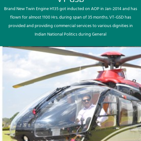
Brand New Twin Engine H135 got inducted on AOP in Jan-2014 and has
flown for almost 1100 Hrs. during span of 35 months. VT-GSD has
provided and providing commercial services to various dignities in
Indian National Politics during General