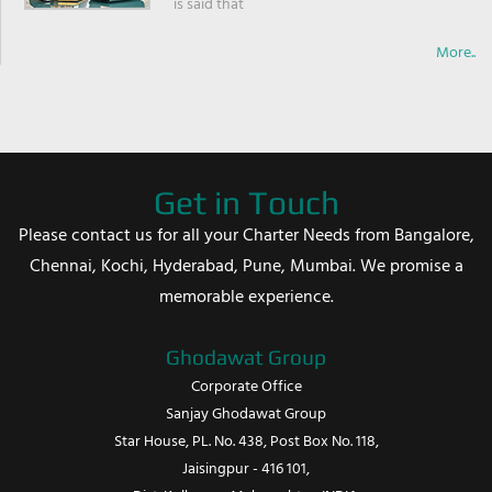
is said that
More..
Get in Touch
Please contact us for all your Charter Needs from Bangalore,
Chennai, Kochi, Hyderabad, Pune, Mumbai. We promise a
memorable experience.
Ghodawat Group
Corporate Office
Sanjay Ghodawat Group
Star House, PL. No. 438, Post Box No. 118,
Jaisingpur - 416 101,