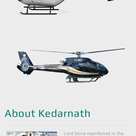
About Kedarnath
Lord Shiva manifested in the