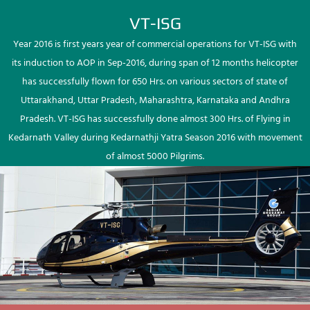
VT-ISG
Year 2016 is first years year of commercial operations for VT-ISG with
its induction to AOP in Sep-2016, during span of 12 months helicopter
has successfully flown for 650 Hrs. on various sectors of state of
Uttarakhand, Uttar Pradesh, Maharashtra, Karnataka and Andhra
Pradesh. VT-ISG has successfully done almost 300 Hrs. of Flying in
Kedarnath Valley during Kedarnathji Yatra Season 2016 with movement
of almost 5000 Pilgrims.