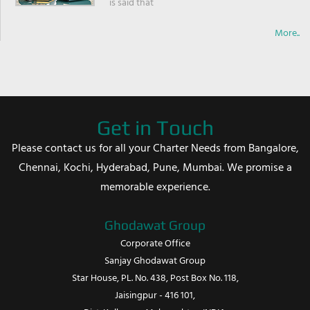
is said that
More..
Get in Touch
Please contact us for all your Charter Needs from Bangalore,
Chennai, Kochi, Hyderabad, Pune, Mumbai. We promise a
memorable experience.
Ghodawat Group
Corporate Office
Sanjay Ghodawat Group
Star House, PL. No. 438, Post Box No. 118,
Jaisingpur - 416 101,