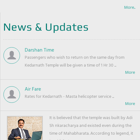
More..
News & Updates
Darshan Time
Passengers who wish to return on the same day from
Kedarnath Temple will be given a time of 1 Hr 30 ...
Air Fare
Rates for Kedarnath - Masta helicopter service ...
It is believed that the temple was built by Adi
Sh nkaracharya and existed even during the
time of Mahabharata. According to legend, it