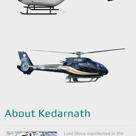
About Kedarnath
Lord Shiva manifested in the