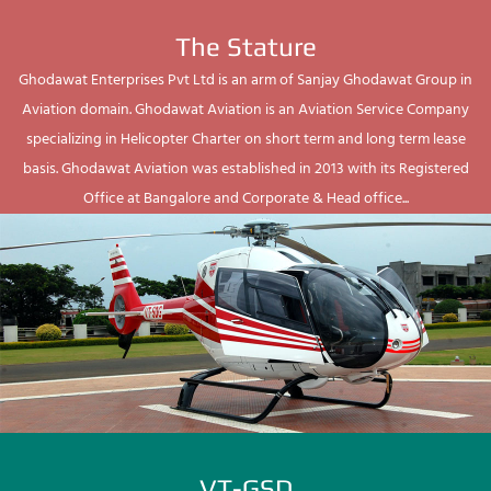
The Stature
Ghodawat Enterprises Pvt Ltd is an arm of Sanjay Ghodawat Group in
Aviation domain. Ghodawat Aviation is an Aviation Service Company
specializing in Helicopter Charter on short term and long term lease
basis. Ghodawat Aviation was established in 2013 with its Registered
Office at Bangalore and Corporate & Head office...
VT-GSD