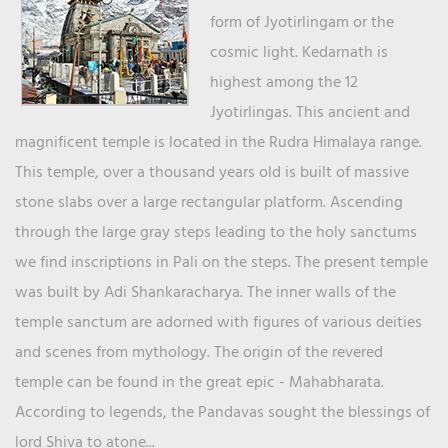
form of Jyotirlingam or the
cosmic light. Kedarnath is
highest among the 12
Jyotirlingas. This ancient and
magnificent temple is located in the Rudra Himalaya range.
This temple, over a thousand years old is built of massive
stone slabs over a large rectangular platform. Ascending
through the large gray steps leading to the holy sanctums
we find inscriptions in Pali on the steps. The present temple
was built by Adi Shankaracharya. The inner walls of the
temple sanctum are adorned with figures of various deities
and scenes from mythology. The origin of the revered
temple can be found in the great epic - Mahabharata.
According to legends, the Pandavas sought the blessings of
lord Shiva to atone...