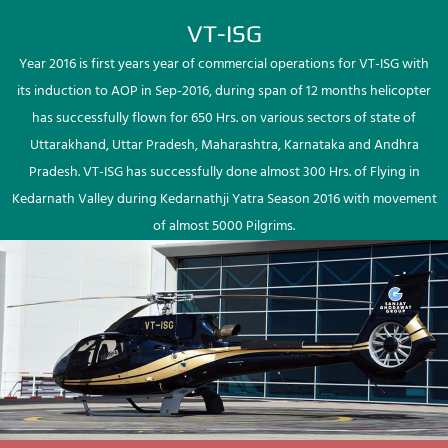
VT-ISG
Year 2016 is first years year of commercial operations for VT-ISG with
its induction to AOP in Sep-2016, during span of 12 months helicopter
has successfully flown for 650 Hrs. on various sectors of state of
Uttarakhand, Uttar Pradesh, Maharashtra, Karnataka and Andhra
Pradesh. VT-ISG has successfully done almost 300 Hrs. of Flying in
Kedarnath Valley during Kedarnathji Yatra Season 2016 with movement
of almost 5000 Pilgrims.