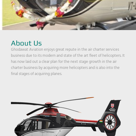
About Us
Ghodawat Aviation enjoys great repute in the air charter services
business due to its modern and state of the art fleet of helicopters. It
has now laid out a clear plan for the next stage growth in the air
charter business by acquiring more helicopters and is also into the
final stages of acquiring planes.