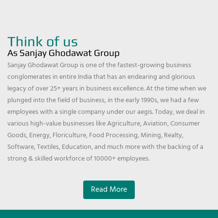
Think of us
As Sanjay Ghodawat Group
Sanjay Ghodawat Group is one of the fastest-growing business
conglomerates in entire India that has an endearing and glorious
legacy of over 25+ years in business excellence. At the time when we
plunged into the field of business, in the early 1990s, we had a few
employees with a single company under our aegis. Today, we deal in
various high-value businesses like Agriculture, Aviation, Consumer
Goods, Energy, Floriculture, Food Processing, Mining, Realty,
Software, Textiles, Education, and much more with the backing of a
strong & skilled workforce of 10000+ employees.
Read More