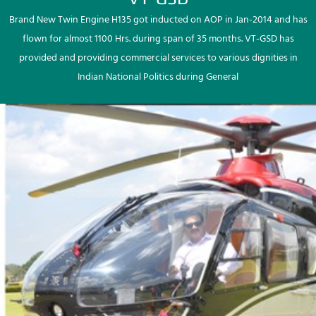
Brand New Twin Engine H135 got inducted on AOP in Jan-2014 and has
flown for almost 1100 Hrs. during span of 35 months. VT-GSD has
provided and providing commercial services to various dignities in
Indian National Politics during General