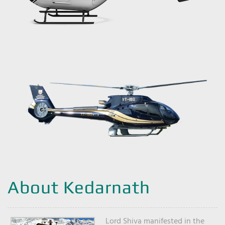
About Kedarnath
Lord Shiva manifested in the