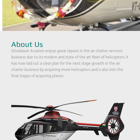
About Us
Ghodawat Aviation enjoys great repute in the air charter services
business due to its modern and state of the art fleet of helicopters. It
has now laid out a clear plan for the next stage growth in the air
charter business by acquiring more helicopters and is also into the
final stages of acquiring planes.