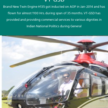
Brand New Twin Engine H135 got inducted on AOP in Jan-2014 and has
flown for almost 1100 Hrs. during span of 35 months. VT-GSD has
provided and providing commercial services to various dignities in
Indian National Politics during General