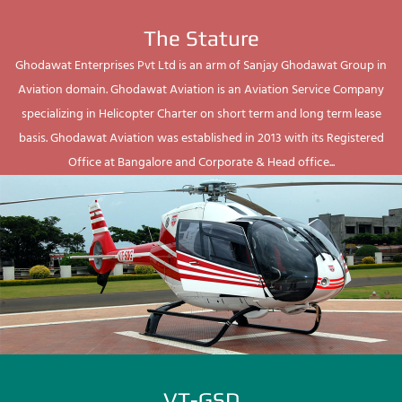
The Stature
Ghodawat Enterprises Pvt Ltd is an arm of Sanjay Ghodawat Group in
Aviation domain. Ghodawat Aviation is an Aviation Service Company
specializing in Helicopter Charter on short term and long term lease
basis. Ghodawat Aviation was established in 2013 with its Registered
Office at Bangalore and Corporate & Head office...
VT-GSD