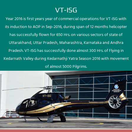
VT-ISG
Year 2016 is first years year of commercial operations for VT-ISG with
its induction to AOP in Sep-2016, during span of 12 months helicopter
has successfully flown for 650 Hrs. on various sectors of state of
Uttarakhand, Uttar Pradesh, Maharashtra, Karnataka and Andhra
Pradesh. VT-ISG has successfully done almost 300 Hrs. of Flying in
Kedarnath Valley during Kedarnathji Yatra Season 2016 with movement
of almost 5000 Pilgrims.