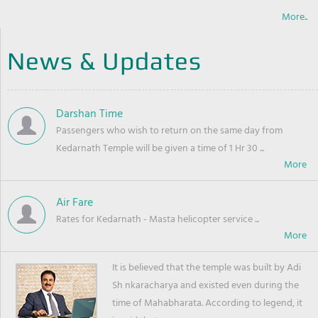
More..
News & Updates
Darshan Time
Passengers who wish to return on the same day from
Kedarnath Temple will be given a time of 1 Hr 30 ...
Air Fare
Rates for Kedarnath - Masta helicopter service ...
It is believed that the temple was built by Adi
Sh nkaracharya and existed even during the
time of Mahabharata. According to legend, it