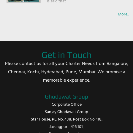
is said that
More..
Get in Touch
Please contact us for all your Charter Needs from Bangalore,
Chennai, Kochi, Hyderabad, Pune, Mumbai. We promise a
memorable experience.
Ghodawat Group
Corporate Office
Sanjay Ghodawat Group
Star House, PL. No. 438, Post Box No. 118,
Jaisingpur - 416 101,