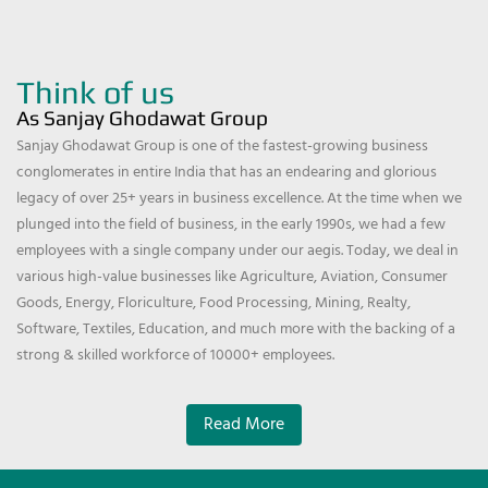
Think of us
As Sanjay Ghodawat Group
Sanjay Ghodawat Group is one of the fastest-growing business
conglomerates in entire India that has an endearing and glorious
legacy of over 25+ years in business excellence. At the time when we
plunged into the field of business, in the early 1990s, we had a few
employees with a single company under our aegis. Today, we deal in
various high-value businesses like Agriculture, Aviation, Consumer
Goods, Energy, Floriculture, Food Processing, Mining, Realty,
Software, Textiles, Education, and much more with the backing of a
strong & skilled workforce of 10000+ employees.
Read More