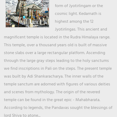
form of Jyotirlingam or the
cosmic light. Kedarnath is
highest among the 12
Jyotirlingas. This ancient and
magnificent temple is located in the Rudra Himalaya range.
This temple, over a thousand years old is built of massive
stone slabs over a large rectangular platform. Ascending
through the large gray steps leading to the holy sanctums
we find inscriptions in Pali on the steps. The present temple
was built by Adi Shankaracharya. The inner walls of the
temple sanctum are adorned with figures of various deities
and scenes from mythology. The origin of the revered
temple can be found in the great epic - Mahabharata.
According to legends, the Pandavas sought the blessings of
lord Shiva to atone...