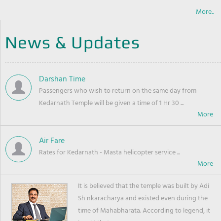
More..
News & Updates
Darshan Time
Passengers who wish to return on the same day from
Kedarnath Temple will be given a time of 1 Hr 30 ...
Air Fare
Rates for Kedarnath - Masta helicopter service ...
It is believed that the temple was built by Adi
Sh nkaracharya and existed even during the
time of Mahabharata. According to legend, it