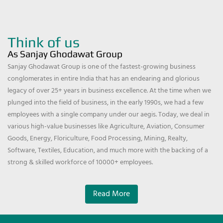
Think of us
As Sanjay Ghodawat Group
Sanjay Ghodawat Group is one of the fastest-growing business
conglomerates in entire India that has an endearing and glorious
legacy of over 25+ years in business excellence. At the time when we
plunged into the field of business, in the early 1990s, we had a few
employees with a single company under our aegis. Today, we deal in
various high-value businesses like Agriculture, Aviation, Consumer
Goods, Energy, Floriculture, Food Processing, Mining, Realty,
Software, Textiles, Education, and much more with the backing of a
strong & skilled workforce of 10000+ employees.
Read More