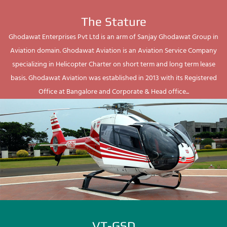
The Stature
Ghodawat Enterprises Pvt Ltd is an arm of Sanjay Ghodawat Group in
Aviation domain. Ghodawat Aviation is an Aviation Service Company
specializing in Helicopter Charter on short term and long term lease
basis. Ghodawat Aviation was established in 2013 with its Registered
Office at Bangalore and Corporate & Head office...
VT-GSD