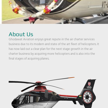
About Us
Ghodawat Aviation enjoys great repute in the air charter services
business due to its modern and state of the art fleet of helicopters. It
has now laid out a clear plan for the next stage growth in the air
charter business by acquiring more helicopters and is also into the
final stages of acquiring planes.