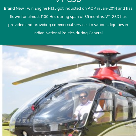
Brand New Twin Engine H135 got inducted on AOP in Jan-2014 and has
flown for almost 1100 Hrs. during span of 35 months. VT-GSD has
provided and providing commercial services to various dignities in
Indian National Politics during General