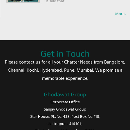
is said that
More..
Get in Touch
Please contact us for all your Charter Needs from Bangalore,
Chennai, Kochi, Hyderabad, Pune, Mumbai. We promise a
memorable experience.
Ghodawat Group
Corporate Office
Sanjay Ghodawat Group
Star House, PL. No. 438, Post Box No. 118,
Jaisingpur - 416 101,