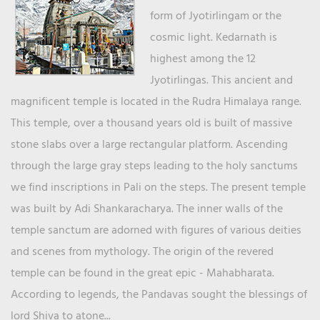
form of Jyotirlingam or the
cosmic light. Kedarnath is
highest among the 12
Jyotirlingas. This ancient and
magnificent temple is located in the Rudra Himalaya range.
This temple, over a thousand years old is built of massive
stone slabs over a large rectangular platform. Ascending
through the large gray steps leading to the holy sanctums
we find inscriptions in Pali on the steps. The present temple
was built by Adi Shankaracharya. The inner walls of the
temple sanctum are adorned with figures of various deities
and scenes from mythology. The origin of the revered
temple can be found in the great epic - Mahabharata.
According to legends, the Pandavas sought the blessings of
lord Shiva to atone...