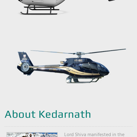
About Kedarnath
Lord Shiva manifested in the