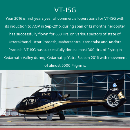
VT-ISG
Year 2016 is first years year of commercial operations for VT-ISG with
its induction to AOP in Sep-2016, during span of 12 months helicopter
has successfully flown for 650 Hrs. on various sectors of state of
Uttarakhand, Uttar Pradesh, Maharashtra, Karnataka and Andhra
Pradesh. VT-ISG has successfully done almost 300 Hrs. of Flying in
Kedarnath Valley during Kedarnathji Yatra Season 2016 with movement
of almost 5000 Pilgrims.