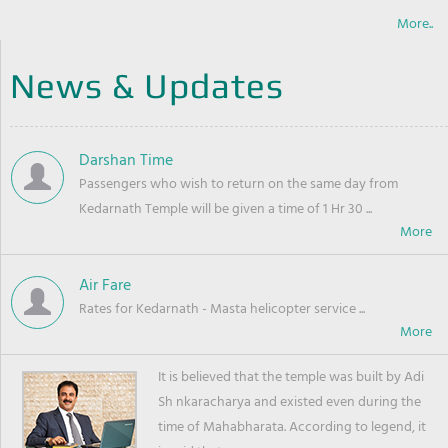
More..
News & Updates
Darshan Time
Passengers who wish to return on the same day from
Kedarnath Temple will be given a time of 1 Hr 30 ...
Air Fare
Rates for Kedarnath - Masta helicopter service ...
It is believed that the temple was built by Adi
Sh nkaracharya and existed even during the
time of Mahabharata. According to legend, it