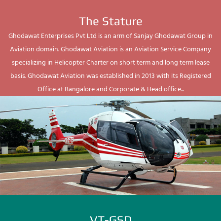
The Stature
Ghodawat Enterprises Pvt Ltd is an arm of Sanjay Ghodawat Group in
Aviation domain. Ghodawat Aviation is an Aviation Service Company
specializing in Helicopter Charter on short term and long term lease
basis. Ghodawat Aviation was established in 2013 with its Registered
Office at Bangalore and Corporate & Head office...
VT-GSD