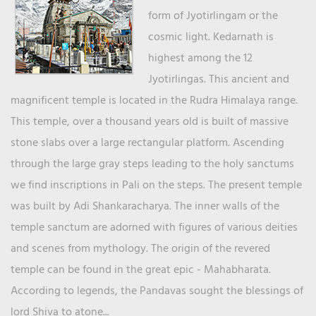
form of Jyotirlingam or the
cosmic light. Kedarnath is
highest among the 12
Jyotirlingas. This ancient and
magnificent temple is located in the Rudra Himalaya range.
This temple, over a thousand years old is built of massive
stone slabs over a large rectangular platform. Ascending
through the large gray steps leading to the holy sanctums
we find inscriptions in Pali on the steps. The present temple
was built by Adi Shankaracharya. The inner walls of the
temple sanctum are adorned with figures of various deities
and scenes from mythology. The origin of the revered
temple can be found in the great epic - Mahabharata.
According to legends, the Pandavas sought the blessings of
lord Shiva to atone...