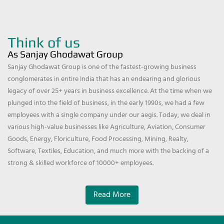
Think of us
As Sanjay Ghodawat Group
Sanjay Ghodawat Group is one of the fastest-growing business
conglomerates in entire India that has an endearing and glorious
legacy of over 25+ years in business excellence. At the time when we
plunged into the field of business, in the early 1990s, we had a few
employees with a single company under our aegis. Today, we deal in
various high-value businesses like Agriculture, Aviation, Consumer
Goods, Energy, Floriculture, Food Processing, Mining, Realty,
Software, Textiles, Education, and much more with the backing of a
strong & skilled workforce of 10000+ employees.
Read More