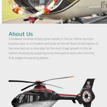
About Us
Ghodawat Aviation enjoys great repute in the air charter services
business due to its modern and state of the art fleet of helicopters. It
has now laid out a clear plan for the next stage growth in the air
charter business by acquiring more helicopters and is also into the
final stages of acquiring planes.