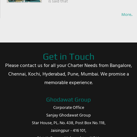
is said that
More..
Get in Touch
Please contact us for all your Charter Needs from Bangalore,
Chennai, Kochi, Hyderabad, Pune, Mumbai. We promise a
memorable experience.
Ghodawat Group
Corporate Office
Sanjay Ghodawat Group
Star House, PL. No. 438, Post Box No. 118,
Jaisingpur - 416 101,