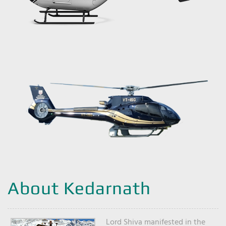
About Kedarnath
Lord Shiva manifested in the