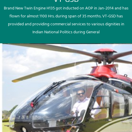
Brand New Twin Engine H135 got inducted on AOP in Jan-2014 and has
flown for almost 1100 Hrs. during span of 35 months. VT-GSD has
provided and providing commercial services to various dignities in
Indian National Politics during General