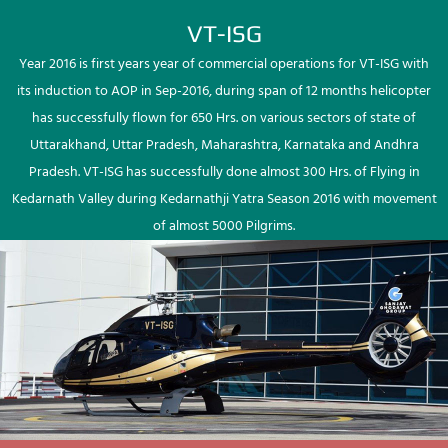
VT-ISG
Year 2016 is first years year of commercial operations for VT-ISG with
its induction to AOP in Sep-2016, during span of 12 months helicopter
has successfully flown for 650 Hrs. on various sectors of state of
Uttarakhand, Uttar Pradesh, Maharashtra, Karnataka and Andhra
Pradesh. VT-ISG has successfully done almost 300 Hrs. of Flying in
Kedarnath Valley during Kedarnathji Yatra Season 2016 with movement
of almost 5000 Pilgrims.