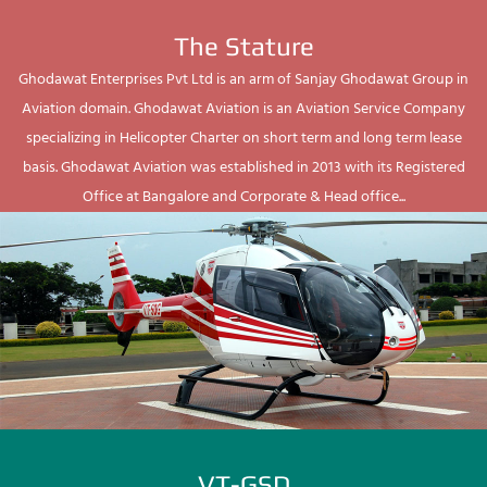
The Stature
Ghodawat Enterprises Pvt Ltd is an arm of Sanjay Ghodawat Group in
Aviation domain. Ghodawat Aviation is an Aviation Service Company
specializing in Helicopter Charter on short term and long term lease
basis. Ghodawat Aviation was established in 2013 with its Registered
Office at Bangalore and Corporate & Head office...
VT-GSD