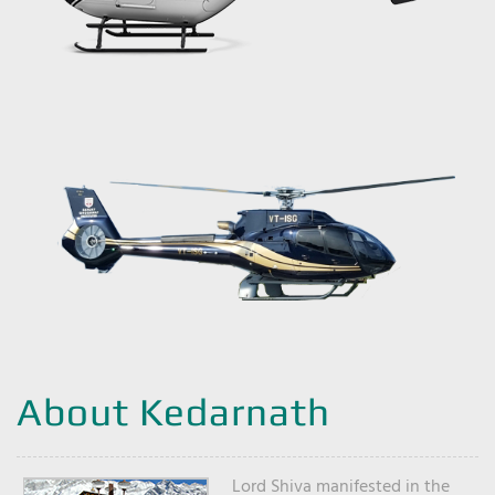
About Kedarnath
Lord Shiva manifested in the