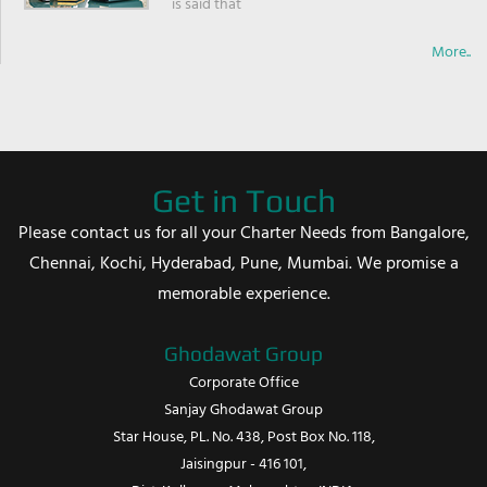
is said that
More..
Get in Touch
Please contact us for all your Charter Needs from Bangalore,
Chennai, Kochi, Hyderabad, Pune, Mumbai. We promise a
memorable experience.
Ghodawat Group
Corporate Office
Sanjay Ghodawat Group
Star House, PL. No. 438, Post Box No. 118,
Jaisingpur - 416 101,