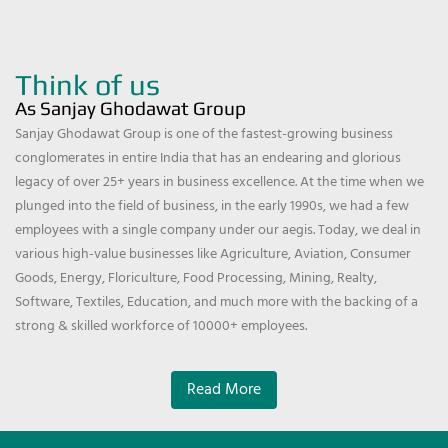
Think of us
As Sanjay Ghodawat Group
Sanjay Ghodawat Group is one of the fastest-growing business
conglomerates in entire India that has an endearing and glorious
legacy of over 25+ years in business excellence. At the time when we
plunged into the field of business, in the early 1990s, we had a few
employees with a single company under our aegis. Today, we deal in
various high-value businesses like Agriculture, Aviation, Consumer
Goods, Energy, Floriculture, Food Processing, Mining, Realty,
Software, Textiles, Education, and much more with the backing of a
strong & skilled workforce of 10000+ employees.
Read More