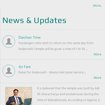
More..
News & Updates
Darshan Time
Passengers who wish to return on the same day from
Kedarnath Temple will be given a time of 1 Hr 30 ...
Air Fare
Rates for Kedarnath - Masta helicopter service ...
It is believed that the temple was built by Adi
Sh nkaracharya and existed even during the
time of Mahabharata. According to legend, it