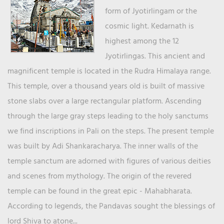
form of Jyotirlingam or the
cosmic light. Kedarnath is
highest among the 12
Jyotirlingas. This ancient and
magnificent temple is located in the Rudra Himalaya range.
This temple, over a thousand years old is built of massive
stone slabs over a large rectangular platform. Ascending
through the large gray steps leading to the holy sanctums
we find inscriptions in Pali on the steps. The present temple
was built by Adi Shankaracharya. The inner walls of the
temple sanctum are adorned with figures of various deities
and scenes from mythology. The origin of the revered
temple can be found in the great epic - Mahabharata.
According to legends, the Pandavas sought the blessings of
lord Shiva to atone...