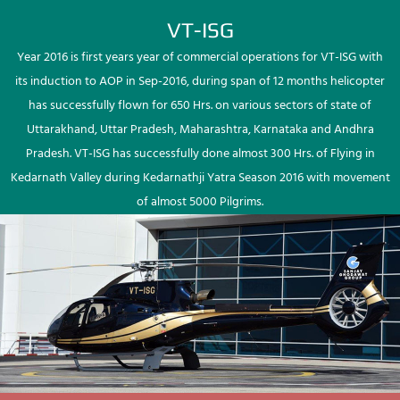
VT-ISG
Year 2016 is first years year of commercial operations for VT-ISG with
its induction to AOP in Sep-2016, during span of 12 months helicopter
has successfully flown for 650 Hrs. on various sectors of state of
Uttarakhand, Uttar Pradesh, Maharashtra, Karnataka and Andhra
Pradesh. VT-ISG has successfully done almost 300 Hrs. of Flying in
Kedarnath Valley during Kedarnathji Yatra Season 2016 with movement
of almost 5000 Pilgrims.