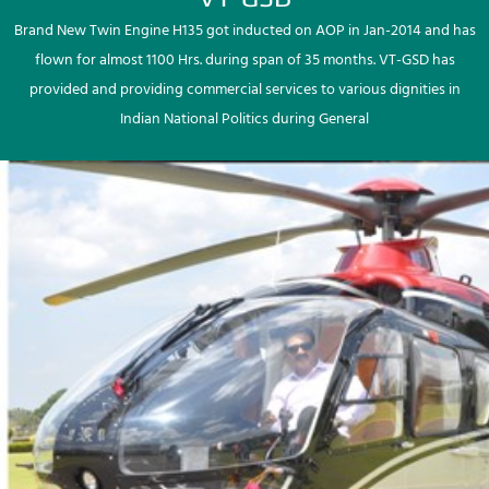
Brand New Twin Engine H135 got inducted on AOP in Jan-2014 and has
flown for almost 1100 Hrs. during span of 35 months. VT-GSD has
provided and providing commercial services to various dignities in
Indian National Politics during General