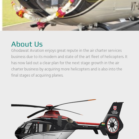
About Us
Ghodawat Aviation enjoys great repute in the air charter services
business due to its modern and state of the art fleet of helicopters. It
has now laid out a clear plan for the next stage growth in the air
charter business by acquiring more helicopters and is also into the
final stages of acquiring planes.