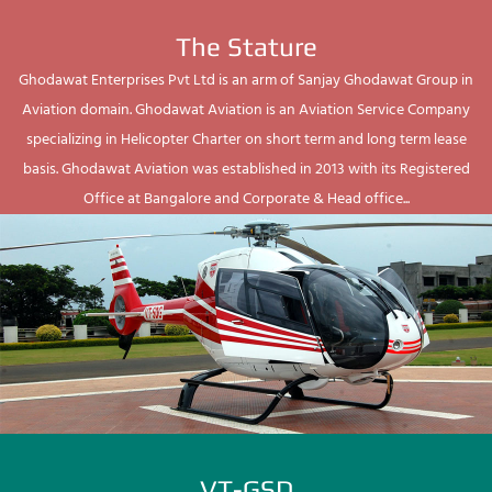
The Stature
Ghodawat Enterprises Pvt Ltd is an arm of Sanjay Ghodawat Group in
Aviation domain. Ghodawat Aviation is an Aviation Service Company
specializing in Helicopter Charter on short term and long term lease
basis. Ghodawat Aviation was established in 2013 with its Registered
Office at Bangalore and Corporate & Head office...
VT-GSD