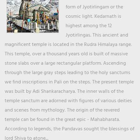
form of Jyotirlingam or the
cosmic light. Kedarnath is
highest among the 12
Jyotirlingas. This ancient and
magnificent temple is located in the Rudra Himalaya range.
This temple, over a thousand years old is built of massive
stone slabs over a large rectangular platform. Ascending
through the large gray steps leading to the holy sanctums
we find inscriptions in Pali on the steps. The present temple
was built by Adi Shankaracharya. The inner walls of the
temple sanctum are adorned with figures of various deities
and scenes from mythology. The origin of the revered
temple can be found in the great epic - Mahabharata.
According to legends, the Pandavas sought the blessings of
lord Shiva to atone...