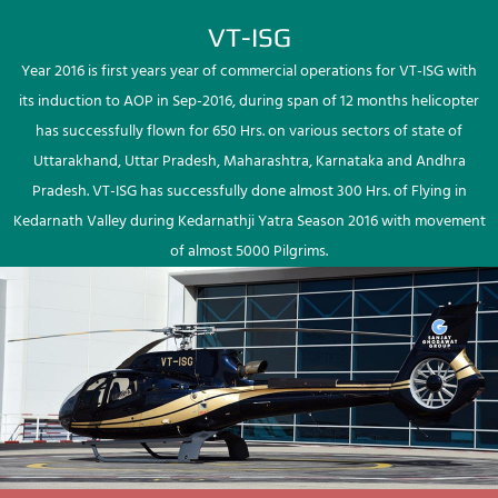
VT-ISG
Year 2016 is first years year of commercial operations for VT-ISG with
its induction to AOP in Sep-2016, during span of 12 months helicopter
has successfully flown for 650 Hrs. on various sectors of state of
Uttarakhand, Uttar Pradesh, Maharashtra, Karnataka and Andhra
Pradesh. VT-ISG has successfully done almost 300 Hrs. of Flying in
Kedarnath Valley during Kedarnathji Yatra Season 2016 with movement
of almost 5000 Pilgrims.