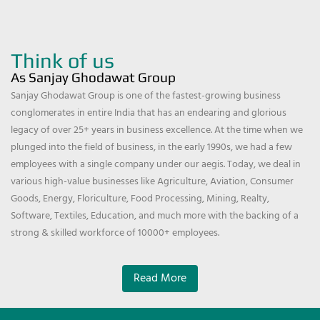
Think of us
As Sanjay Ghodawat Group
Sanjay Ghodawat Group is one of the fastest-growing business
conglomerates in entire India that has an endearing and glorious
legacy of over 25+ years in business excellence. At the time when we
plunged into the field of business, in the early 1990s, we had a few
employees with a single company under our aegis. Today, we deal in
various high-value businesses like Agriculture, Aviation, Consumer
Goods, Energy, Floriculture, Food Processing, Mining, Realty,
Software, Textiles, Education, and much more with the backing of a
strong & skilled workforce of 10000+ employees.
Read More