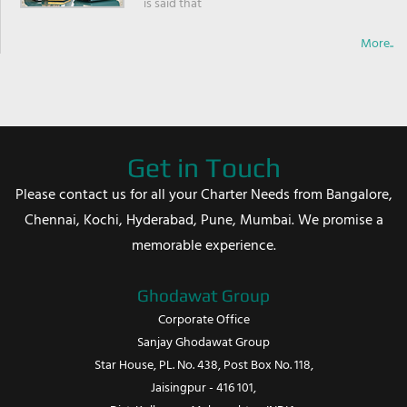
is said that
More..
Get in Touch
Please contact us for all your Charter Needs from Bangalore,
Chennai, Kochi, Hyderabad, Pune, Mumbai. We promise a
memorable experience.
Ghodawat Group
Corporate Office
Sanjay Ghodawat Group
Star House, PL. No. 438, Post Box No. 118,
Jaisingpur - 416 101,