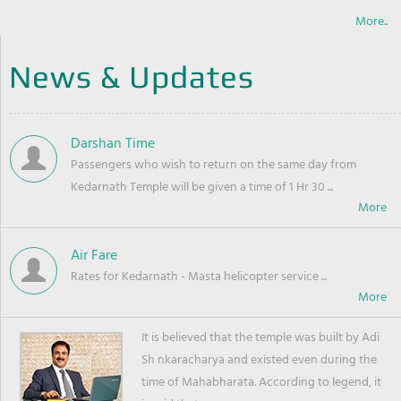
More..
News & Updates
Darshan Time
Passengers who wish to return on the same day from
Kedarnath Temple will be given a time of 1 Hr 30 ...
Air Fare
Rates for Kedarnath - Masta helicopter service ...
It is believed that the temple was built by Adi
Sh nkaracharya and existed even during the
time of Mahabharata. According to legend, it