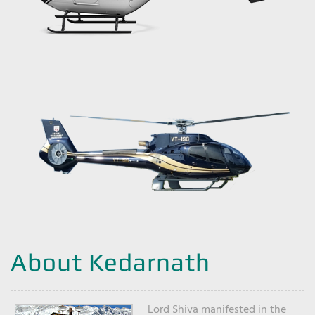
About Kedarnath
Lord Shiva manifested in the