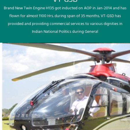
Brand New Twin Engine H135 got inducted on AOP in Jan-2014 and has
flown for almost 1100 Hrs. during span of 35 months. VT-GSD has
provided and providing commercial services to various dignities in
Indian National Politics during General