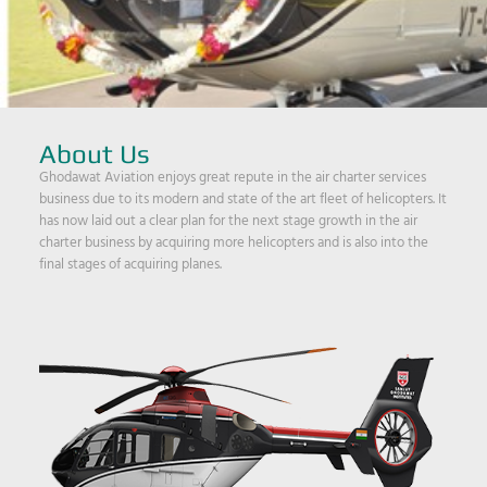
About Us
Ghodawat Aviation enjoys great repute in the air charter services
business due to its modern and state of the art fleet of helicopters. It
has now laid out a clear plan for the next stage growth in the air
charter business by acquiring more helicopters and is also into the
final stages of acquiring planes.