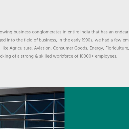
wing business conglomerates in entire India that has an endeari
d into the field of business, in the early 1990s, we had a few e
 like Agriculture, Aviation, Consumer Goods, Energy, Floriculture
cking of a strong & skilled workforce of 10000+ employees.