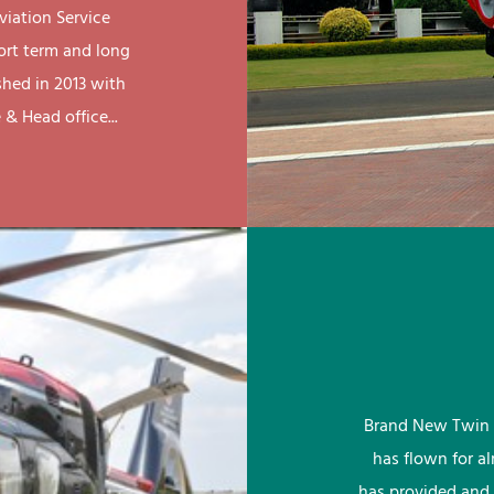
viation Service
ort term and long
shed in 2013 with
& Head office...
Brand New Twin 
has flown for a
has provided and 