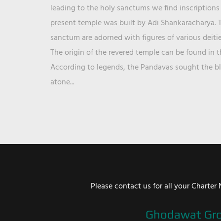
leading to the holy sanctums we find inscriptions 
present temple was built by Adi Shankaracharya. T
sanctum are adorned with figures of various deit
The origin of the revered temple can be found in 
According to legends, the Pandavas sought the ble
atone...
Please contact us for all your Chart
Ghodawat Gr