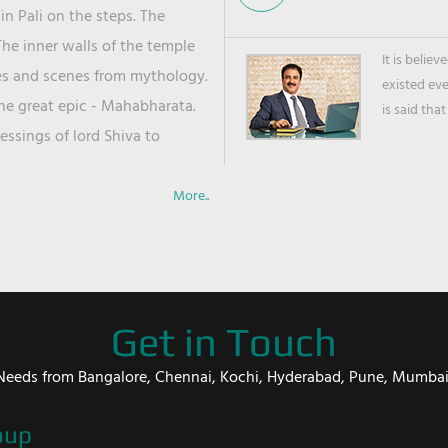
in Pali on the steps. The
he inner walls of the temple
It is belie
ies and scenes from mythology.
existed ev
the great epic - Mahabharata.
is said that
ssings of lord Shiva to
More..
Get in Touch
er Needs from Bangalore, Chennai, Kochi, Hyderabad, Pune, Mumba
oup