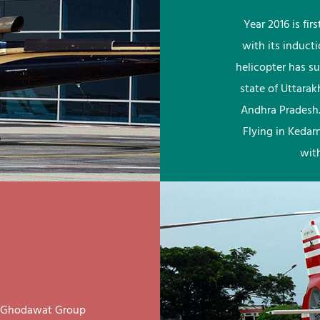
Year 2016 is fi
with its induct
helicopter has su
state of Uttara
Andhra Pradesh.
Flying in Kedar
wit
ay Ghodawat Group