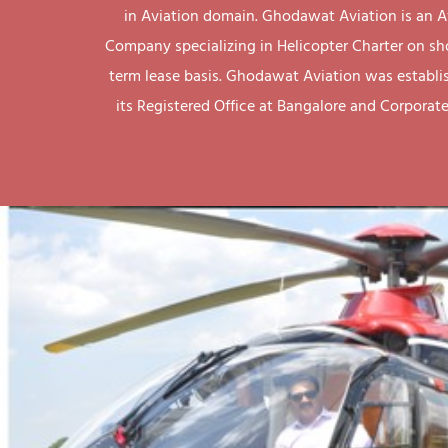
in Aviation domain. Ghodawat Aviation is an A
Company specializing in Helicopter Charter on sh
term lease basis. Ghodawat Aviation was establi
its Registered Office at Bangalore and Corporate 