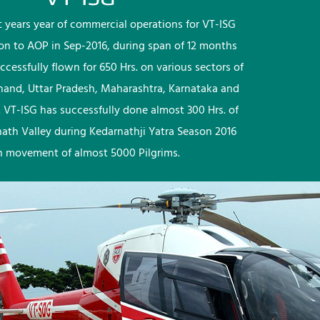
rst years year of commercial operations for VT-ISG
ion to AOP in Sep-2016, during span of 12 months
ccessfully flown for 650 Hrs. on various sectors of
khand, Uttar Pradesh, Maharashtra, Karnataka and
 VT-ISG has successfully done almost 300 Hrs. of
nath Valley during Kedarnathji Yatra Season 2016
h movement of almost 5000 Pilgrims.