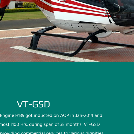
VT-GSD
Engine H135 got inducted on AOP in Jan-2014 and
lmost 1100 Hrs. during span of 35 months. VT-GSD
providing commercial services to various dignities