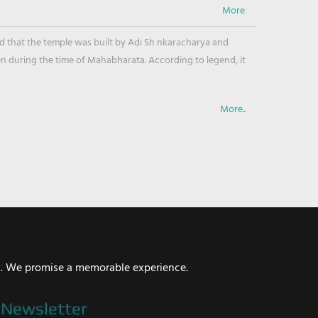
ved that the temple was built by Adi Sh nkaracharya and
en during the time of Mahabharata. According to legend, it
More..
i. We promise a memorable experience.
Newsletter