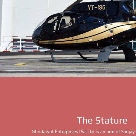
The Stature
Ghodawat Enterprises Pvt Ltd is an arm of Sanj