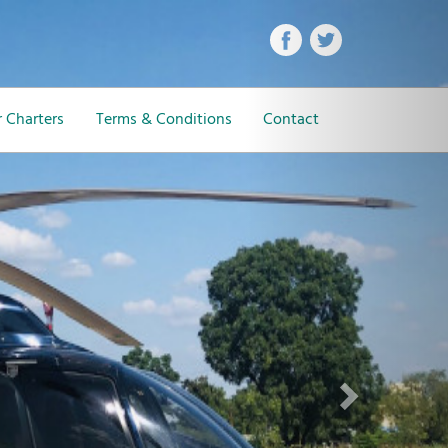
Next
 Charters
Terms & Conditions
Contact