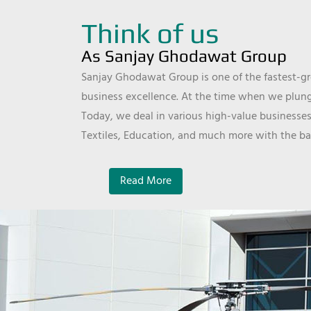
Think of us
As Sanjay Ghodawat Group
Sanjay Ghodawat Group is one of the fastest-gro
business excellence. At the time when we plunge
Today, we deal in various high-value businesses
Textiles, Education, and much more with the ba
Read More