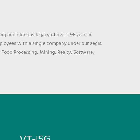
ng and glorious legacy of over 25+ years in
mployees with a single company under our aegis.
, Food Processing, Mining, Realty, Software,
VT-ISG