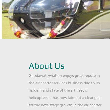
About Us
Ghodawat Aviation enjoys great repute in
the air charter services business due to its
modern and state of the art fleet of
helicopters. It has now laid out a clear plan
for the next stage growth in the air charter