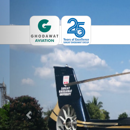
Previous