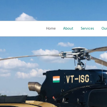
Home
About
Services
Our