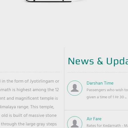
News & Upd
 in the form of Jyotirlingam or
Darshan Time
arnath is highest among the 12
Passengers who wish to 
given a time of 1 Hr 30 ...
ient and magnificent temple is
Himalaya range. This temple,
old is built of massive stone
Air Fare
 through the large gray steps
Rates for Kedarnath - Mas