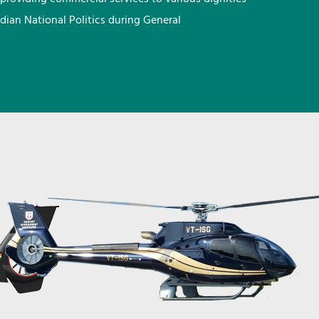
ndian National Politics during General