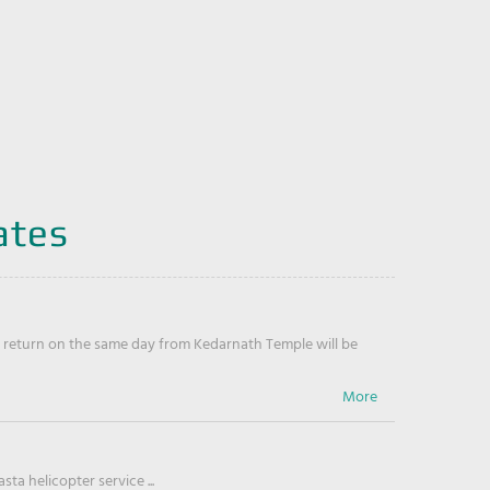
ates
return on the same day from Kedarnath Temple will be
ta helicopter service ...