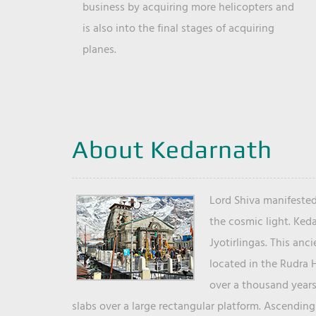
business by acquiring more helicopters and
is also into the final stages of acquiring
planes.
About Kedarnath
Lord Shiva manifested
the cosmic light. Ked
Jyotirlingas. This anc
located in the Rudra 
over a thousand years 
slabs over a large rectangular platform. Ascending