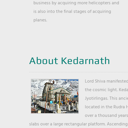
business by acquiring more helicopters and
is also into the final stages of acquiring
planes.
About Kedarnath
Lord Shiva manifested
the cosmic light. Ked
Jyotirlingas. This anc
located in the Rudra 
over a thousand years 
slabs over a large rectangular platform. Ascending