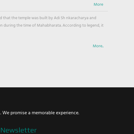
ved that the temple was built by Adi Sh nkaracharya and
en during the time of Mahabharata. According to legend, it
More..
i. We promise a memorable experience.
Newsletter