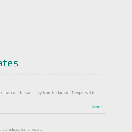
ates
return on the same day from Kedarnath Temple will be
ta helicopter service ...