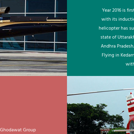
Year 2016 is fi
with its induct
helicopter has su
state of Uttara
Andhra Pradesh.
Flying in Kedar
wit
ay Ghodawat Group