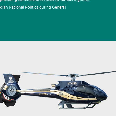
ndian National Politics during General