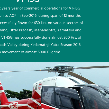
rst years year of commercial operations for VT-ISG
ion to AOP in Sep-2016, during span of 12 months
ccessfully flown for 650 Hrs. on various sectors of
khand, Uttar Pradesh, Maharashtra, Karnataka and
 VT-ISG has successfully done almost 300 Hrs. of
nath Valley during Kedarnathji Yatra Season 2016
h movement of almost 5000 Pilgrims.