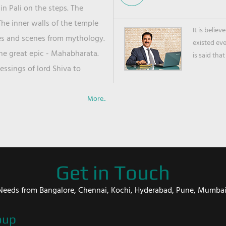
in Pali on the steps. The
he inner walls of the temple
It is belie
ies and scenes from mythology.
existed ev
the great epic - Mahabharata.
is said that
ssings of lord Shiva to
More..
Get in Touch
er Needs from Bangalore, Chennai, Kochi, Hyderabad, Pune, Mumba
oup