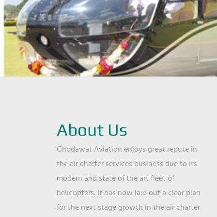
About Us
Ghodawat Aviation enjoys great repute in
the air charter services business due to its
modern and state of the art fleet of
helicopters. It has now laid out a clear plan
for the next stage growth in the air charter