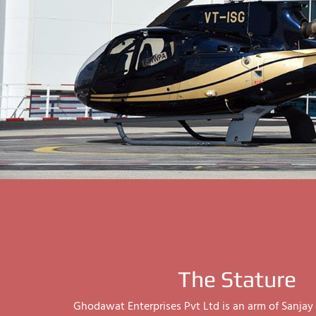
The Stature
Ghodawat Enterprises Pvt Ltd is an arm of Sanj