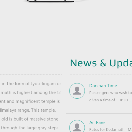
News & Upd
 in the form of Jyotirlingam or
Darshan Time
arnath is highest among the 12
Passengers who wish to 
given a time of 1 Hr 30 ...
ient and magnificent temple is
Himalaya range. This temple,
old is built of massive stone
Air Fare
 through the large gray steps
Rates for Kedarnath - Mas