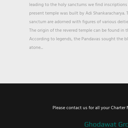
leading to the holy sanctums we find inscriptions 
present temple was built by Adi Shankaracharya. T
sanctum are adorned with figures of various deit
The origin of the revered temple can be found in 
According to legends, the Pandavas sought the ble
atone...
Please contact us for all your Chart
Ghodawat Gr