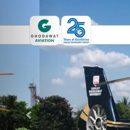
Previous