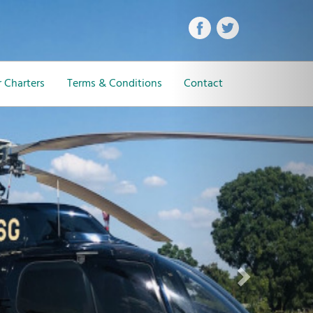
Next
 Charters
Terms & Conditions
Contact