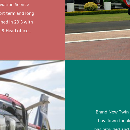
viation Service
ort term and long
shed in 2013 with
& Head office...
Brand New Twin 
has flown for a
has provided and 