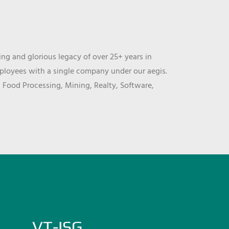
ng and glorious legacy of over 25+ years in
mployees with a single company under our aegis.
, Food Processing, Mining, Realty, Software,
VT-ISG