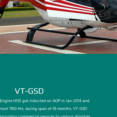
VT-GSD
Engine H135 got inducted on AOP in Jan-2014 and
lmost 1100 Hrs. during span of 35 months. VT-GSD
providing commercial services to various dignities