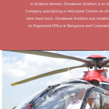
in Aviation domain. Ghodawat Aviation is an A
Company specializing in Helicopter Charter on sh
term lease basis. Ghodawat Aviation was establi
its Registered Office at Bangalore and Corporate 