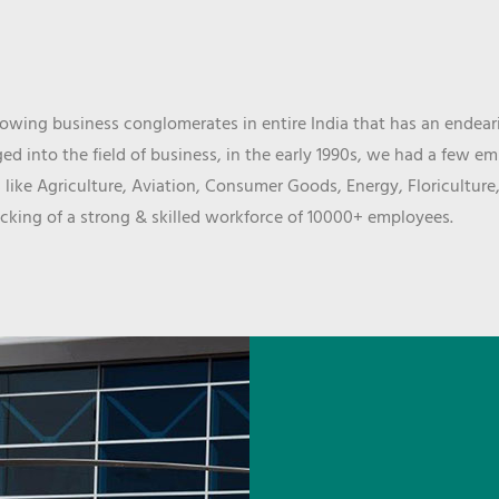
wing business conglomerates in entire India that has an endeari
d into the field of business, in the early 1990s, we had a few e
 like Agriculture, Aviation, Consumer Goods, Energy, Floriculture
cking of a strong & skilled workforce of 10000+ employees.