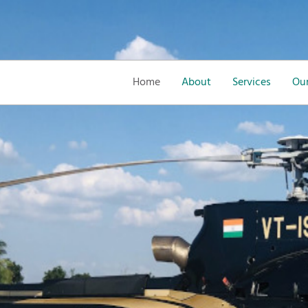
Home
About
Services
Our