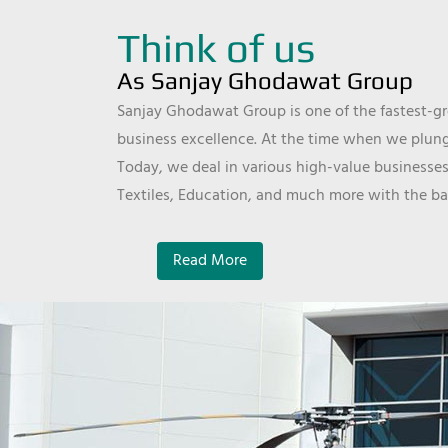
Think of us
As Sanjay Ghodawat Group
Sanjay Ghodawat Group is one of the fastest-gro
business excellence. At the time when we plunge
Today, we deal in various high-value businesses
Textiles, Education, and much more with the ba
Read More