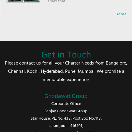
is said that
More..
Get in Touch
Please contact us for all your Charter Needs from Bangalore,
Chennai, Kochi, Hyderabad, Pune, Mumbai. We promise a
memorable experience.
Ghodawat Group
Corporate Office
Sanjay Ghodawat Group
Star House, PL. No. 438, Post Box No. 118,
Jaisingpur - 416 101,