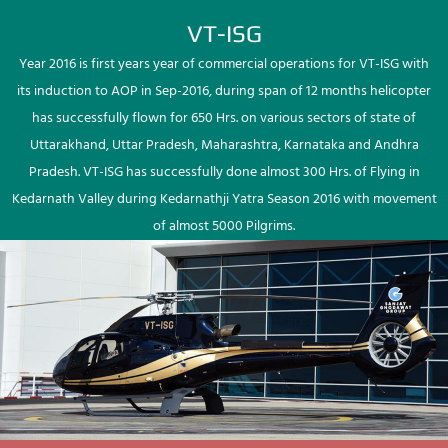
VT-ISG
Year 2016 is first years year of commercial operations for VT-ISG with
its induction to AOP in Sep-2016, during span of 12 months helicopter
has successfully flown for 650 Hrs. on various sectors of state of
Uttarakhand, Uttar Pradesh, Maharashtra, Karnataka and Andhra
Pradesh. VT-ISG has successfully done almost 300 Hrs. of Flying in
Kedarnath Valley during Kedarnathji Yatra Season 2016 with movement
of almost 5000 Pilgrims.