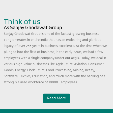
Think of us
As Sanjay Ghodawat Group
Sanjay Ghodawat Group is one of the fastest-growing business
conglomerates in entire India that has an endearing and glorious
legacy of over 25+ years in business excellence. At the time when we
plunged into the field of business, in the early 1990s, we had a few
employees with a single company under our aegis. Today, we deal in
various high-value businesses like Agriculture, Aviation, Consumer
Goods, Energy, Floriculture, Food Processing, Mining, Realty,
Software, Textiles, Education, and much more with the backing of a
strong & skilled workforce of 10000+ employees.
Read More