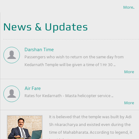
More..
News & Updates
Darshan Time
Passengers who wish to return on the same day from
Kedarnath Temple will be given a time of 1 Hr 30 ...
Air Fare
Rates for Kedarnath - Masta helicopter service ...
It is believed that the temple was built by Adi
Sh nkaracharya and existed even during the
time of Mahabharata. According to legend, it