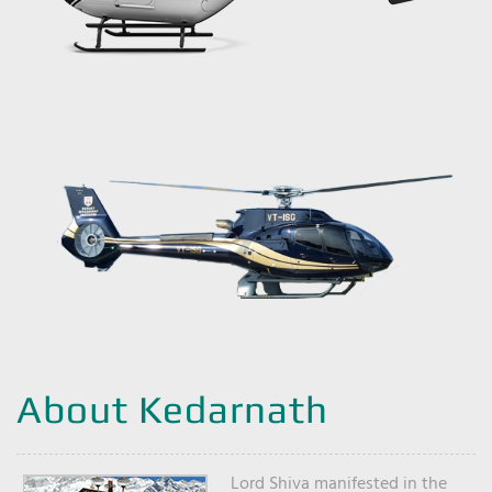
About Kedarnath
Lord Shiva manifested in the