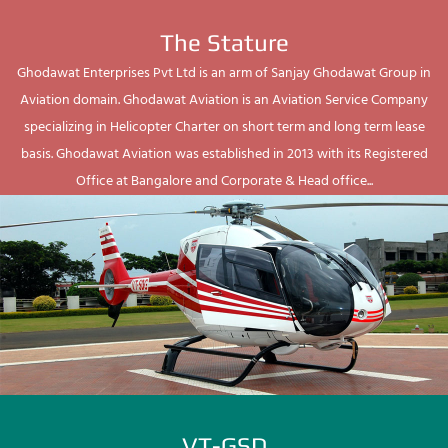
The Stature
Ghodawat Enterprises Pvt Ltd is an arm of Sanjay Ghodawat Group in
Aviation domain. Ghodawat Aviation is an Aviation Service Company
specializing in Helicopter Charter on short term and long term lease
basis. Ghodawat Aviation was established in 2013 with its Registered
Office at Bangalore and Corporate & Head office...
VT-GSD