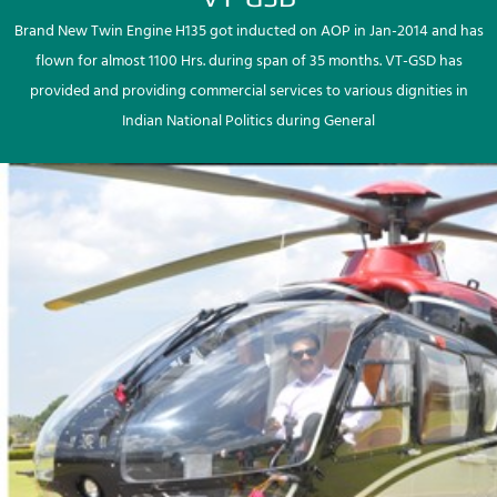
Brand New Twin Engine H135 got inducted on AOP in Jan-2014 and has
flown for almost 1100 Hrs. during span of 35 months. VT-GSD has
provided and providing commercial services to various dignities in
Indian National Politics during General