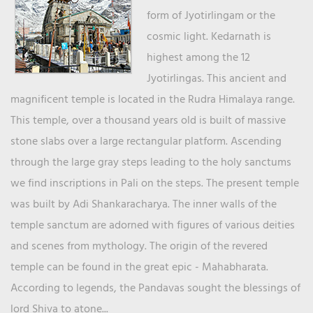
form of Jyotirlingam or the
cosmic light. Kedarnath is
highest among the 12
Jyotirlingas. This ancient and
magnificent temple is located in the Rudra Himalaya range.
This temple, over a thousand years old is built of massive
stone slabs over a large rectangular platform. Ascending
through the large gray steps leading to the holy sanctums
we find inscriptions in Pali on the steps. The present temple
was built by Adi Shankaracharya. The inner walls of the
temple sanctum are adorned with figures of various deities
and scenes from mythology. The origin of the revered
temple can be found in the great epic - Mahabharata.
According to legends, the Pandavas sought the blessings of
lord Shiva to atone...