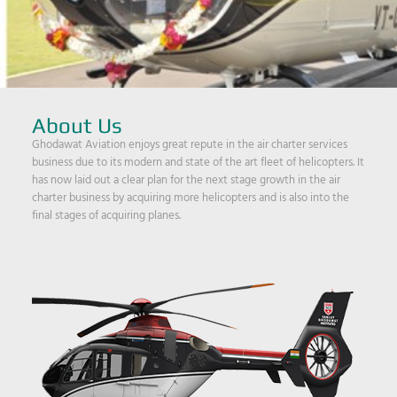
About Us
Ghodawat Aviation enjoys great repute in the air charter services
business due to its modern and state of the art fleet of helicopters. It
has now laid out a clear plan for the next stage growth in the air
charter business by acquiring more helicopters and is also into the
final stages of acquiring planes.