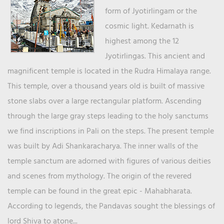
form of Jyotirlingam or the
cosmic light. Kedarnath is
highest among the 12
Jyotirlingas. This ancient and
magnificent temple is located in the Rudra Himalaya range.
This temple, over a thousand years old is built of massive
stone slabs over a large rectangular platform. Ascending
through the large gray steps leading to the holy sanctums
we find inscriptions in Pali on the steps. The present temple
was built by Adi Shankaracharya. The inner walls of the
temple sanctum are adorned with figures of various deities
and scenes from mythology. The origin of the revered
temple can be found in the great epic - Mahabharata.
According to legends, the Pandavas sought the blessings of
lord Shiva to atone...