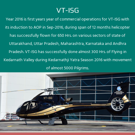
VT-ISG
Year 2016 is first years year of commercial operations for VT-ISG with
its induction to AOP in Sep-2016, during span of 12 months helicopter
has successfully flown for 650 Hrs. on various sectors of state of
Uttarakhand, Uttar Pradesh, Maharashtra, Karnataka and Andhra
Pradesh. VT-ISG has successfully done almost 300 Hrs. of Flying in
Kedarnath Valley during Kedarnathji Yatra Season 2016 with movement
of almost 5000 Pilgrims.