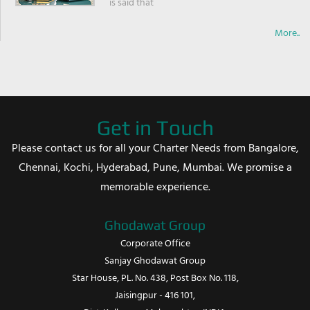
is said that
More..
Get in Touch
Please contact us for all your Charter Needs from Bangalore,
Chennai, Kochi, Hyderabad, Pune, Mumbai. We promise a
memorable experience.
Ghodawat Group
Corporate Office
Sanjay Ghodawat Group
Star House, PL. No. 438, Post Box No. 118,
Jaisingpur - 416 101,