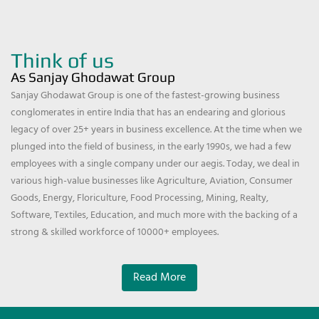
Think of us
As Sanjay Ghodawat Group
Sanjay Ghodawat Group is one of the fastest-growing business
conglomerates in entire India that has an endearing and glorious
legacy of over 25+ years in business excellence. At the time when we
plunged into the field of business, in the early 1990s, we had a few
employees with a single company under our aegis. Today, we deal in
various high-value businesses like Agriculture, Aviation, Consumer
Goods, Energy, Floriculture, Food Processing, Mining, Realty,
Software, Textiles, Education, and much more with the backing of a
strong & skilled workforce of 10000+ employees.
Read More