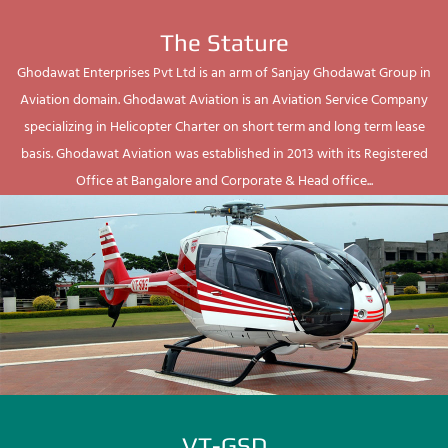
The Stature
Ghodawat Enterprises Pvt Ltd is an arm of Sanjay Ghodawat Group in
Aviation domain. Ghodawat Aviation is an Aviation Service Company
specializing in Helicopter Charter on short term and long term lease
basis. Ghodawat Aviation was established in 2013 with its Registered
Office at Bangalore and Corporate & Head office...
VT-GSD