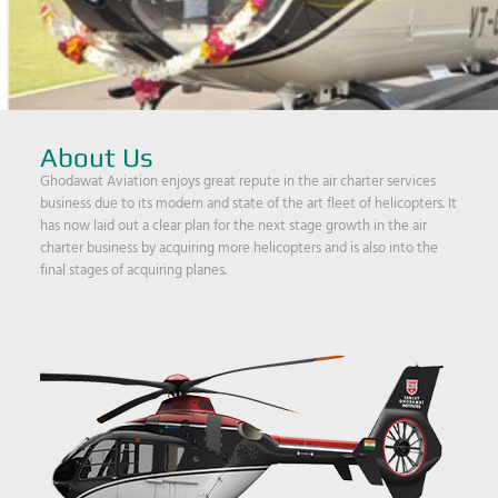
About Us
Ghodawat Aviation enjoys great repute in the air charter services
business due to its modern and state of the art fleet of helicopters. It
has now laid out a clear plan for the next stage growth in the air
charter business by acquiring more helicopters and is also into the
final stages of acquiring planes.