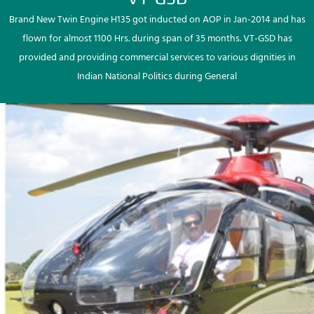
Brand New Twin Engine H135 got inducted on AOP in Jan-2014 and has
flown for almost 1100 Hrs. during span of 35 months. VT-GSD has
provided and providing commercial services to various dignities in
Indian National Politics during General