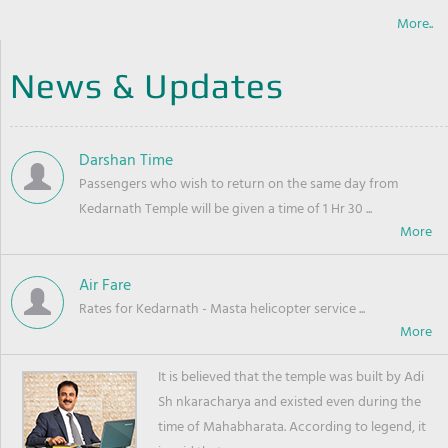
More..
News & Updates
Darshan Time
Passengers who wish to return on the same day from
Kedarnath Temple will be given a time of 1 Hr 30 ...
Air Fare
Rates for Kedarnath - Masta helicopter service ...
It is believed that the temple was built by Adi
Sh nkaracharya and existed even during the
time of Mahabharata. According to legend, it