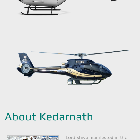
About Kedarnath
Lord Shiva manifested in the