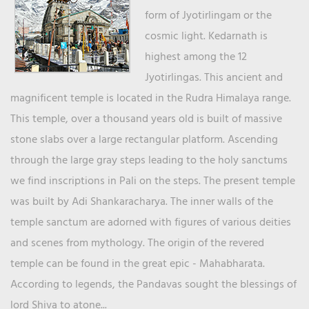
form of Jyotirlingam or the
cosmic light. Kedarnath is
highest among the 12
Jyotirlingas. This ancient and
magnificent temple is located in the Rudra Himalaya range.
This temple, over a thousand years old is built of massive
stone slabs over a large rectangular platform. Ascending
through the large gray steps leading to the holy sanctums
we find inscriptions in Pali on the steps. The present temple
was built by Adi Shankaracharya. The inner walls of the
temple sanctum are adorned with figures of various deities
and scenes from mythology. The origin of the revered
temple can be found in the great epic - Mahabharata.
According to legends, the Pandavas sought the blessings of
lord Shiva to atone...