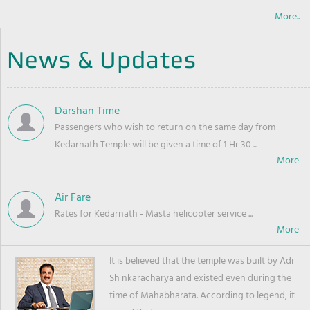
More..
News & Updates
Darshan Time
Passengers who wish to return on the same day from
Kedarnath Temple will be given a time of 1 Hr 30 ...
Air Fare
Rates for Kedarnath - Masta helicopter service ...
It is believed that the temple was built by Adi
Sh nkaracharya and existed even during the
time of Mahabharata. According to legend, it