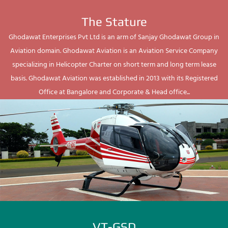
The Stature
Ghodawat Enterprises Pvt Ltd is an arm of Sanjay Ghodawat Group in
Aviation domain. Ghodawat Aviation is an Aviation Service Company
specializing in Helicopter Charter on short term and long term lease
basis. Ghodawat Aviation was established in 2013 with its Registered
Office at Bangalore and Corporate & Head office...
VT-GSD