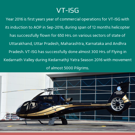
VT-ISG
Year 2016 is first years year of commercial operations for VT-ISG with
its induction to AOP in Sep-2016, during span of 12 months helicopter
has successfully flown for 650 Hrs. on various sectors of state of
Uttarakhand, Uttar Pradesh, Maharashtra, Karnataka and Andhra
Pradesh. VT-ISG has successfully done almost 300 Hrs. of Flying in
Kedarnath Valley during Kedarnathji Yatra Season 2016 with movement
of almost 5000 Pilgrims.