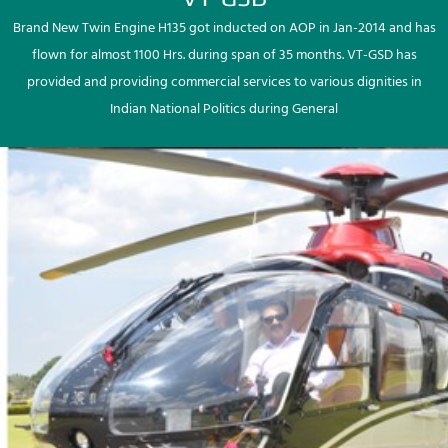
Brand New Twin Engine H135 got inducted on AOP in Jan-2014 and has
flown for almost 1100 Hrs. during span of 35 months. VT-GSD has
provided and providing commercial services to various dignities in
Indian National Politics during General