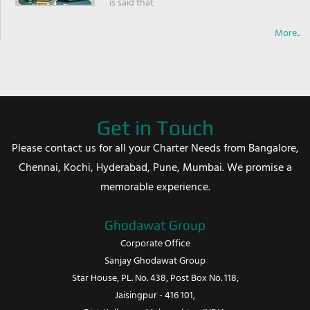
is said that
More..
Get in Touch
Please contact us for all your Charter Needs from Bangalore,
Chennai, Kochi, Hyderabad, Pune, Mumbai. We promise a
memorable experience.
Ghodawat Group
Corporate Office
Sanjay Ghodawat Group
Star House, PL. No. 438, Post Box No. 118,
Jaisingpur - 416 101,