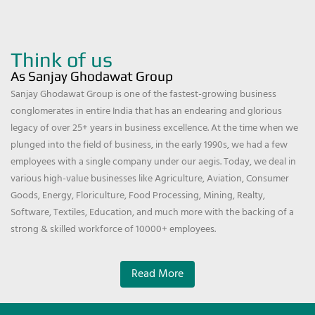
Think of us
As Sanjay Ghodawat Group
Sanjay Ghodawat Group is one of the fastest-growing business
conglomerates in entire India that has an endearing and glorious
legacy of over 25+ years in business excellence. At the time when we
plunged into the field of business, in the early 1990s, we had a few
employees with a single company under our aegis. Today, we deal in
various high-value businesses like Agriculture, Aviation, Consumer
Goods, Energy, Floriculture, Food Processing, Mining, Realty,
Software, Textiles, Education, and much more with the backing of a
strong & skilled workforce of 10000+ employees.
Read More