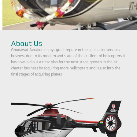
About Us
Ghodawat Aviation enjoys great repute in the air charter services
business due to its modern and state of the art fleet of helicopters. It
has now laid out a clear plan for the next stage growth in the air
charter business by acquiring more helicopters and is also into the
final stages of acquiring planes.