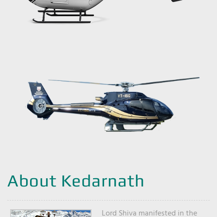
About Kedarnath
Lord Shiva manifested in the