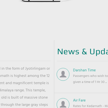
News & Upd
 in the form of Jyotirlingam or
Darshan Time
arnath is highest among the 12
Passengers who wish to 
given a time of 1 Hr 30 ...
ient and magnificent temple is
Himalaya range. This temple,
old is built of massive stone
Air Fare
 through the large gray steps
Rates for Kedarnath - Mas