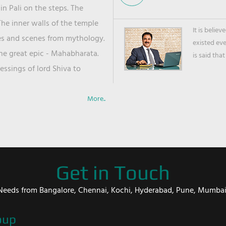
in Pali on the steps. The
he inner walls of the temple
It is belie
ies and scenes from mythology.
existed ev
the great epic - Mahabharata.
is said that
ssings of lord Shiva to
More..
Get in Touch
er Needs from Bangalore, Chennai, Kochi, Hyderabad, Pune, Mumba
oup