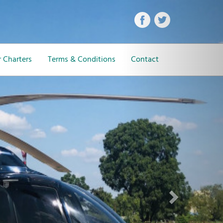
Next
 Charters
Terms & Conditions
Contact