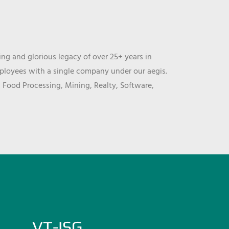
ng and glorious legacy of over 25+ years in
mployees with a single company under our aegis.
, Food Processing, Mining, Realty, Software,
VT-ISG