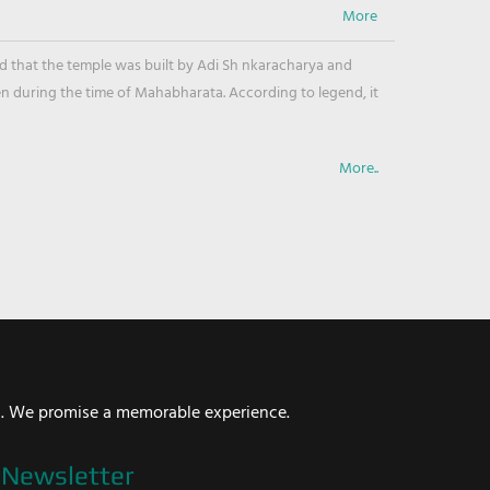
ved that the temple was built by Adi Sh nkaracharya and
en during the time of Mahabharata. According to legend, it
More..
i. We promise a memorable experience.
Newsletter