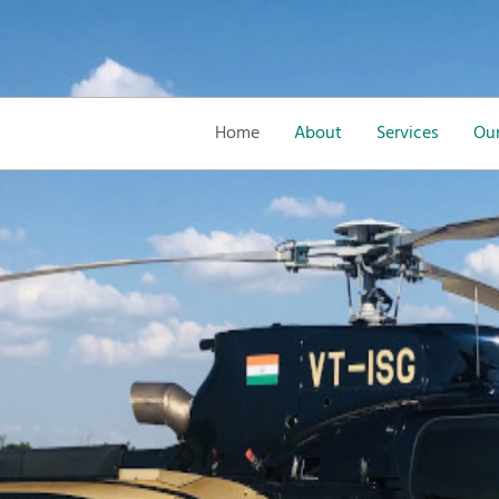
Home
About
Services
Our