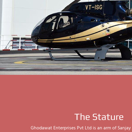
The Stature
Ghodawat Enterprises Pvt Ltd is an arm of Sanj