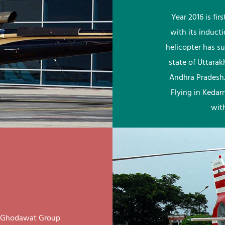
Year 2016 is fi
with its induct
helicopter has su
state of Uttara
Andhra Pradesh.
Flying in Kedar
wit
ay Ghodawat Group