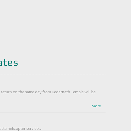
ates
return on the same day from Kedarnath Temple will be
ta helicopter service ...