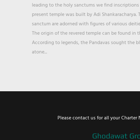
leading to the holy sanctums we find inscriptions 
present temple was built by Adi Shankaracharya. T
sanctum are adorned with figures of various deit
The origin of the revered temple can be found in 
According to legends, the Pandavas sought the ble
atone...
Please contact us for all your Chart
Ghodawat Gr