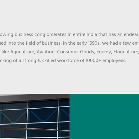
wing business conglomerates in entire India that has an endeari
d into the field of business, in the early 1990s, we had a few e
 like Agriculture, Aviation, Consumer Goods, Energy, Floriculture
cking of a strong & skilled workforce of 10000+ employees.