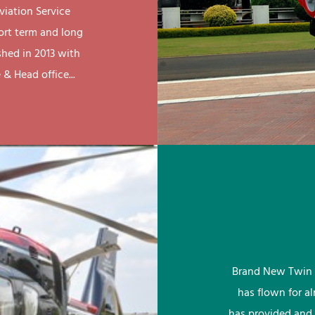
viation Service
ort term and long
shed in 2013 with
& Head office...
Brand New Twin 
has flown for a
has provided and 