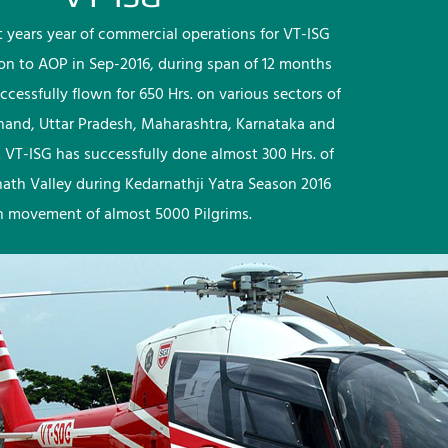
rst years year of commercial operations for VT-ISG
ion to AOP in Sep-2016, during span of 12 months
ccessfully flown for 650 Hrs. on various sectors of
khand, Uttar Pradesh, Maharashtra, Karnataka and
 VT-ISG has successfully done almost 300 Hrs. of
nath Valley during Kedarnathji Yatra Season 2016
h movement of almost 5000 Pilgrims.