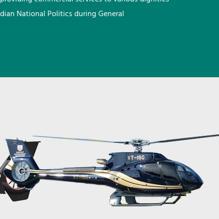
ndian National Politics during General