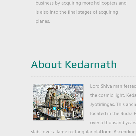
business by acquiring more helicopters and
is also into the final stages of acquiring
planes.
About Kedarnath
Lord Shiva manifested
the cosmic light. Ked
Jyotirlingas. This anc
located in the Rudra 
over a thousand years 
slabs over a large rectangular platform. Ascending