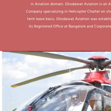
in Aviation domain. Ghodawat Aviation is an A
Company specializing in Helicopter Charter on sh
term lease basis. Ghodawat Aviation was establi
its Registered Office at Bangalore and Corporate 