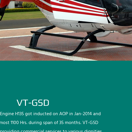
VT-GSD
Engine H135 got inducted on AOP in Jan-2014 and
lmost 1100 Hrs. during span of 35 months. VT-GSD
providing commercial services to various dignities