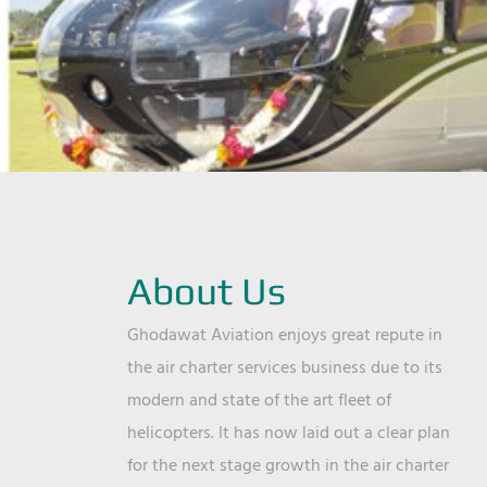
About Us
Ghodawat Aviation enjoys great repute in
the air charter services business due to its
modern and state of the art fleet of
helicopters. It has now laid out a clear plan
for the next stage growth in the air charter