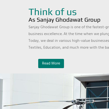
Think of us
As Sanjay Ghodawat Group
Sanjay Ghodawat Group is one of the fastest-gro
business excellence. At the time when we plunge
Today, we deal in various high-value businesses
Textiles, Education, and much more with the ba
Read More