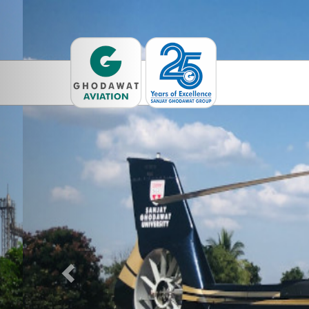
Previous