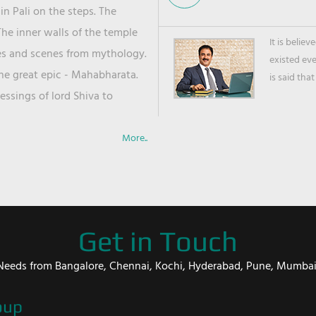
in Pali on the steps. The
he inner walls of the temple
It is belie
ies and scenes from mythology.
existed ev
the great epic - Mahabharata.
is said that
ssings of lord Shiva to
More..
Get in Touch
er Needs from Bangalore, Chennai, Kochi, Hyderabad, Pune, Mumba
oup