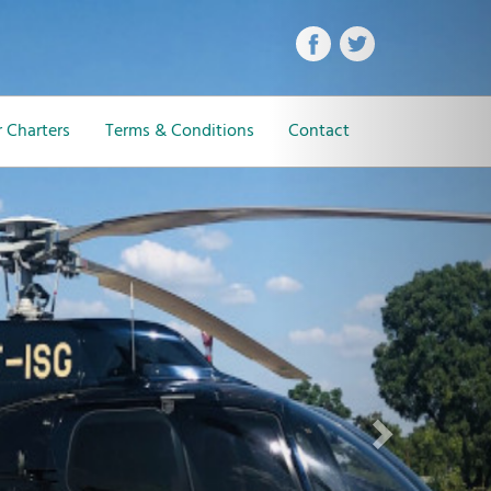
Next
 Charters
Terms & Conditions
Contact