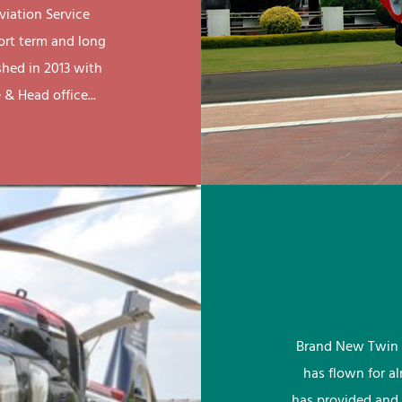
viation Service
ort term and long
shed in 2013 with
& Head office...
Brand New Twin 
has flown for a
has provided and 