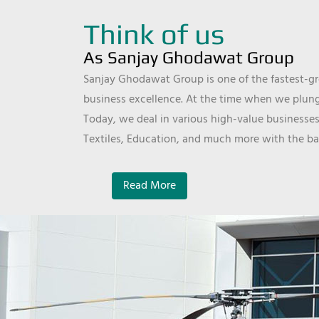
Think of us
As Sanjay Ghodawat Group
Sanjay Ghodawat Group is one of the fastest-gro
business excellence. At the time when we plunge
Today, we deal in various high-value businesses
Textiles, Education, and much more with the ba
Read More