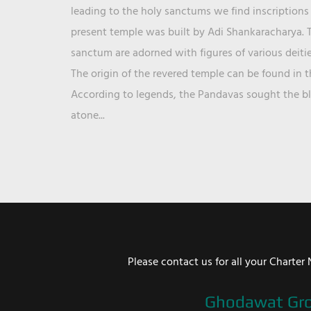
leading to the holy sanctums we find inscriptions 
present temple was built by Adi Shankaracharya. T
sanctum are adorned with figures of various deit
The origin of the revered temple can be found in 
According to legends, the Pandavas sought the ble
atone...
Please contact us for all your Chart
Ghodawat Gr