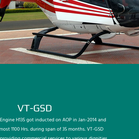
VT-GSD
Engine H135 got inducted on AOP in Jan-2014 and
lmost 1100 Hrs. during span of 35 months. VT-GSD
providing commercial services to various dignities