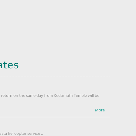
ates
return on the same day from Kedarnath Temple will be
ta helicopter service ...