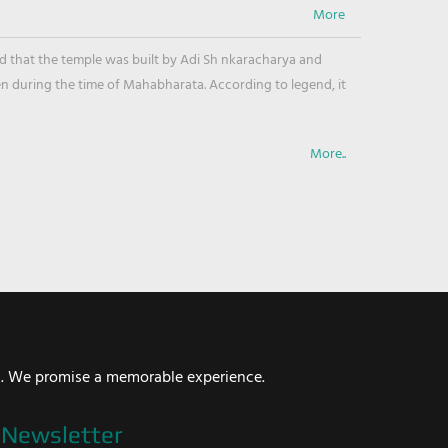
ved that the temple was built by Adi Sh nkaracharya and
en during the time of Mahabharata. According to legend, it
More..
i. We promise a memorable experience.
Newsletter