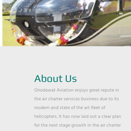
About Us
Ghodawat Aviation enjoys great repute in
the air charter services business due to its
modern and state of the art fleet of
helicopters. It has now laid out a clear plan
for the next stage growth in the air charter