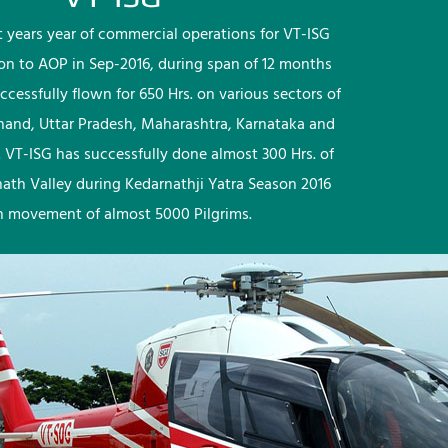
rst years year of commercial operations for VT-ISG
ion to AOP in Sep-2016, during span of 12 months
ccessfully flown for 650 Hrs. on various sectors of
khand, Uttar Pradesh, Maharashtra, Karnataka and
 VT-ISG has successfully done almost 300 Hrs. of
nath Valley during Kedarnathji Yatra Season 2016
h movement of almost 5000 Pilgrims.