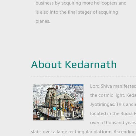
business by acquiring more helicopters and
is also into the final stages of acquiring
planes.
About Kedarnath
Lord Shiva manifested
the cosmic light. Ked
Jyotirlingas. This anc
located in the Rudra 
over a thousand years 
slabs over a large rectangular platform. Ascending