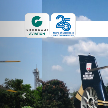
Previous