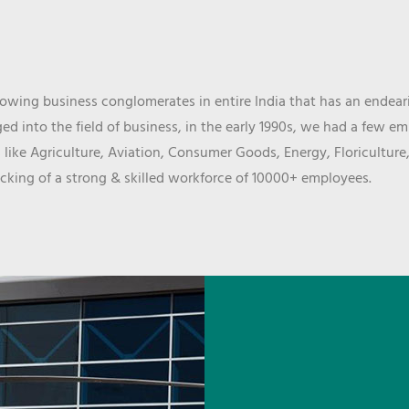
wing business conglomerates in entire India that has an endeari
d into the field of business, in the early 1990s, we had a few e
 like Agriculture, Aviation, Consumer Goods, Energy, Floriculture
cking of a strong & skilled workforce of 10000+ employees.