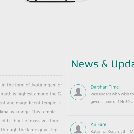
News & Upd
 in the form of Jyotirlingam or
Darshan Time
arnath is highest among the 12
Passengers who wish to 
given a time of 1 Hr 30 ...
ient and magnificent temple is
Himalaya range. This temple,
old is built of massive stone
Air Fare
 through the large gray steps
Rates for Kedarnath - Mas