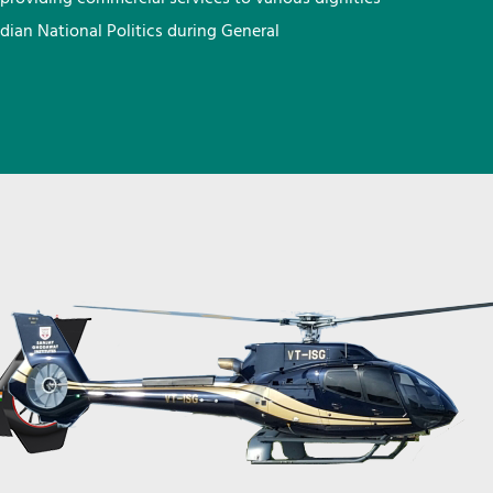
ndian National Politics during General