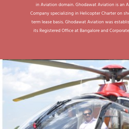
in Aviation domain. Ghodawat Aviation is an A
Company specializing in Helicopter Charter on sh
term lease basis. Ghodawat Aviation was establi
its Registered Office at Bangalore and Corporate 