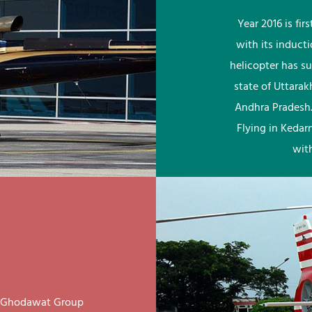
Year 2016 is fi
with its induct
helicopter has su
state of Uttara
Andhra Pradesh.
Flying in Kedar
wit
ay Ghodawat Group