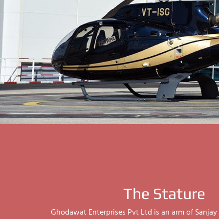
The Stature
Ghodawat Enterprises Pvt Ltd is an arm of Sanj