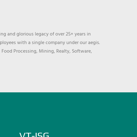
ng and glorious legacy of over 25+ years in
mployees with a single company under our aegis.
, Food Processing, Mining, Realty, Software,
VT-ISG