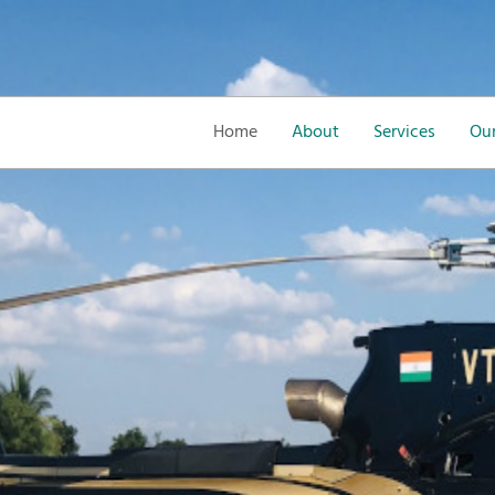
Home
About
Services
Our