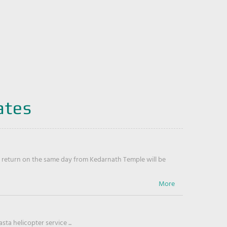
ates
return on the same day from Kedarnath Temple will be
ta helicopter service ...