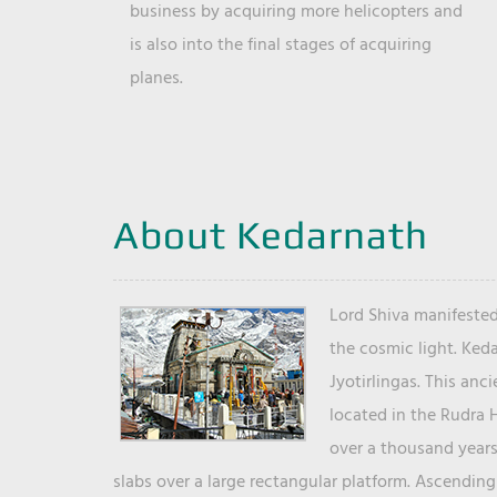
business by acquiring more helicopters and
is also into the final stages of acquiring
planes.
About Kedarnath
Lord Shiva manifested
the cosmic light. Ked
Jyotirlingas. This anc
located in the Rudra 
over a thousand years 
slabs over a large rectangular platform. Ascending