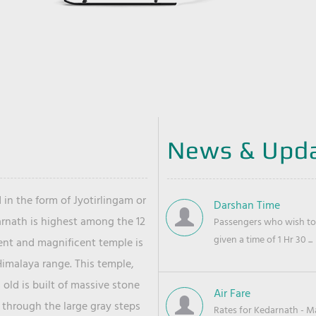
News & Upd
 in the form of Jyotirlingam or
Darshan Time
arnath is highest among the 12
Passengers who wish to 
given a time of 1 Hr 30 ...
ient and magnificent temple is
Himalaya range. This temple,
old is built of massive stone
Air Fare
 through the large gray steps
Rates for Kedarnath - Mas