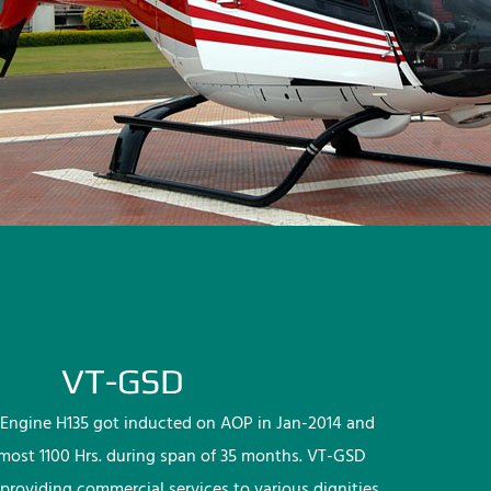
VT-GSD
Engine H135 got inducted on AOP in Jan-2014 and
lmost 1100 Hrs. during span of 35 months. VT-GSD
providing commercial services to various dignities