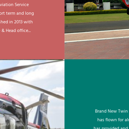
viation Service
ort term and long
shed in 2013 with
& Head office...
Brand New Twin 
has flown for a
has provided and 