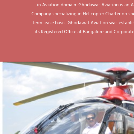
in Aviation domain. Ghodawat Aviation is an A
Company specializing in Helicopter Charter on sh
term lease basis. Ghodawat Aviation was establi
its Registered Office at Bangalore and Corporate 