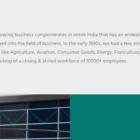
wing business conglomerates in entire India that has an endeari
d into the field of business, in the early 1990s, we had a few e
 like Agriculture, Aviation, Consumer Goods, Energy, Floriculture
cking of a strong & skilled workforce of 10000+ employees.