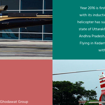
Year 2016 is fi
with its induct
helicopter has su
state of Uttara
Andhra Pradesh.
Flying in Kedar
wit
ay Ghodawat Group