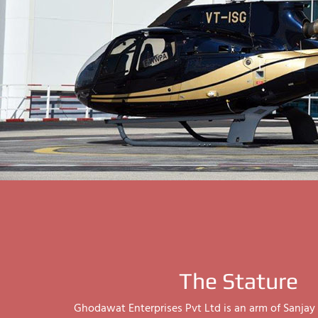
The Stature
Ghodawat Enterprises Pvt Ltd is an arm of Sanj