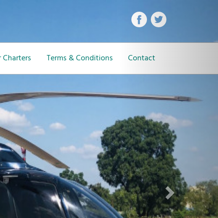
Next
 Charters
Terms & Conditions
Contact