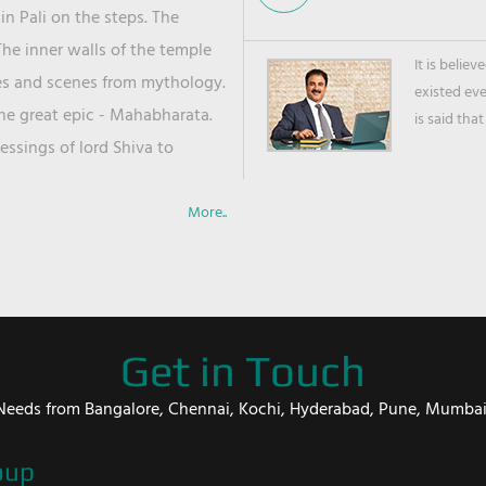
in Pali on the steps. The
he inner walls of the temple
It is belie
ies and scenes from mythology.
existed ev
the great epic - Mahabharata.
is said that
ssings of lord Shiva to
More..
Get in Touch
er Needs from Bangalore, Chennai, Kochi, Hyderabad, Pune, Mumba
oup