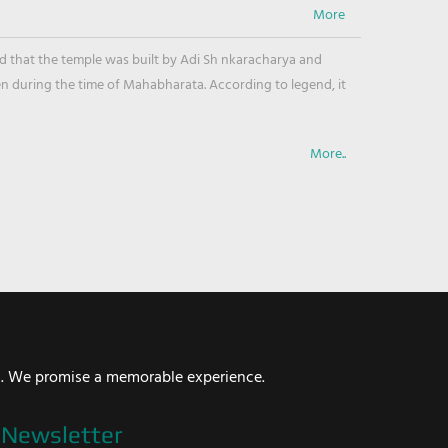
ved that the temple was built by Adi Sh nkaracharya and
en during the time of Mahabharata. According to legend, it
More..
i. We promise a memorable experience.
Newsletter