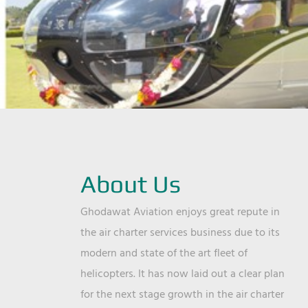
About Us
Ghodawat Aviation enjoys great repute in
the air charter services business due to its
modern and state of the art fleet of
helicopters. It has now laid out a clear plan
for the next stage growth in the air charter