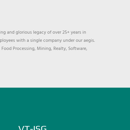
ng and glorious legacy of over 25+ years in
mployees with a single company under our aegis.
, Food Processing, Mining, Realty, Software,
VT-ISG