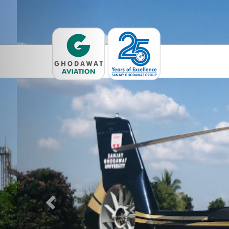
Previous