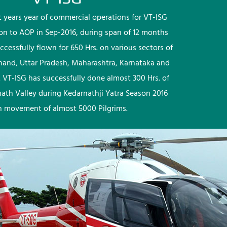
rst years year of commercial operations for VT-ISG
ion to AOP in Sep-2016, during span of 12 months
ccessfully flown for 650 Hrs. on various sectors of
khand, Uttar Pradesh, Maharashtra, Karnataka and
 VT-ISG has successfully done almost 300 Hrs. of
nath Valley during Kedarnathji Yatra Season 2016
h movement of almost 5000 Pilgrims.