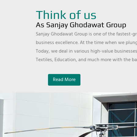
Think of us
As Sanjay Ghodawat Group
Sanjay Ghodawat Group is one of the fastest-gro
business excellence. At the time when we plunge
Today, we deal in various high-value businesses
Textiles, Education, and much more with the ba
Read More