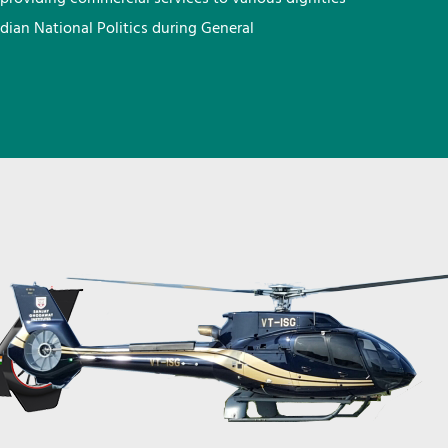
ndian National Politics during General