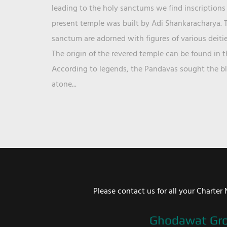
leading to the holy sanctums we find inscriptions 
present temple was built by Adi Shankaracharya. T
sanctum are adorned with figures of various deit
The origin of the revered temple can be found in 
According to legends, the Pandavas sought the ble
atone...
Please contact us for all your Chart
Ghodawat Gr