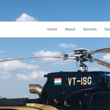
Home
About
Services
Our