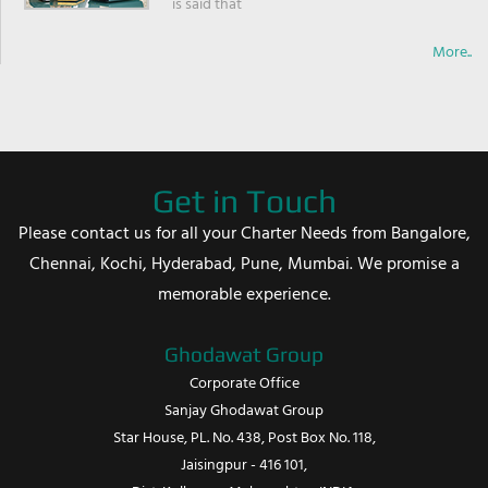
is said that
More..
Get in Touch
Please contact us for all your Charter Needs from Bangalore,
Chennai, Kochi, Hyderabad, Pune, Mumbai. We promise a
memorable experience.
Ghodawat Group
Corporate Office
Sanjay Ghodawat Group
Star House, PL. No. 438, Post Box No. 118,
Jaisingpur - 416 101,