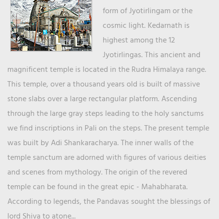
form of Jyotirlingam or the
cosmic light. Kedarnath is
highest among the 12
Jyotirlingas. This ancient and
magnificent temple is located in the Rudra Himalaya range.
This temple, over a thousand years old is built of massive
stone slabs over a large rectangular platform. Ascending
through the large gray steps leading to the holy sanctums
we find inscriptions in Pali on the steps. The present temple
was built by Adi Shankaracharya. The inner walls of the
temple sanctum are adorned with figures of various deities
and scenes from mythology. The origin of the revered
temple can be found in the great epic - Mahabharata.
According to legends, the Pandavas sought the blessings of
lord Shiva to atone...