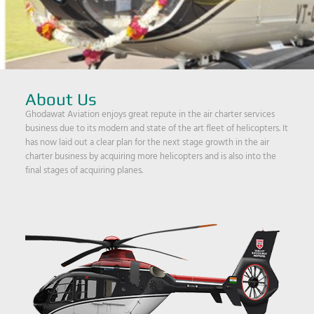
About Us
Ghodawat Aviation enjoys great repute in the air charter services
business due to its modern and state of the art fleet of helicopters. It
has now laid out a clear plan for the next stage growth in the air
charter business by acquiring more helicopters and is also into the
final stages of acquiring planes.