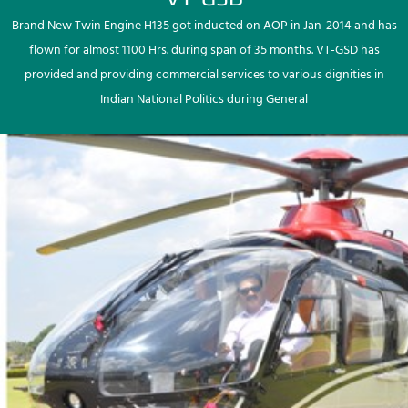
Brand New Twin Engine H135 got inducted on AOP in Jan-2014 and has
flown for almost 1100 Hrs. during span of 35 months. VT-GSD has
provided and providing commercial services to various dignities in
Indian National Politics during General