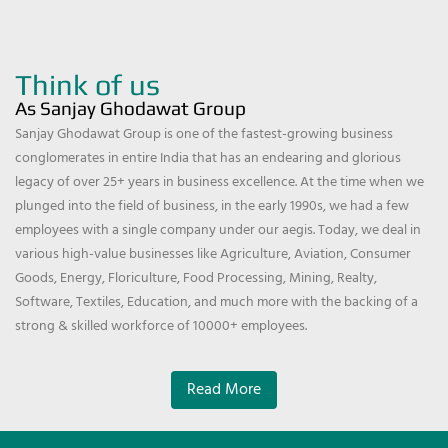
Think of us
As Sanjay Ghodawat Group
Sanjay Ghodawat Group is one of the fastest-growing business
conglomerates in entire India that has an endearing and glorious
legacy of over 25+ years in business excellence. At the time when we
plunged into the field of business, in the early 1990s, we had a few
employees with a single company under our aegis. Today, we deal in
various high-value businesses like Agriculture, Aviation, Consumer
Goods, Energy, Floriculture, Food Processing, Mining, Realty,
Software, Textiles, Education, and much more with the backing of a
strong & skilled workforce of 10000+ employees.
Read More