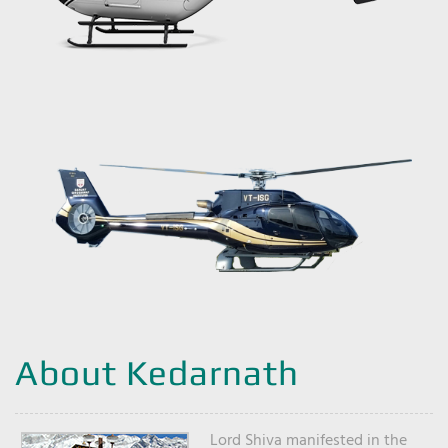
About Kedarnath
Lord Shiva manifested in the