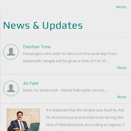
More..
News & Updates
Darshan Time
Passengers who wish to return on the same day from
Kedarnath Temple will be given a time of 1 Hr 30 ...
Air Fare
Rates for Kedarnath - Masta helicopter service ...
It is believed that the temple was built by Adi
Sh nkaracharya and existed even during the
time of Mahabharata. According to legend, it