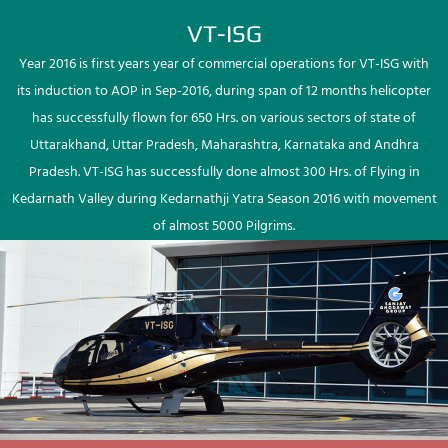
VT-ISG
Year 2016 is first years year of commercial operations for VT-ISG with
its induction to AOP in Sep-2016, during span of 12 months helicopter
has successfully flown for 650 Hrs. on various sectors of state of
Uttarakhand, Uttar Pradesh, Maharashtra, Karnataka and Andhra
Pradesh. VT-ISG has successfully done almost 300 Hrs. of Flying in
Kedarnath Valley during Kedarnathji Yatra Season 2016 with movement
of almost 5000 Pilgrims.