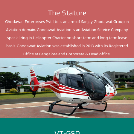
The Stature
Ghodawat Enterprises Pvt Ltd is an arm of Sanjay Ghodawat Group in
Aviation domain. Ghodawat Aviation is an Aviation Service Company
specializing in Helicopter Charter on short term and long term lease
basis. Ghodawat Aviation was established in 2013 with its Registered
Office at Bangalore and Corporate & Head office...
VT-GSD