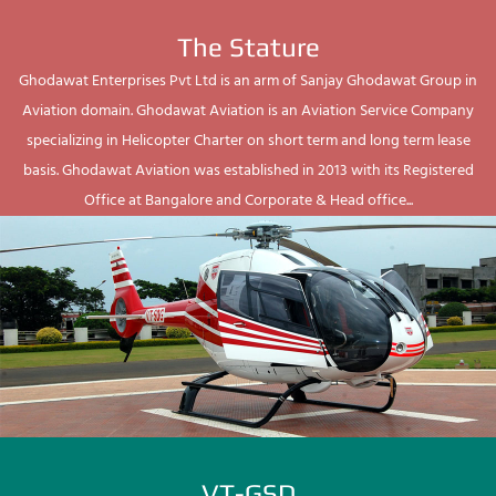
The Stature
Ghodawat Enterprises Pvt Ltd is an arm of Sanjay Ghodawat Group in
Aviation domain. Ghodawat Aviation is an Aviation Service Company
specializing in Helicopter Charter on short term and long term lease
basis. Ghodawat Aviation was established in 2013 with its Registered
Office at Bangalore and Corporate & Head office...
VT-GSD