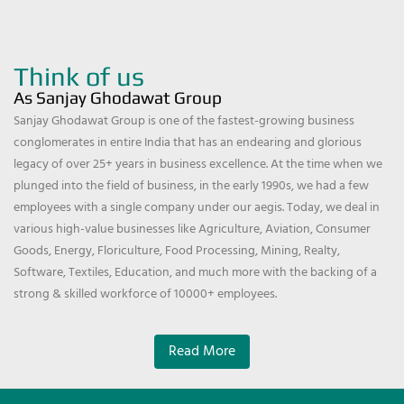
Think of us
As Sanjay Ghodawat Group
Sanjay Ghodawat Group is one of the fastest-growing business
conglomerates in entire India that has an endearing and glorious
legacy of over 25+ years in business excellence. At the time when we
plunged into the field of business, in the early 1990s, we had a few
employees with a single company under our aegis. Today, we deal in
various high-value businesses like Agriculture, Aviation, Consumer
Goods, Energy, Floriculture, Food Processing, Mining, Realty,
Software, Textiles, Education, and much more with the backing of a
strong & skilled workforce of 10000+ employees.
Read More