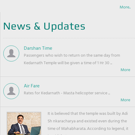
More..
News & Updates
Darshan Time
Passengers who wish to return on the same day from
Kedarnath Temple will be given a time of 1 Hr 30 ...
Air Fare
Rates for Kedarnath - Masta helicopter service ...
It is believed that the temple was built by Adi
Sh nkaracharya and existed even during the
time of Mahabharata. According to legend, it