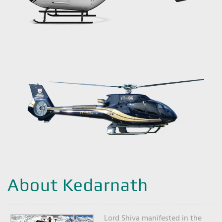
About Kedarnath
Lord Shiva manifested in the