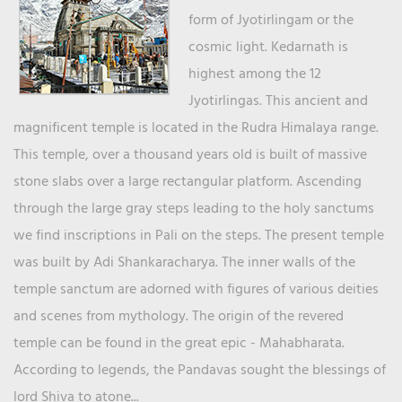
form of Jyotirlingam or the
cosmic light. Kedarnath is
highest among the 12
Jyotirlingas. This ancient and
magnificent temple is located in the Rudra Himalaya range.
This temple, over a thousand years old is built of massive
stone slabs over a large rectangular platform. Ascending
through the large gray steps leading to the holy sanctums
we find inscriptions in Pali on the steps. The present temple
was built by Adi Shankaracharya. The inner walls of the
temple sanctum are adorned with figures of various deities
and scenes from mythology. The origin of the revered
temple can be found in the great epic - Mahabharata.
According to legends, the Pandavas sought the blessings of
lord Shiva to atone...