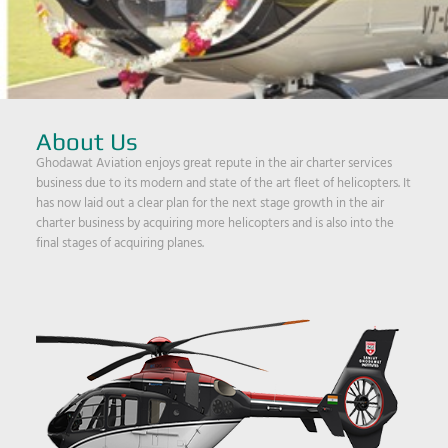
About Us
Ghodawat Aviation enjoys great repute in the air charter services
business due to its modern and state of the art fleet of helicopters. It
has now laid out a clear plan for the next stage growth in the air
charter business by acquiring more helicopters and is also into the
final stages of acquiring planes.