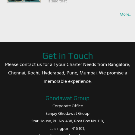
is said that
More..
Get in Touch
Please contact us for all your Charter Needs from Bangalore,
Chennai, Kochi, Hyderabad, Pune, Mumbai. We promise a
memorable experience.
Ghodawat Group
Corporate Office
Sanjay Ghodawat Group
Star House, PL. No. 438, Post Box No. 118,
Jaisingpur - 416 101,