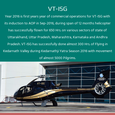
VT-ISG
Year 2016 is first years year of commercial operations for VT-ISG with
its induction to AOP in Sep-2016, during span of 12 months helicopter
has successfully flown for 650 Hrs. on various sectors of state of
Uttarakhand, Uttar Pradesh, Maharashtra, Karnataka and Andhra
Pradesh. VT-ISG has successfully done almost 300 Hrs. of Flying in
Kedarnath Valley during Kedarnathji Yatra Season 2016 with movement
of almost 5000 Pilgrims.