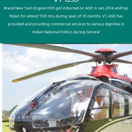
Brand New Twin Engine H135 got inducted on AOP in Jan-2014 and has
flown for almost 1100 Hrs. during span of 35 months. VT-GSD has
provided and providing commercial services to various dignities in
Indian National Politics during General