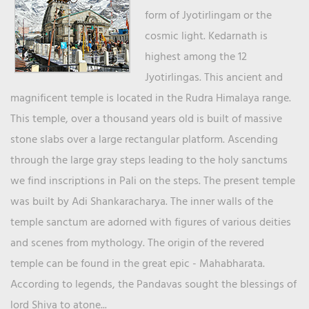
form of Jyotirlingam or the
cosmic light. Kedarnath is
highest among the 12
Jyotirlingas. This ancient and
magnificent temple is located in the Rudra Himalaya range.
This temple, over a thousand years old is built of massive
stone slabs over a large rectangular platform. Ascending
through the large gray steps leading to the holy sanctums
we find inscriptions in Pali on the steps. The present temple
was built by Adi Shankaracharya. The inner walls of the
temple sanctum are adorned with figures of various deities
and scenes from mythology. The origin of the revered
temple can be found in the great epic - Mahabharata.
According to legends, the Pandavas sought the blessings of
lord Shiva to atone...