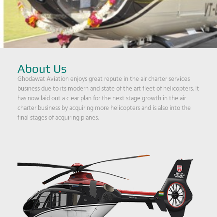
About Us
Ghodawat Aviation enjoys great repute in the air charter services
business due to its modern and state of the art fleet of helicopters. It
has now laid out a clear plan for the next stage growth in the air
charter business by acquiring more helicopters and is also into the
final stages of acquiring planes.