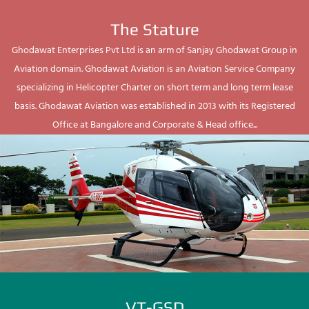
The Stature
Ghodawat Enterprises Pvt Ltd is an arm of Sanjay Ghodawat Group in
Aviation domain. Ghodawat Aviation is an Aviation Service Company
specializing in Helicopter Charter on short term and long term lease
basis. Ghodawat Aviation was established in 2013 with its Registered
Office at Bangalore and Corporate & Head office...
VT-GSD