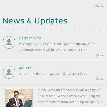
More..
News & Updates
Darshan Time
Passengers who wish to return on the same day from
Kedarnath Temple will be given a time of 1 Hr 30 ...
Air Fare
Rates for Kedarnath - Masta helicopter service ...
It is believed that the temple was built by Adi
Sh nkaracharya and existed even during the
time of Mahabharata. According to legend, it