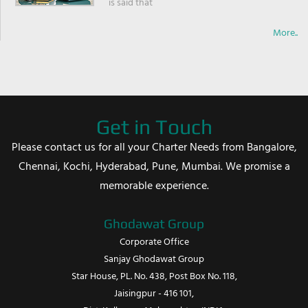
is said that
More..
Get in Touch
Please contact us for all your Charter Needs from Bangalore,
Chennai, Kochi, Hyderabad, Pune, Mumbai. We promise a
memorable experience.
Ghodawat Group
Corporate Office
Sanjay Ghodawat Group
Star House, PL. No. 438, Post Box No. 118,
Jaisingpur - 416 101,