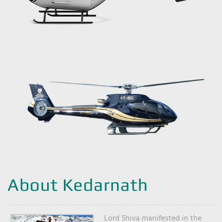
About Kedarnath
Lord Shiva manifested in the