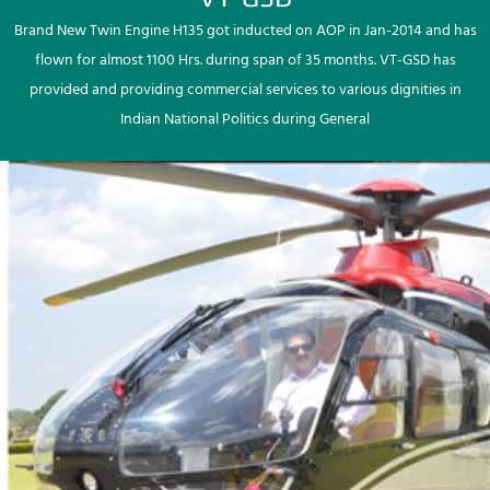
Brand New Twin Engine H135 got inducted on AOP in Jan-2014 and has
flown for almost 1100 Hrs. during span of 35 months. VT-GSD has
provided and providing commercial services to various dignities in
Indian National Politics during General