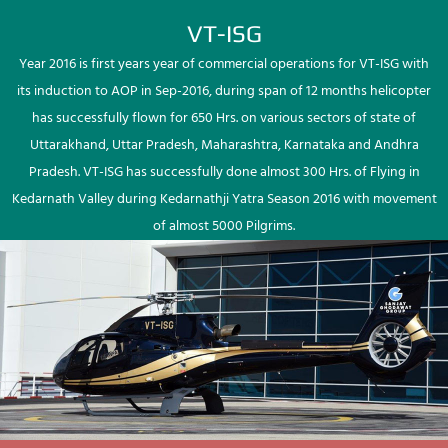
VT-ISG
Year 2016 is first years year of commercial operations for VT-ISG with
its induction to AOP in Sep-2016, during span of 12 months helicopter
has successfully flown for 650 Hrs. on various sectors of state of
Uttarakhand, Uttar Pradesh, Maharashtra, Karnataka and Andhra
Pradesh. VT-ISG has successfully done almost 300 Hrs. of Flying in
Kedarnath Valley during Kedarnathji Yatra Season 2016 with movement
of almost 5000 Pilgrims.