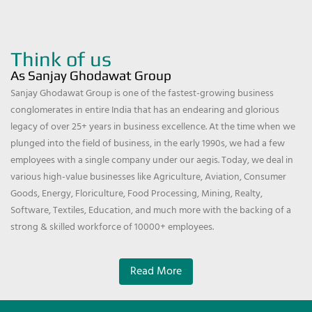
Think of us
As Sanjay Ghodawat Group
Sanjay Ghodawat Group is one of the fastest-growing business
conglomerates in entire India that has an endearing and glorious
legacy of over 25+ years in business excellence. At the time when we
plunged into the field of business, in the early 1990s, we had a few
employees with a single company under our aegis. Today, we deal in
various high-value businesses like Agriculture, Aviation, Consumer
Goods, Energy, Floriculture, Food Processing, Mining, Realty,
Software, Textiles, Education, and much more with the backing of a
strong & skilled workforce of 10000+ employees.
Read More