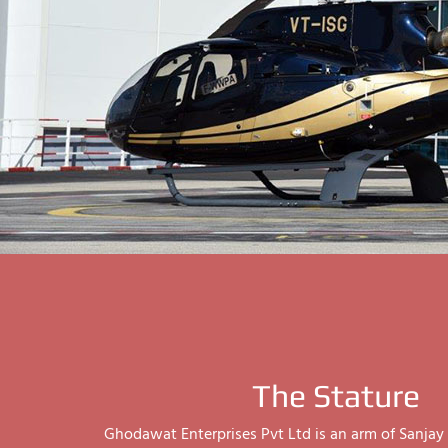
The Stature
Ghodawat Enterprises Pvt Ltd is an arm of Sanj