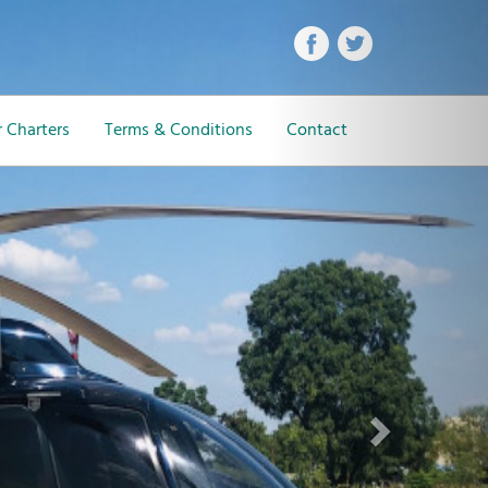
Next
 Charters
Terms & Conditions
Contact