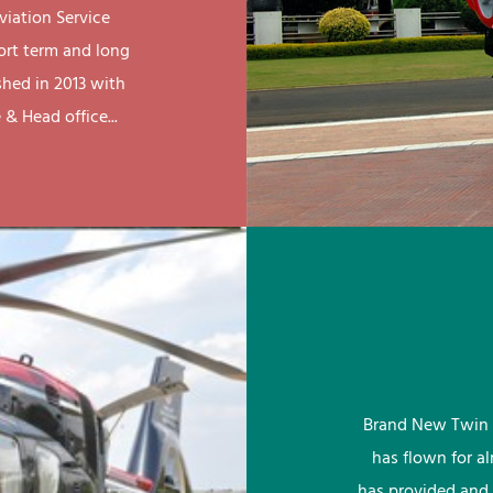
viation Service
ort term and long
shed in 2013 with
& Head office...
Brand New Twin 
has flown for a
has provided and 