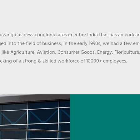
wing business conglomerates in entire India that has an endeari
d into the field of business, in the early 1990s, we had a few e
 like Agriculture, Aviation, Consumer Goods, Energy, Floriculture
cking of a strong & skilled workforce of 10000+ employees.