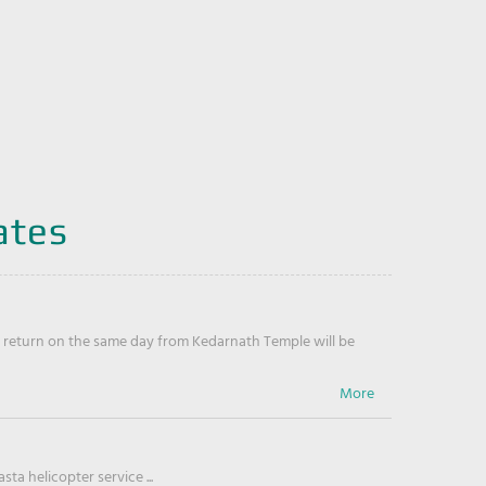
ates
return on the same day from Kedarnath Temple will be
ta helicopter service ...