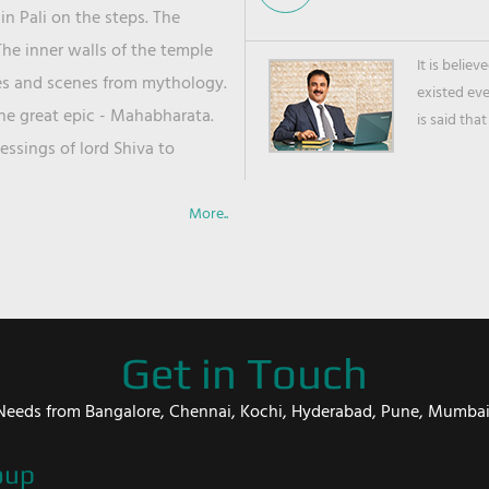
in Pali on the steps. The
he inner walls of the temple
It is belie
ies and scenes from mythology.
existed ev
the great epic - Mahabharata.
is said that
ssings of lord Shiva to
More..
Get in Touch
er Needs from Bangalore, Chennai, Kochi, Hyderabad, Pune, Mumba
oup