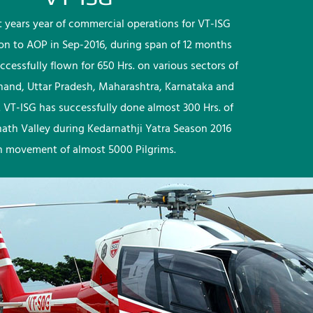
rst years year of commercial operations for VT-ISG
ion to AOP in Sep-2016, during span of 12 months
ccessfully flown for 650 Hrs. on various sectors of
khand, Uttar Pradesh, Maharashtra, Karnataka and
 VT-ISG has successfully done almost 300 Hrs. of
nath Valley during Kedarnathji Yatra Season 2016
h movement of almost 5000 Pilgrims.