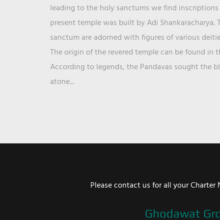
leading to the holy sanctums we find inscriptions 
present temple was built by Adi Shankaracharya. T
sanctum are adorned with figures of various deit
The origin of the revered temple can be found in 
According to legends, the Pandavas sought the ble
atone...
Please contact us for all your Chart
Ghodawat Gr