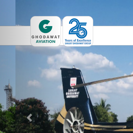
Previous