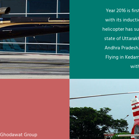
Year 2016 is fi
with its induct
helicopter has su
state of Uttara
Andhra Pradesh.
Flying in Kedar
wit
ay Ghodawat Group