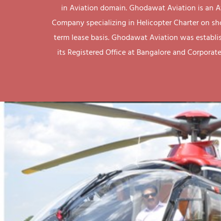
in Aviation domain. Ghodawat Aviation is an A
Company specializing in Helicopter Charter on sh
term lease basis. Ghodawat Aviation was establi
its Registered Office at Bangalore and Corporate 