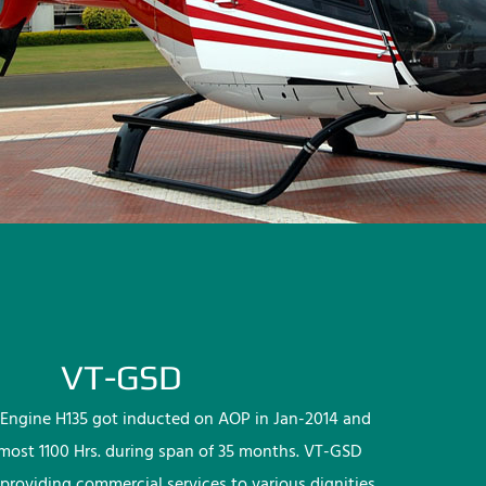
VT-GSD
Engine H135 got inducted on AOP in Jan-2014 and
lmost 1100 Hrs. during span of 35 months. VT-GSD
providing commercial services to various dignities