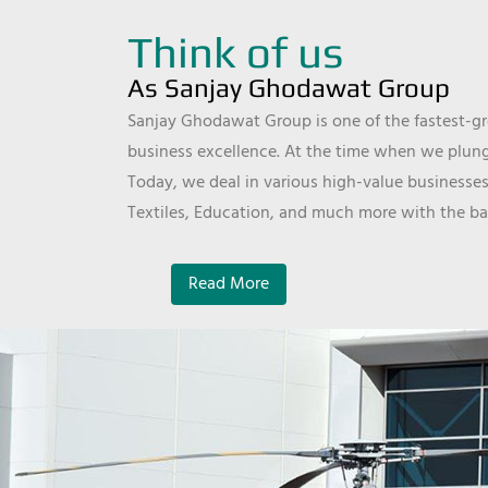
Think of us
As Sanjay Ghodawat Group
Sanjay Ghodawat Group is one of the fastest-gro
business excellence. At the time when we plunge
Today, we deal in various high-value businesses
Textiles, Education, and much more with the ba
Read More