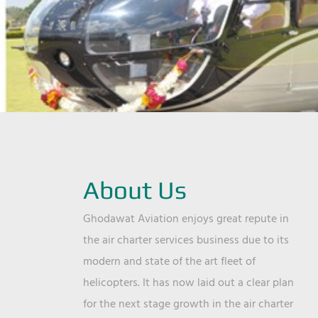
About Us
Ghodawat Aviation enjoys great repute in
the air charter services business due to its
modern and state of the art fleet of
helicopters. It has now laid out a clear plan
for the next stage growth in the air charter