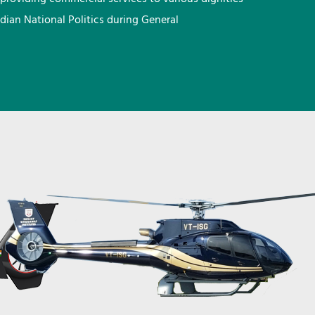
ndian National Politics during General