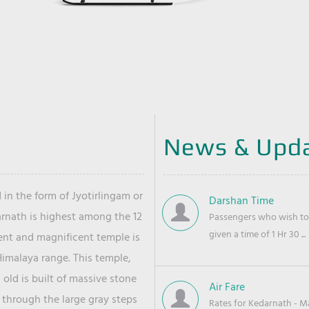
News & Upd
 in the form of Jyotirlingam or
Darshan Time
arnath is highest among the 12
Passengers who wish to 
given a time of 1 Hr 30 ...
ient and magnificent temple is
Himalaya range. This temple,
old is built of massive stone
Air Fare
 through the large gray steps
Rates for Kedarnath - Mas