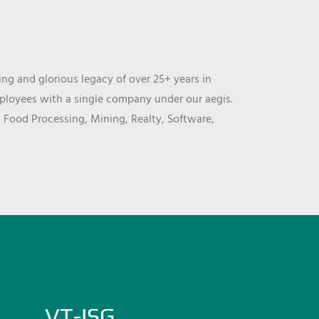
ng and glorious legacy of over 25+ years in
mployees with a single company under our aegis.
, Food Processing, Mining, Realty, Software,
VT-ISG