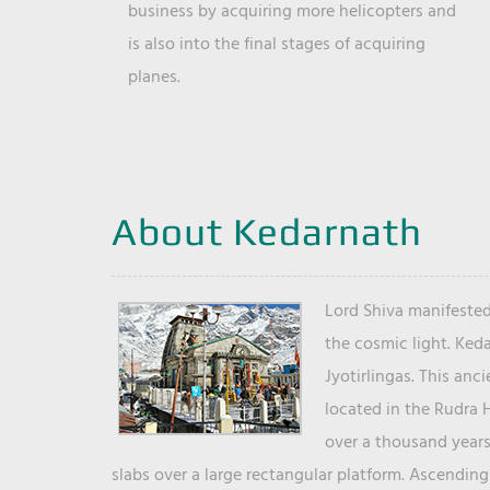
business by acquiring more helicopters and
is also into the final stages of acquiring
planes.
About Kedarnath
Lord Shiva manifested
the cosmic light. Ked
Jyotirlingas. This anc
located in the Rudra 
over a thousand years 
slabs over a large rectangular platform. Ascending