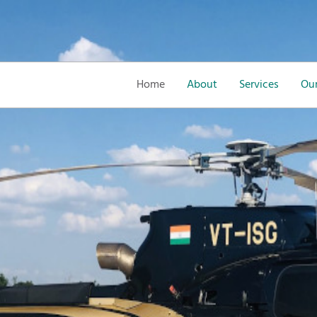
Home
About
Services
Our