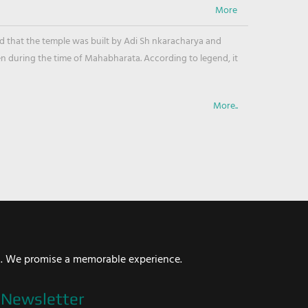
ved that the temple was built by Adi Sh nkaracharya and
en during the time of Mahabharata. According to legend, it
More..
i. We promise a memorable experience.
Newsletter