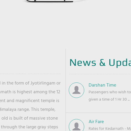
News & Upd
 in the form of Jyotirlingam or
Darshan Time
arnath is highest among the 12
Passengers who wish to 
given a time of 1 Hr 30 ...
ient and magnificent temple is
Himalaya range. This temple,
old is built of massive stone
Air Fare
 through the large gray steps
Rates for Kedarnath - Mas