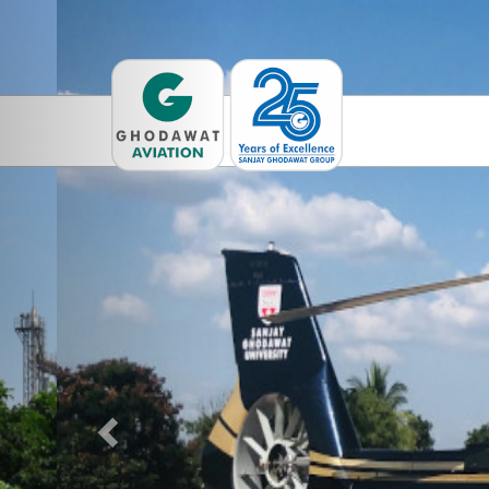
Previous