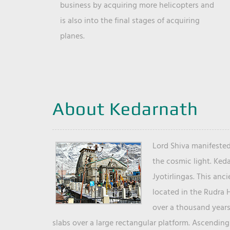
business by acquiring more helicopters and
is also into the final stages of acquiring
planes.
About Kedarnath
Lord Shiva manifested
the cosmic light. Ked
Jyotirlingas. This anc
located in the Rudra 
over a thousand years 
slabs over a large rectangular platform. Ascending