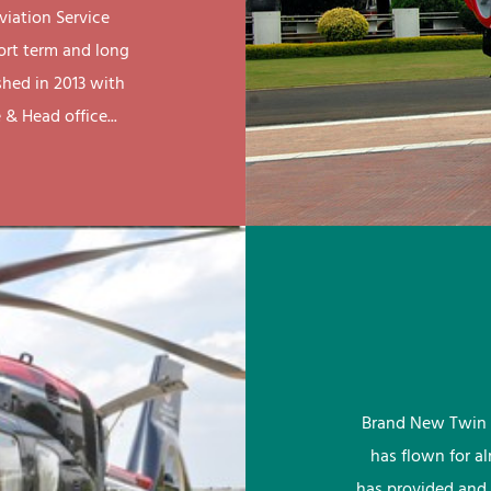
viation Service
ort term and long
shed in 2013 with
& Head office...
Brand New Twin 
has flown for a
has provided and 