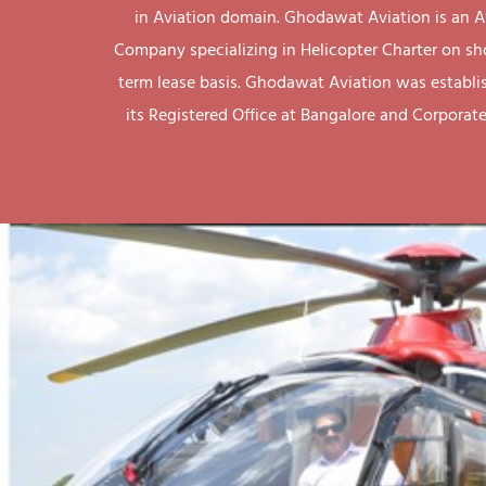
in Aviation domain. Ghodawat Aviation is an A
Company specializing in Helicopter Charter on sh
term lease basis. Ghodawat Aviation was establi
its Registered Office at Bangalore and Corporate 