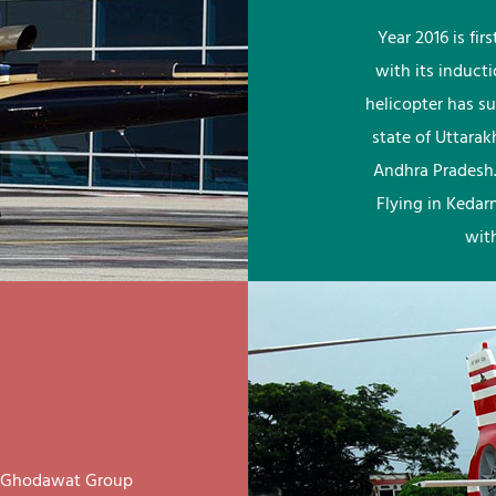
Year 2016 is fi
with its induct
helicopter has su
state of Uttara
Andhra Pradesh.
Flying in Kedar
wit
ay Ghodawat Group