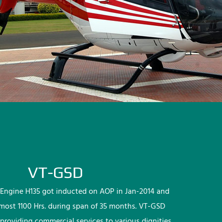
VT-GSD
Engine H135 got inducted on AOP in Jan-2014 and
lmost 1100 Hrs. during span of 35 months. VT-GSD
providing commercial services to various dignities