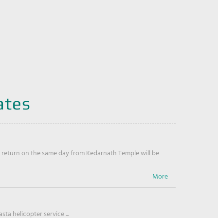
ates
return on the same day from Kedarnath Temple will be
ta helicopter service ...