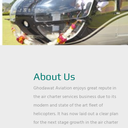
About Us
Ghodawat Aviation enjoys great repute in
the air charter services business due to its
modern and state of the art fleet of
helicopters. It has now laid out a clear plan
for the next stage growth in the air charter