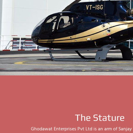
The Stature
Ghodawat Enterprises Pvt Ltd is an arm of Sanj