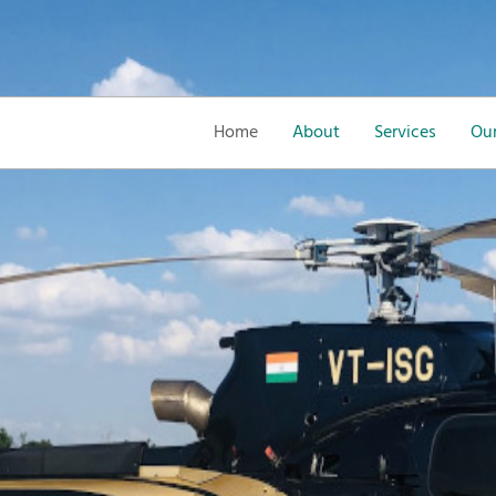
Home
About
Services
Our