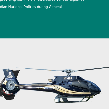
ndian National Politics during General