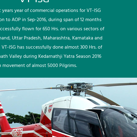
rst years year of commercial operations for VT-ISG
ion to AOP in Sep-2016, during span of 12 months
ccessfully flown for 650 Hrs. on various sectors of
khand, Uttar Pradesh, Maharashtra, Karnataka and
 VT-ISG has successfully done almost 300 Hrs. of
nath Valley during Kedarnathji Yatra Season 2016
h movement of almost 5000 Pilgrims.