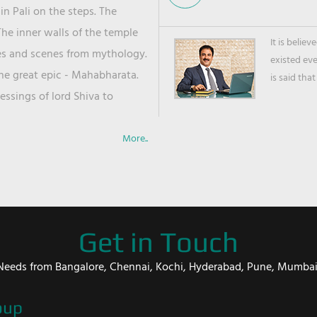
in Pali on the steps. The
he inner walls of the temple
It is belie
ies and scenes from mythology.
existed ev
the great epic - Mahabharata.
is said that
ssings of lord Shiva to
More..
Get in Touch
er Needs from Bangalore, Chennai, Kochi, Hyderabad, Pune, Mumba
oup