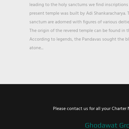
leading to the holy sanctums we find inscriptions 
present temple was built by Adi Shankaracharya. T
sanctum are adorned with figures of various deit
The origin of the revered temple can be found in 
According to legends, the Pandavas sought the ble
atone...
Please contact us for all your Chart
Ghodawat Gr