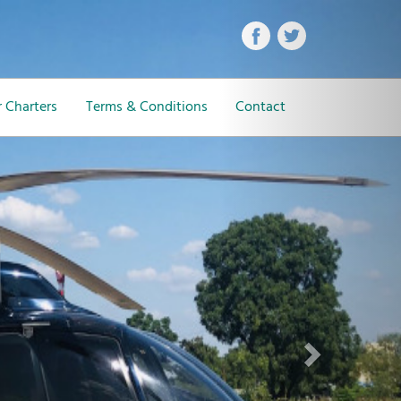
Next
 Charters
Terms & Conditions
Contact