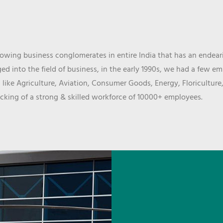
wing business conglomerates in entire India that has an endeari
d into the field of business, in the early 1990s, we had a few e
 like Agriculture, Aviation, Consumer Goods, Energy, Floriculture
cking of a strong & skilled workforce of 10000+ employees.