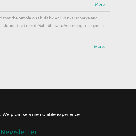
ved that the temple was built by Adi Sh nkaracharya and
en during the time of Mahabharata. According to legend, it
More..
i. We promise a memorable experience.
Newsletter