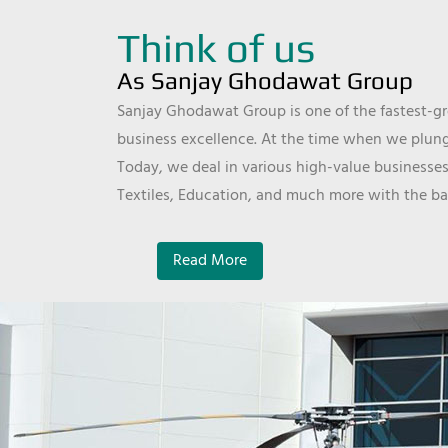
Think of us
As Sanjay Ghodawat Group
Sanjay Ghodawat Group is one of the fastest-gro
business excellence. At the time when we plunge
Today, we deal in various high-value businesses
Textiles, Education, and much more with the ba
Read More