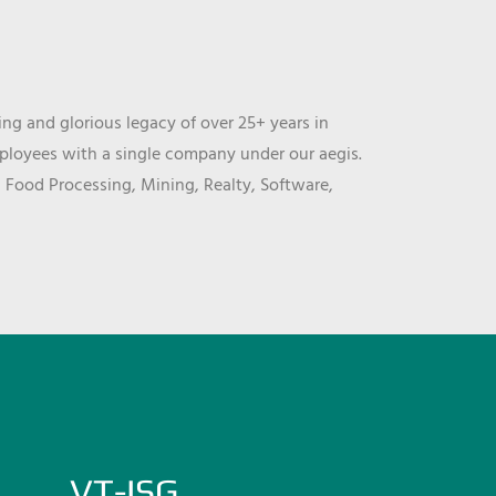
ng and glorious legacy of over 25+ years in
mployees with a single company under our aegis.
, Food Processing, Mining, Realty, Software,
VT-ISG