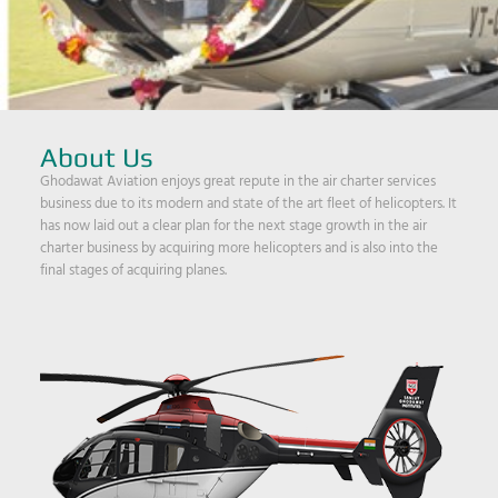
About Us
Ghodawat Aviation enjoys great repute in the air charter services
business due to its modern and state of the art fleet of helicopters. It
has now laid out a clear plan for the next stage growth in the air
charter business by acquiring more helicopters and is also into the
final stages of acquiring planes.