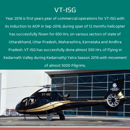
VT-ISG
Year 2016 is first years year of commercial operations for VT-ISG with
its induction to AOP in Sep-2016, during span of 12 months helicopter
has successfully flown for 650 Hrs. on various sectors of state of
Uttarakhand, Uttar Pradesh, Maharashtra, Karnataka and Andhra
Pradesh. VT-ISG has successfully done almost 300 Hrs. of Flying in
Kedarnath Valley during Kedarnathji Yatra Season 2016 with movement
of almost 5000 Pilgrims.