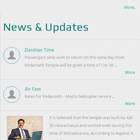
More..
News & Updates
Darshan Time
Passengers who wish to return on the same day from
Kedarnath Temple will be given a time of 1 Hr 30 ...
Air Fare
Rates for Kedarnath - Masta helicopter service ...
It is believed that the temple was built by Adi
Sh nkaracharya and existed even during the
time of Mahabharata. According to legend, it