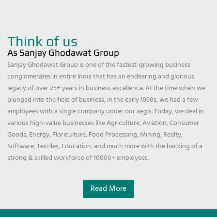
Think of us
As Sanjay Ghodawat Group
Sanjay Ghodawat Group is one of the fastest-growing business
conglomerates in entire India that has an endearing and glorious
legacy of over 25+ years in business excellence. At the time when we
plunged into the field of business, in the early 1990s, we had a few
employees with a single company under our aegis. Today, we deal in
various high-value businesses like Agriculture, Aviation, Consumer
Goods, Energy, Floriculture, Food Processing, Mining, Realty,
Software, Textiles, Education, and much more with the backing of a
strong & skilled workforce of 10000+ employees.
Read More