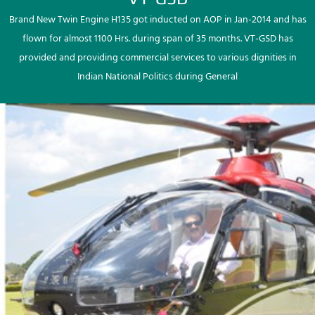
Brand New Twin Engine H135 got inducted on AOP in Jan-2014 and has
flown for almost 1100 Hrs. during span of 35 months. VT-GSD has
provided and providing commercial services to various dignities in
Indian National Politics during General