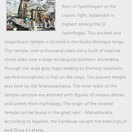
form of Jyotirlingam or the
cosmic light. Kedarnath is
highest among the 12
Jyotirlingas. This ancient and
magnificent temple is located in the Rudra Himalaya range.
This temple, over a thousand years old is built of massive
stone slabs over a large rectangular platform. Ascending
through the large gray steps leading to the holy sanctums
we find inscriptions in Pali on the steps. The present temple
was built by Adi Shankaracharya. The inner walls of the
temple sanctum are adorned with figures of various deities
and scenes from mythology. The origin of the revered
temple can be found in the great epic - Mahabharata.
According to legends, the Pandavas sought the blessings of
lord Shiva to atone...