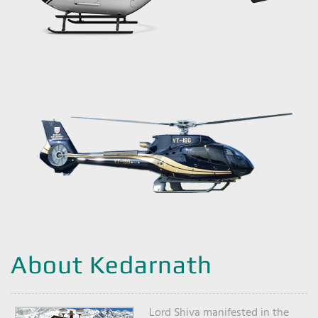
About Kedarnath
Lord Shiva manifested in the