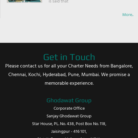
is said that
More..
Get in Touch
Please contact us for all your Charter Needs from Bangalore,
Chennai, Kochi, Hyderabad, Pune, Mumbai. We promise a
memorable experience.
Ghodawat Group
Corporate Office
Sanjay Ghodawat Group
Star House, PL. No. 438, Post Box No. 118,
Jaisingpur - 416 101,