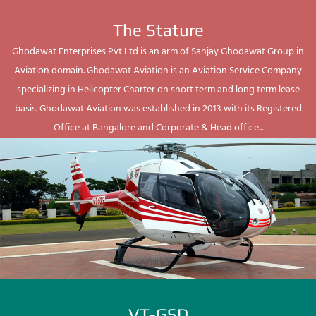
The Stature
Ghodawat Enterprises Pvt Ltd is an arm of Sanjay Ghodawat Group in
Aviation domain. Ghodawat Aviation is an Aviation Service Company
specializing in Helicopter Charter on short term and long term lease
basis. Ghodawat Aviation was established in 2013 with its Registered
Office at Bangalore and Corporate & Head office...
VT-GSD