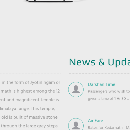
News & Upd
 in the form of Jyotirlingam or
Darshan Time
arnath is highest among the 12
Passengers who wish to 
given a time of 1 Hr 30 ...
ient and magnificent temple is
Himalaya range. This temple,
old is built of massive stone
Air Fare
 through the large gray steps
Rates for Kedarnath - Mas