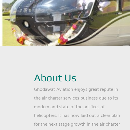
About Us
Ghodawat Aviation enjoys great repute in
the air charter services business due to its
modern and state of the art fleet of
helicopters. It has now laid out a clear plan
for the next stage growth in the air charter