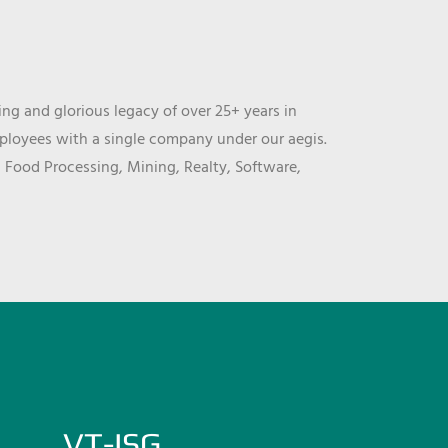
ng and glorious legacy of over 25+ years in
mployees with a single company under our aegis.
, Food Processing, Mining, Realty, Software,
VT-ISG