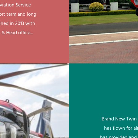
viation Service
ort term and long
shed in 2013 with
& Head office...
Brand New Twin 
has flown for a
has provided and 