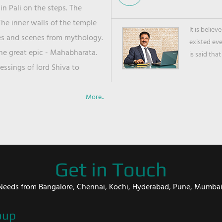
in Pali on the steps. The
he inner walls of the temple
It is belie
ies and scenes from mythology.
existed ev
the great epic - Mahabharata.
is said that
ssings of lord Shiva to
More..
Get in Touch
er Needs from Bangalore, Chennai, Kochi, Hyderabad, Pune, Mumba
oup