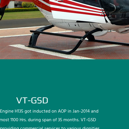
VT-GSD
Engine H135 got inducted on AOP in Jan-2014 and
lmost 1100 Hrs. during span of 35 months. VT-GSD
providing commercial services to various dignities