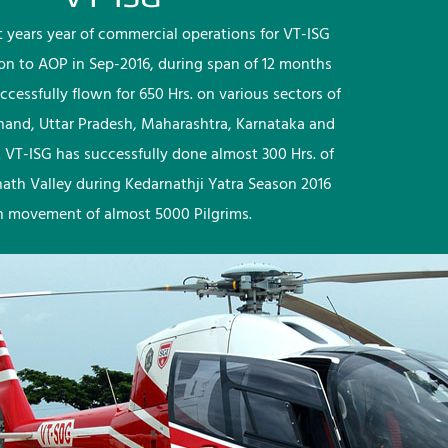
rst years year of commercial operations for VT-ISG
ion to AOP in Sep-2016, during span of 12 months
ccessfully flown for 650 Hrs. on various sectors of
khand, Uttar Pradesh, Maharashtra, Karnataka and
 VT-ISG has successfully done almost 300 Hrs. of
nath Valley during Kedarnathji Yatra Season 2016
h movement of almost 5000 Pilgrims.