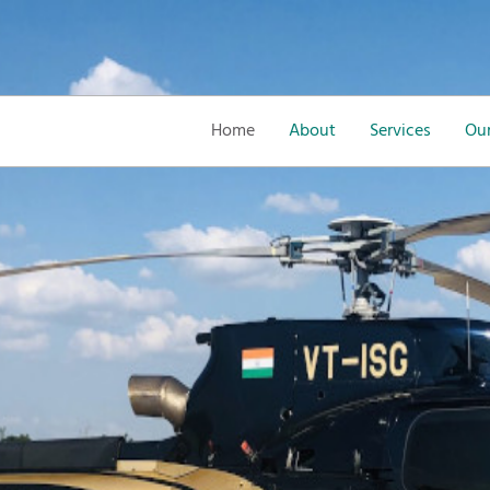
Home
About
Services
Our