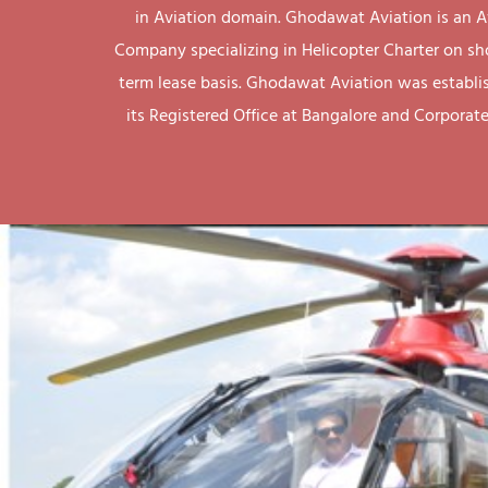
in Aviation domain. Ghodawat Aviation is an A
Company specializing in Helicopter Charter on sh
term lease basis. Ghodawat Aviation was establi
its Registered Office at Bangalore and Corporate 