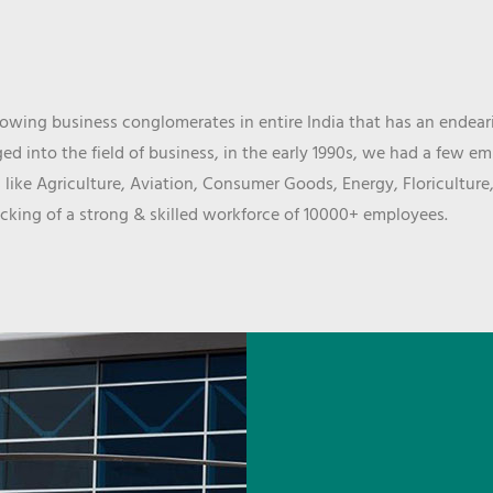
wing business conglomerates in entire India that has an endeari
d into the field of business, in the early 1990s, we had a few e
 like Agriculture, Aviation, Consumer Goods, Energy, Floriculture
cking of a strong & skilled workforce of 10000+ employees.