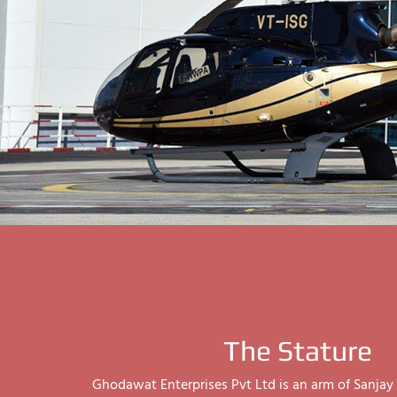
The Stature
Ghodawat Enterprises Pvt Ltd is an arm of Sanj