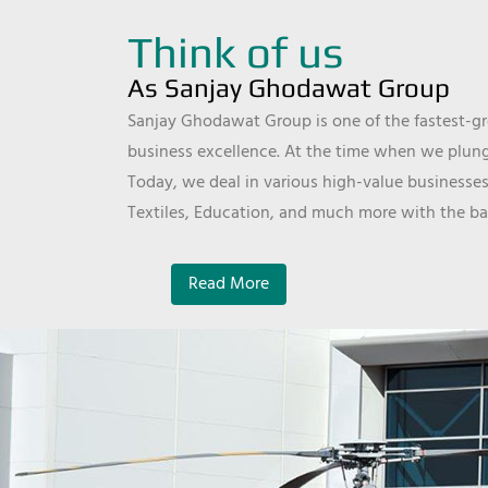
Think of us
As Sanjay Ghodawat Group
Sanjay Ghodawat Group is one of the fastest-gro
business excellence. At the time when we plunge
Today, we deal in various high-value businesses
Textiles, Education, and much more with the ba
Read More