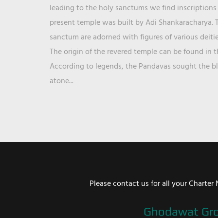
leading to the holy sanctums we find inscriptions 
present temple was built by Adi Shankaracharya. T
sanctum are adorned with figures of various deit
The origin of the revered temple can be found in 
According to legends, the Pandavas sought the ble
atone...
Please contact us for all your Chart
Ghodawat Gr