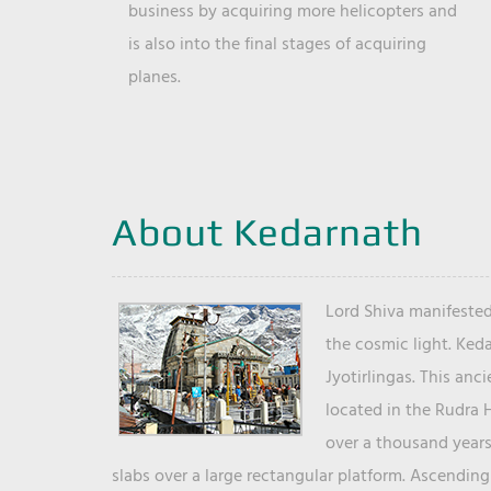
business by acquiring more helicopters and
is also into the final stages of acquiring
planes.
About Kedarnath
Lord Shiva manifested
the cosmic light. Ked
Jyotirlingas. This anc
located in the Rudra 
over a thousand years 
slabs over a large rectangular platform. Ascending