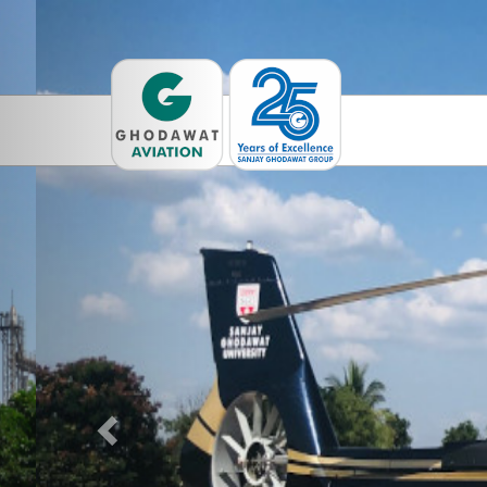
Previous