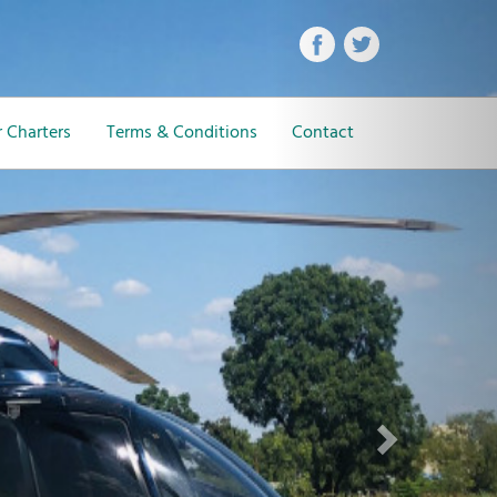
Next
 Charters
Terms & Conditions
Contact