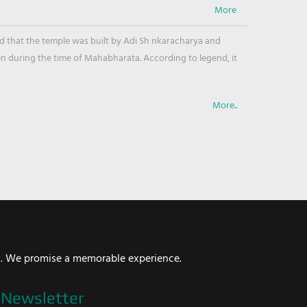
ved that the temple was built by Adi Sh nkaracharya and
en during the time of Mahabharata. According to legend, it
More..
i. We promise a memorable experience.
Newsletter