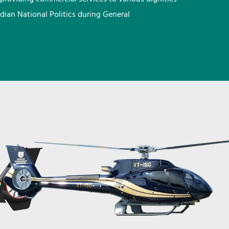
ndian National Politics during General