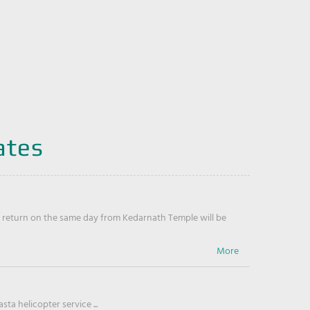
ates
return on the same day from Kedarnath Temple will be
ta helicopter service ...