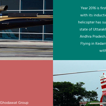
Year 2016 is fi
with its induct
helicopter has su
state of Uttara
Andhra Pradesh.
Flying in Kedar
wit
ay Ghodawat Group