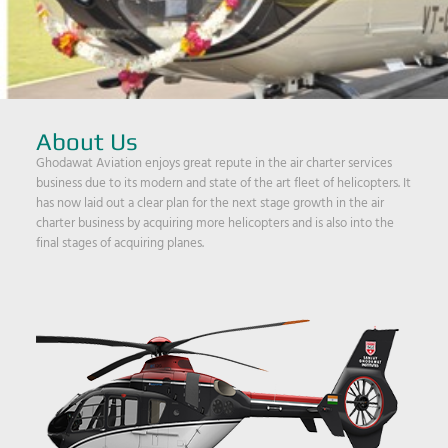
About Us
Ghodawat Aviation enjoys great repute in the air charter services
business due to its modern and state of the art fleet of helicopters. It
has now laid out a clear plan for the next stage growth in the air
charter business by acquiring more helicopters and is also into the
final stages of acquiring planes.