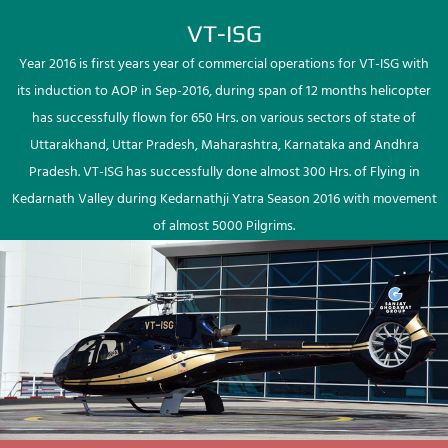
VT-ISG
Year 2016 is first years year of commercial operations for VT-ISG with
its induction to AOP in Sep-2016, during span of 12 months helicopter
has successfully flown for 650 Hrs. on various sectors of state of
Uttarakhand, Uttar Pradesh, Maharashtra, Karnataka and Andhra
Pradesh. VT-ISG has successfully done almost 300 Hrs. of Flying in
Kedarnath Valley during Kedarnathji Yatra Season 2016 with movement
of almost 5000 Pilgrims.