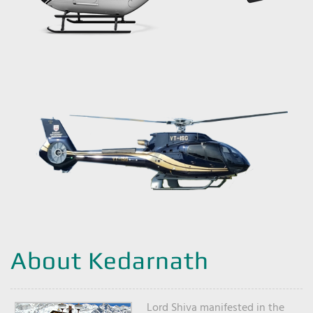
About Kedarnath
Lord Shiva manifested in the