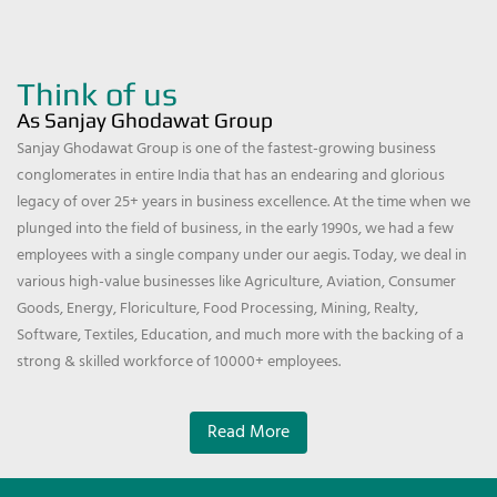
Think of us
As Sanjay Ghodawat Group
Sanjay Ghodawat Group is one of the fastest-growing business
conglomerates in entire India that has an endearing and glorious
legacy of over 25+ years in business excellence. At the time when we
plunged into the field of business, in the early 1990s, we had a few
employees with a single company under our aegis. Today, we deal in
various high-value businesses like Agriculture, Aviation, Consumer
Goods, Energy, Floriculture, Food Processing, Mining, Realty,
Software, Textiles, Education, and much more with the backing of a
strong & skilled workforce of 10000+ employees.
Read More