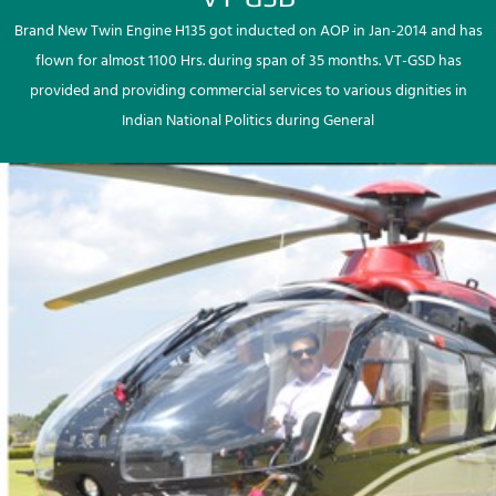
Brand New Twin Engine H135 got inducted on AOP in Jan-2014 and has
flown for almost 1100 Hrs. during span of 35 months. VT-GSD has
provided and providing commercial services to various dignities in
Indian National Politics during General