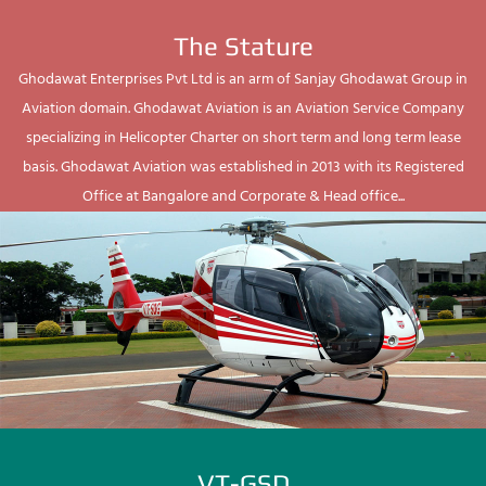
The Stature
Ghodawat Enterprises Pvt Ltd is an arm of Sanjay Ghodawat Group in
Aviation domain. Ghodawat Aviation is an Aviation Service Company
specializing in Helicopter Charter on short term and long term lease
basis. Ghodawat Aviation was established in 2013 with its Registered
Office at Bangalore and Corporate & Head office...
VT-GSD