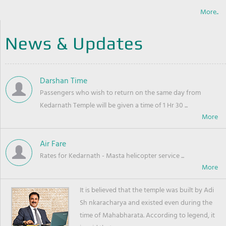
More..
News & Updates
Darshan Time
Passengers who wish to return on the same day from
Kedarnath Temple will be given a time of 1 Hr 30 ...
Air Fare
Rates for Kedarnath - Masta helicopter service ...
It is believed that the temple was built by Adi
Sh nkaracharya and existed even during the
time of Mahabharata. According to legend, it