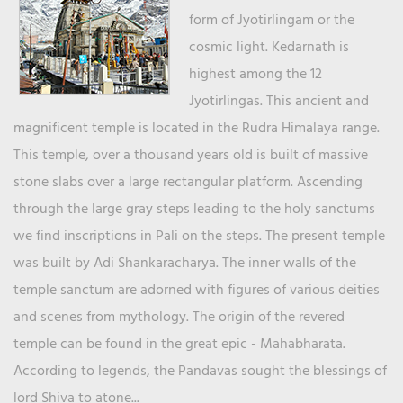
form of Jyotirlingam or the
cosmic light. Kedarnath is
highest among the 12
Jyotirlingas. This ancient and
magnificent temple is located in the Rudra Himalaya range.
This temple, over a thousand years old is built of massive
stone slabs over a large rectangular platform. Ascending
through the large gray steps leading to the holy sanctums
we find inscriptions in Pali on the steps. The present temple
was built by Adi Shankaracharya. The inner walls of the
temple sanctum are adorned with figures of various deities
and scenes from mythology. The origin of the revered
temple can be found in the great epic - Mahabharata.
According to legends, the Pandavas sought the blessings of
lord Shiva to atone...