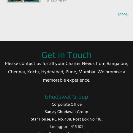
is said that
More..
Get in Touch
Please contact us for all your Charter Needs from Bangalore,
Chennai, Kochi, Hyderabad, Pune, Mumbai. We promise a
memorable experience.
Ghodawat Group
Corporate Office
Sanjay Ghodawat Group
Star House, PL. No. 438, Post Box No. 118,
Jaisingpur - 416 101,