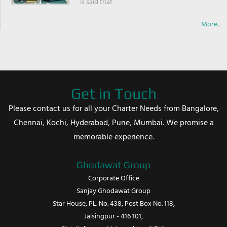
is said that
More..
Get in Touch
Please contact us for all your Charter Needs from Bangalore,
Chennai, Kochi, Hyderabad, Pune, Mumbai. We promise a
memorable experience.
Ghodawat Group
Corporate Office
Sanjay Ghodawat Group
Star House, PL. No. 438, Post Box No. 118,
Jaisingpur - 416 101,