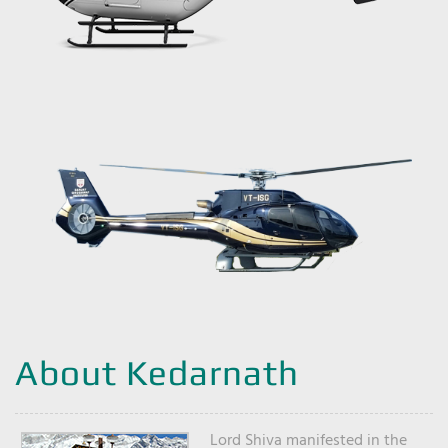
About Kedarnath
Lord Shiva manifested in the