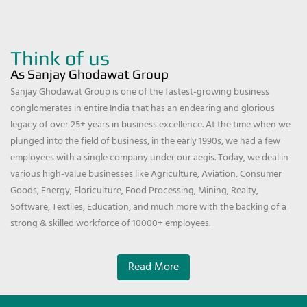
Think of us
As Sanjay Ghodawat Group
Sanjay Ghodawat Group is one of the fastest-growing business
conglomerates in entire India that has an endearing and glorious
legacy of over 25+ years in business excellence. At the time when we
plunged into the field of business, in the early 1990s, we had a few
employees with a single company under our aegis. Today, we deal in
various high-value businesses like Agriculture, Aviation, Consumer
Goods, Energy, Floriculture, Food Processing, Mining, Realty,
Software, Textiles, Education, and much more with the backing of a
strong & skilled workforce of 10000+ employees.
Read More