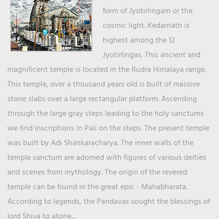
form of Jyotirlingam or the
cosmic light. Kedarnath is
highest among the 12
Jyotirlingas. This ancient and
magnificent temple is located in the Rudra Himalaya range.
This temple, over a thousand years old is built of massive
stone slabs over a large rectangular platform. Ascending
through the large gray steps leading to the holy sanctums
we find inscriptions in Pali on the steps. The present temple
was built by Adi Shankaracharya. The inner walls of the
temple sanctum are adorned with figures of various deities
and scenes from mythology. The origin of the revered
temple can be found in the great epic - Mahabharata.
According to legends, the Pandavas sought the blessings of
lord Shiva to atone...