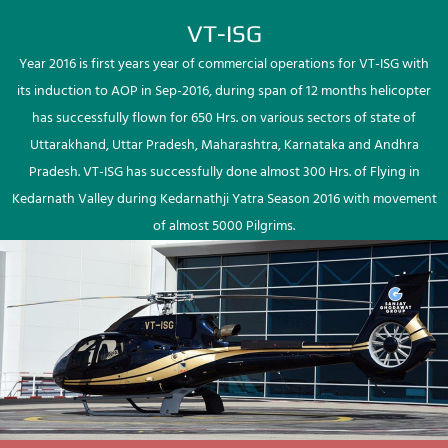
VT-ISG
Year 2016 is first years year of commercial operations for VT-ISG with
its induction to AOP in Sep-2016, during span of 12 months helicopter
has successfully flown for 650 Hrs. on various sectors of state of
Uttarakhand, Uttar Pradesh, Maharashtra, Karnataka and Andhra
Pradesh. VT-ISG has successfully done almost 300 Hrs. of Flying in
Kedarnath Valley during Kedarnathji Yatra Season 2016 with movement
of almost 5000 Pilgrims.