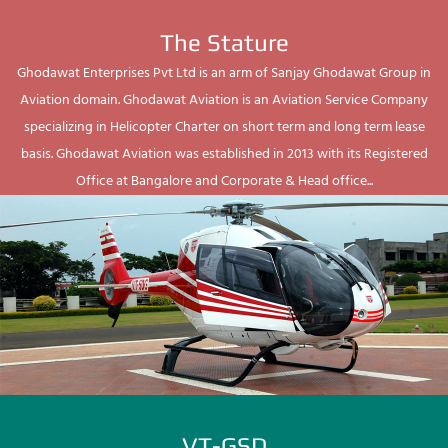
The Stature
Ghodawat Enterprises Pvt Ltd is an arm of Sanjay Ghodawat Group in
Aviation domain. Ghodawat Aviation is an Aviation Service Company
specializing in Helicopter Charter on short term and long term lease
basis. Ghodawat Aviation was established in 2013 with its Registered
Office at Bangalore and Corporate & Head office...
VT-GSD