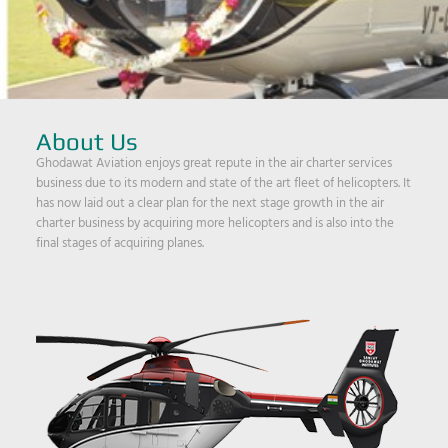
About Us
Ghodawat Aviation enjoys great repute in the air charter services
business due to its modern and state of the art fleet of helicopters. It
has now laid out a clear plan for the next stage growth in the air
charter business by acquiring more helicopters and is also into the
final stages of acquiring planes.