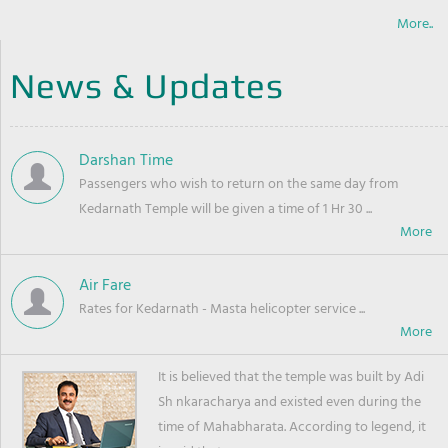
More..
News & Updates
Darshan Time
Passengers who wish to return on the same day from
Kedarnath Temple will be given a time of 1 Hr 30 ...
Air Fare
Rates for Kedarnath - Masta helicopter service ...
It is believed that the temple was built by Adi
Sh nkaracharya and existed even during the
time of Mahabharata. According to legend, it