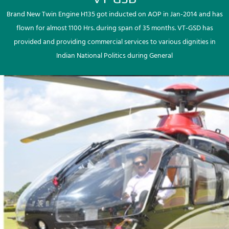
Brand New Twin Engine H135 got inducted on AOP in Jan-2014 and has
flown for almost 1100 Hrs. during span of 35 months. VT-GSD has
provided and providing commercial services to various dignities in
Indian National Politics during General