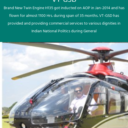
Brand New Twin Engine H135 got inducted on AOP in Jan-2014 and has
flown for almost 1100 Hrs. during span of 35 months. VT-GSD has
provided and providing commercial services to various dignities in
Indian National Politics during General