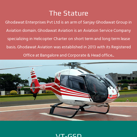
The Stature
Ghodawat Enterprises Pvt Ltd is an arm of Sanjay Ghodawat Group in
Aviation domain. Ghodawat Aviation is an Aviation Service Company
specializing in Helicopter Charter on short term and long term lease
basis. Ghodawat Aviation was established in 2013 with its Registered
Office at Bangalore and Corporate & Head office...
VT-GSD