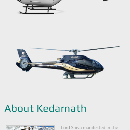
About Kedarnath
Lord Shiva manifested in the