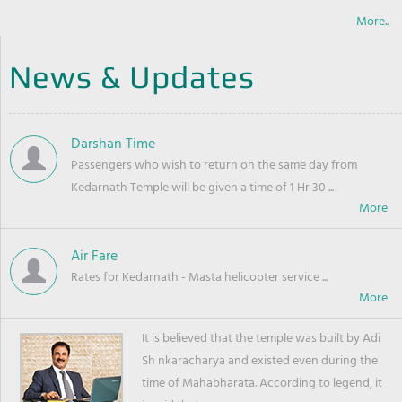
More..
News & Updates
Darshan Time
Passengers who wish to return on the same day from
Kedarnath Temple will be given a time of 1 Hr 30 ...
Air Fare
Rates for Kedarnath - Masta helicopter service ...
It is believed that the temple was built by Adi
Sh nkaracharya and existed even during the
time of Mahabharata. According to legend, it