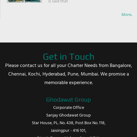
is said that
More..
Get in Touch
Please contact us for all your Charter Needs from Bangalore,
Chennai, Kochi, Hyderabad, Pune, Mumbai. We promise a
memorable experience.
Ghodawat Group
Corporate Office
Sanjay Ghodawat Group
Star House, PL. No. 438, Post Box No. 118,
Jaisingpur - 416 101,