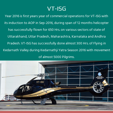
VT-ISG
Year 2016 is first years year of commercial operations for VT-ISG with
its induction to AOP in Sep-2016, during span of 12 months helicopter
has successfully flown for 650 Hrs. on various sectors of state of
Uttarakhand, Uttar Pradesh, Maharashtra, Karnataka and Andhra
Pradesh. VT-ISG has successfully done almost 300 Hrs. of Flying in
Kedarnath Valley during Kedarnathji Yatra Season 2016 with movement
of almost 5000 Pilgrims.