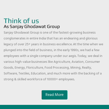
Think of us
As Sanjay Ghodawat Group
Sanjay Ghodawat Group is one of the fastest-growing business
conglomerates in entire India that has an endearing and glorious
legacy of over 25+ years in business excellence. At the time when we
plunged into the field of business, in the early 1990s, we had a few
employees with a single company under our aegis. Today, we deal in
various high-value businesses like Agriculture, Aviation, Consumer
Goods, Energy, Floriculture, Food Processing, Mining, Realty,
Software, Textiles, Education, and much more with the backing of a
strong & skilled workforce of 10000+ employees.
Read More