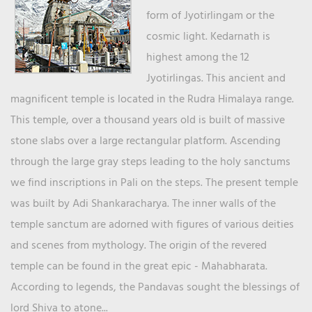
form of Jyotirlingam or the
cosmic light. Kedarnath is
highest among the 12
Jyotirlingas. This ancient and
magnificent temple is located in the Rudra Himalaya range.
This temple, over a thousand years old is built of massive
stone slabs over a large rectangular platform. Ascending
through the large gray steps leading to the holy sanctums
we find inscriptions in Pali on the steps. The present temple
was built by Adi Shankaracharya. The inner walls of the
temple sanctum are adorned with figures of various deities
and scenes from mythology. The origin of the revered
temple can be found in the great epic - Mahabharata.
According to legends, the Pandavas sought the blessings of
lord Shiva to atone...