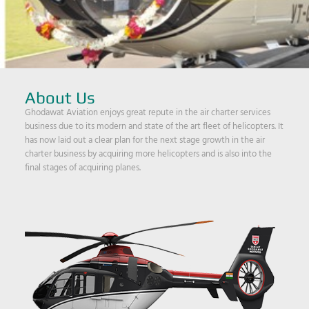
About Us
Ghodawat Aviation enjoys great repute in the air charter services
business due to its modern and state of the art fleet of helicopters. It
has now laid out a clear plan for the next stage growth in the air
charter business by acquiring more helicopters and is also into the
final stages of acquiring planes.