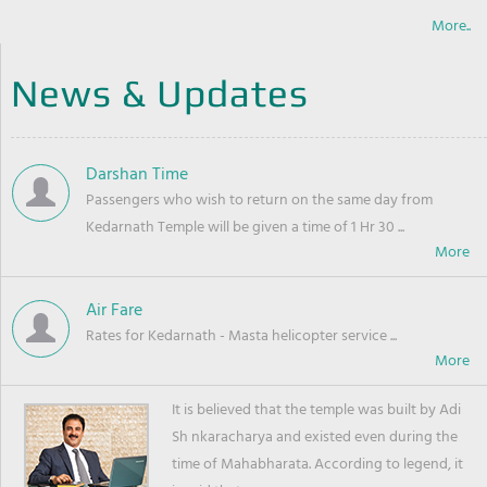
More..
News & Updates
Darshan Time
Passengers who wish to return on the same day from
Kedarnath Temple will be given a time of 1 Hr 30 ...
Air Fare
Rates for Kedarnath - Masta helicopter service ...
It is believed that the temple was built by Adi
Sh nkaracharya and existed even during the
time of Mahabharata. According to legend, it