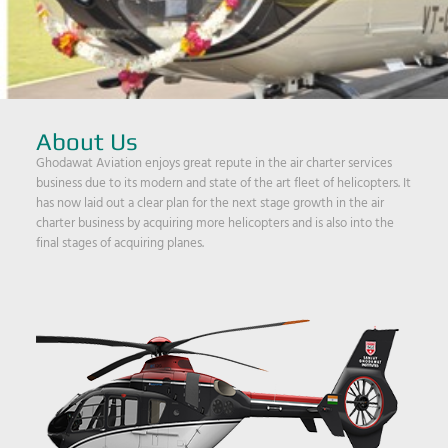
About Us
Ghodawat Aviation enjoys great repute in the air charter services
business due to its modern and state of the art fleet of helicopters. It
has now laid out a clear plan for the next stage growth in the air
charter business by acquiring more helicopters and is also into the
final stages of acquiring planes.