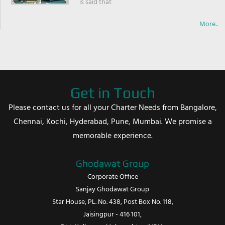
is said that
More..
Get in Touch
Please contact us for all your Charter Needs from Bangalore,
Chennai, Kochi, Hyderabad, Pune, Mumbai. We promise a
memorable experience.
Ghodawat Group
Corporate Office
Sanjay Ghodawat Group
Star House, PL. No. 438, Post Box No. 118,
Jaisingpur - 416 101,