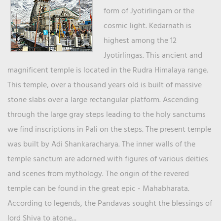
form of Jyotirlingam or the
cosmic light. Kedarnath is
highest among the 12
Jyotirlingas. This ancient and
magnificent temple is located in the Rudra Himalaya range.
This temple, over a thousand years old is built of massive
stone slabs over a large rectangular platform. Ascending
through the large gray steps leading to the holy sanctums
we find inscriptions in Pali on the steps. The present temple
was built by Adi Shankaracharya. The inner walls of the
temple sanctum are adorned with figures of various deities
and scenes from mythology. The origin of the revered
temple can be found in the great epic - Mahabharata.
According to legends, the Pandavas sought the blessings of
lord Shiva to atone...