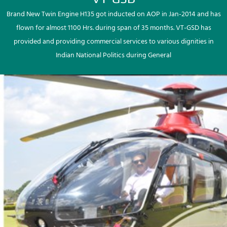
Brand New Twin Engine H135 got inducted on AOP in Jan-2014 and has
flown for almost 1100 Hrs. during span of 35 months. VT-GSD has
provided and providing commercial services to various dignities in
Indian National Politics during General