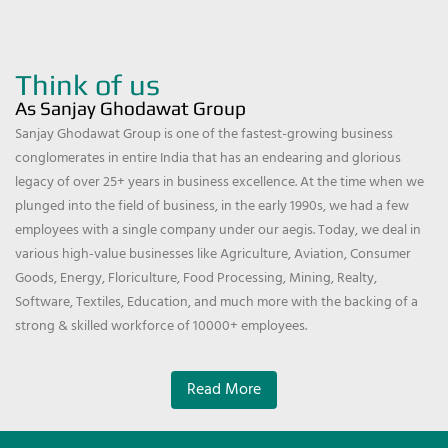
Think of us
As Sanjay Ghodawat Group
Sanjay Ghodawat Group is one of the fastest-growing business
conglomerates in entire India that has an endearing and glorious
legacy of over 25+ years in business excellence. At the time when we
plunged into the field of business, in the early 1990s, we had a few
employees with a single company under our aegis. Today, we deal in
various high-value businesses like Agriculture, Aviation, Consumer
Goods, Energy, Floriculture, Food Processing, Mining, Realty,
Software, Textiles, Education, and much more with the backing of a
strong & skilled workforce of 10000+ employees.
Read More