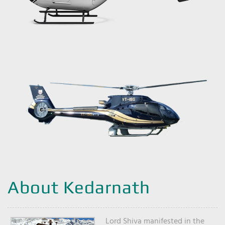
About Kedarnath
Lord Shiva manifested in the