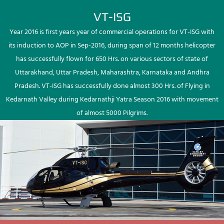
VT-ISG
Year 2016 is first years year of commercial operations for VT-ISG with
its induction to AOP in Sep-2016, during span of 12 months helicopter
has successfully flown for 650 Hrs. on various sectors of state of
Uttarakhand, Uttar Pradesh, Maharashtra, Karnataka and Andhra
Pradesh. VT-ISG has successfully done almost 300 Hrs. of Flying in
Kedarnath Valley during Kedarnathji Yatra Season 2016 with movement
of almost 5000 Pilgrims.