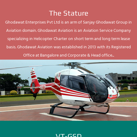
The Stature
Ghodawat Enterprises Pvt Ltd is an arm of Sanjay Ghodawat Group in
Aviation domain. Ghodawat Aviation is an Aviation Service Company
specializing in Helicopter Charter on short term and long term lease
basis. Ghodawat Aviation was established in 2013 with its Registered
Office at Bangalore and Corporate & Head office...
VT-GSD