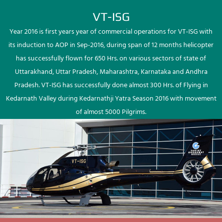
VT-ISG
Year 2016 is first years year of commercial operations for VT-ISG with
its induction to AOP in Sep-2016, during span of 12 months helicopter
has successfully flown for 650 Hrs. on various sectors of state of
Uttarakhand, Uttar Pradesh, Maharashtra, Karnataka and Andhra
Pradesh. VT-ISG has successfully done almost 300 Hrs. of Flying in
Kedarnath Valley during Kedarnathji Yatra Season 2016 with movement
of almost 5000 Pilgrims.