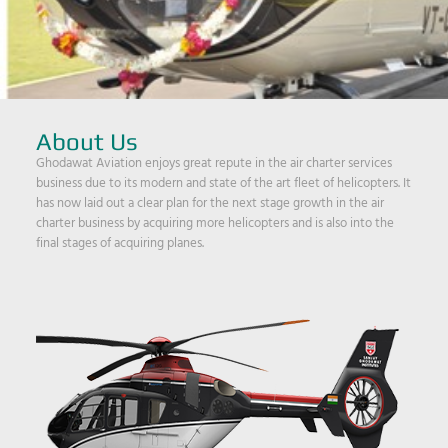
About Us
Ghodawat Aviation enjoys great repute in the air charter services
business due to its modern and state of the art fleet of helicopters. It
has now laid out a clear plan for the next stage growth in the air
charter business by acquiring more helicopters and is also into the
final stages of acquiring planes.