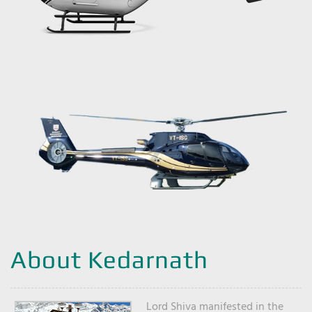
About Kedarnath
Lord Shiva manifested in the