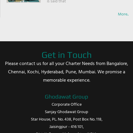
is said that
More..
Get in Touch
Please contact us for all your Charter Needs from Bangalore,
Chennai, Kochi, Hyderabad, Pune, Mumbai. We promise a
memorable experience.
Ghodawat Group
Corporate Office
Sanjay Ghodawat Group
Star House, PL. No. 438, Post Box No. 118,
Jaisingpur - 416 101,