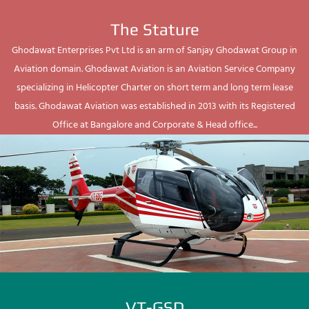
The Stature
Ghodawat Enterprises Pvt Ltd is an arm of Sanjay Ghodawat Group in
Aviation domain. Ghodawat Aviation is an Aviation Service Company
specializing in Helicopter Charter on short term and long term lease
basis. Ghodawat Aviation was established in 2013 with its Registered
Office at Bangalore and Corporate & Head office...
VT-GSD