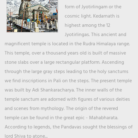
form of Jyotirlingam or the
cosmic light. Kedarnath is
highest among the 12
Jyotirlingas. This ancient and
magnificent temple is located in the Rudra Himalaya range.
This temple, over a thousand years old is built of massive
stone slabs over a large rectangular platform. Ascending
through the large gray steps leading to the holy sanctums
we find inscriptions in Pali on the steps. The present temple
was built by Adi Shankaracharya. The inner walls of the
temple sanctum are adorned with figures of various deities
and scenes from mythology. The origin of the revered
temple can be found in the great epic - Mahabharata.
According to legends, the Pandavas sought the blessings of
lord Shiva to atone...