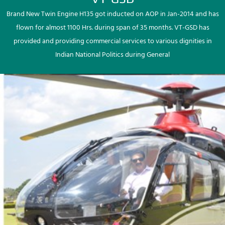
Brand New Twin Engine H135 got inducted on AOP in Jan-2014 and has
flown for almost 1100 Hrs. during span of 35 months. VT-GSD has
provided and providing commercial services to various dignities in
Indian National Politics during General