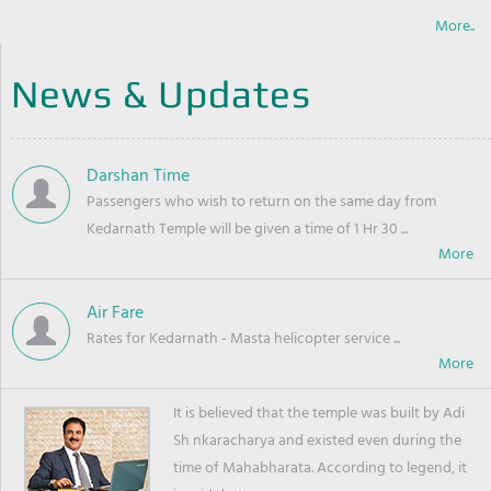
More..
News & Updates
Darshan Time
Passengers who wish to return on the same day from
Kedarnath Temple will be given a time of 1 Hr 30 ...
Air Fare
Rates for Kedarnath - Masta helicopter service ...
It is believed that the temple was built by Adi
Sh nkaracharya and existed even during the
time of Mahabharata. According to legend, it