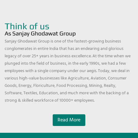
Think of us
As Sanjay Ghodawat Group
Sanjay Ghodawat Group is one of the fastest-growing business
conglomerates in entire India that has an endearing and glorious
legacy of over 25+ years in business excellence. At the time when we
plunged into the field of business, in the early 1990s, we had a few
employees with a single company under our aegis. Today, we deal in
various high-value businesses like Agriculture, Aviation, Consumer
Goods, Energy, Floriculture, Food Processing, Mining, Realty,
Software, Textiles, Education, and much more with the backing of a
strong & skilled workforce of 10000+ employees.
Read More