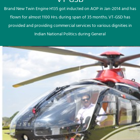
Brand New Twin Engine H135 got inducted on AOP in Jan-2014 and has
flown for almost 1100 Hrs. during span of 35 months. VT-GSD has
provided and providing commercial services to various dignities in
Indian National Politics during General