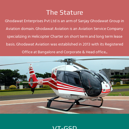
The Stature
Ghodawat Enterprises Pvt Ltd is an arm of Sanjay Ghodawat Group in
Aviation domain. Ghodawat Aviation is an Aviation Service Company
specializing in Helicopter Charter on short term and long term lease
basis. Ghodawat Aviation was established in 2013 with its Registered
Office at Bangalore and Corporate & Head office...
VT-GSD