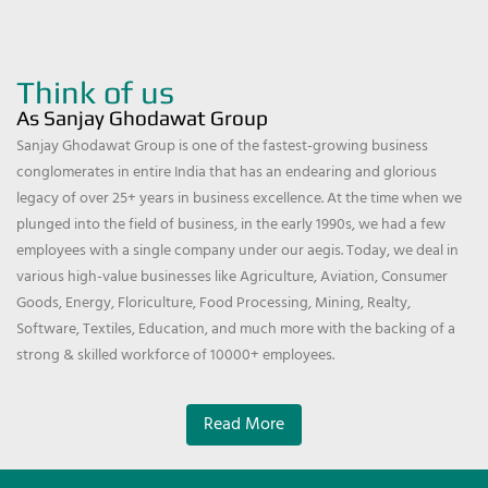
Think of us
As Sanjay Ghodawat Group
Sanjay Ghodawat Group is one of the fastest-growing business
conglomerates in entire India that has an endearing and glorious
legacy of over 25+ years in business excellence. At the time when we
plunged into the field of business, in the early 1990s, we had a few
employees with a single company under our aegis. Today, we deal in
various high-value businesses like Agriculture, Aviation, Consumer
Goods, Energy, Floriculture, Food Processing, Mining, Realty,
Software, Textiles, Education, and much more with the backing of a
strong & skilled workforce of 10000+ employees.
Read More