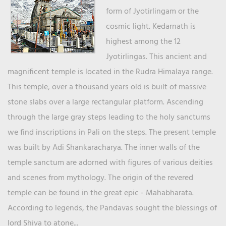
form of Jyotirlingam or the
cosmic light. Kedarnath is
highest among the 12
Jyotirlingas. This ancient and
magnificent temple is located in the Rudra Himalaya range.
This temple, over a thousand years old is built of massive
stone slabs over a large rectangular platform. Ascending
through the large gray steps leading to the holy sanctums
we find inscriptions in Pali on the steps. The present temple
was built by Adi Shankaracharya. The inner walls of the
temple sanctum are adorned with figures of various deities
and scenes from mythology. The origin of the revered
temple can be found in the great epic - Mahabharata.
According to legends, the Pandavas sought the blessings of
lord Shiva to atone...