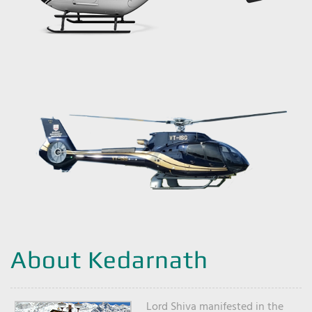
About Kedarnath
Lord Shiva manifested in the