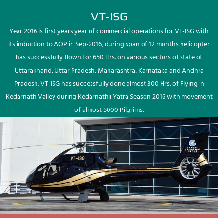
VT-ISG
Year 2016 is first years year of commercial operations for VT-ISG with
its induction to AOP in Sep-2016, during span of 12 months helicopter
has successfully flown for 650 Hrs. on various sectors of state of
Uttarakhand, Uttar Pradesh, Maharashtra, Karnataka and Andhra
Pradesh. VT-ISG has successfully done almost 300 Hrs. of Flying in
Kedarnath Valley during Kedarnathji Yatra Season 2016 with movement
of almost 5000 Pilgrims.