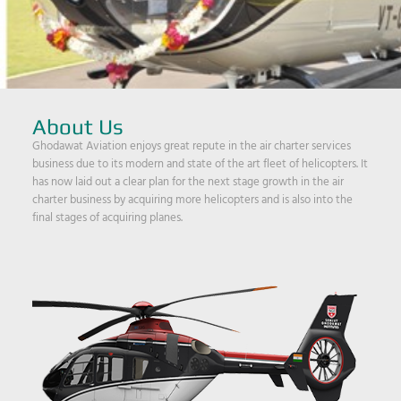
About Us
Ghodawat Aviation enjoys great repute in the air charter services
business due to its modern and state of the art fleet of helicopters. It
has now laid out a clear plan for the next stage growth in the air
charter business by acquiring more helicopters and is also into the
final stages of acquiring planes.