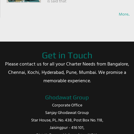
is said that
More..
Get in Touch
Please contact us for all your Charter Needs from Bangalore,
Chennai, Kochi, Hyderabad, Pune, Mumbai. We promise a
memorable experience.
Ghodawat Group
Corporate Office
Sanjay Ghodawat Group
Star House, PL. No. 438, Post Box No. 118,
Jaisingpur - 416 101,