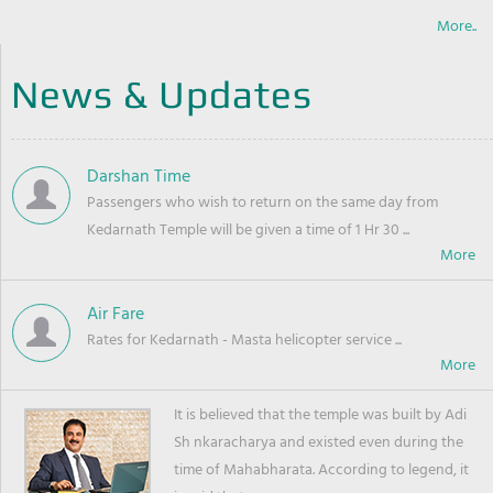
More..
News & Updates
Darshan Time
Passengers who wish to return on the same day from
Kedarnath Temple will be given a time of 1 Hr 30 ...
Air Fare
Rates for Kedarnath - Masta helicopter service ...
It is believed that the temple was built by Adi
Sh nkaracharya and existed even during the
time of Mahabharata. According to legend, it