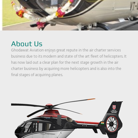
About Us
Ghodawat Aviation enjoys great repute in the air charter services
business due to its modern and state of the art fleet of helicopters. It
has now laid out a clear plan for the next stage growth in the air
charter business by acquiring more helicopters and is also into the
final stages of acquiring planes.