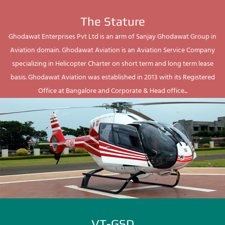
The Stature
Ghodawat Enterprises Pvt Ltd is an arm of Sanjay Ghodawat Group in
Aviation domain. Ghodawat Aviation is an Aviation Service Company
specializing in Helicopter Charter on short term and long term lease
basis. Ghodawat Aviation was established in 2013 with its Registered
Office at Bangalore and Corporate & Head office...
VT-GSD