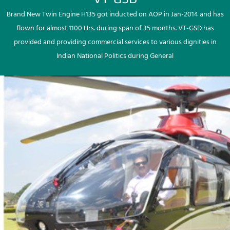
Brand New Twin Engine H135 got inducted on AOP in Jan-2014 and has
flown for almost 1100 Hrs. during span of 35 months. VT-GSD has
provided and providing commercial services to various dignities in
Indian National Politics during General