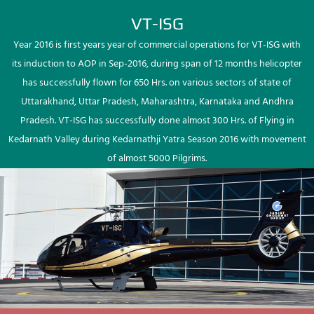
VT-ISG
Year 2016 is first years year of commercial operations for VT-ISG with
its induction to AOP in Sep-2016, during span of 12 months helicopter
has successfully flown for 650 Hrs. on various sectors of state of
Uttarakhand, Uttar Pradesh, Maharashtra, Karnataka and Andhra
Pradesh. VT-ISG has successfully done almost 300 Hrs. of Flying in
Kedarnath Valley during Kedarnathji Yatra Season 2016 with movement
of almost 5000 Pilgrims.