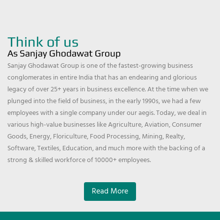
Think of us
As Sanjay Ghodawat Group
Sanjay Ghodawat Group is one of the fastest-growing business
conglomerates in entire India that has an endearing and glorious
legacy of over 25+ years in business excellence. At the time when we
plunged into the field of business, in the early 1990s, we had a few
employees with a single company under our aegis. Today, we deal in
various high-value businesses like Agriculture, Aviation, Consumer
Goods, Energy, Floriculture, Food Processing, Mining, Realty,
Software, Textiles, Education, and much more with the backing of a
strong & skilled workforce of 10000+ employees.
Read More