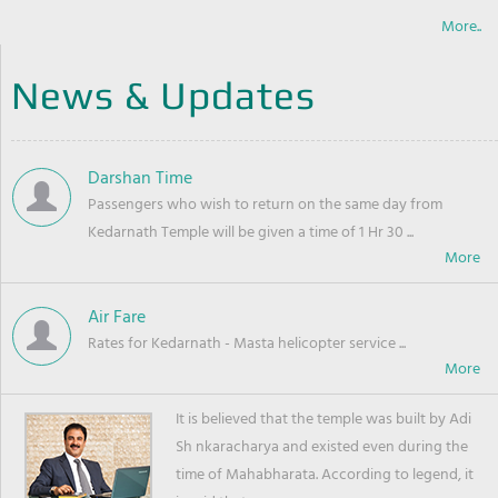
More..
News & Updates
Darshan Time
Passengers who wish to return on the same day from
Kedarnath Temple will be given a time of 1 Hr 30 ...
Air Fare
Rates for Kedarnath - Masta helicopter service ...
It is believed that the temple was built by Adi
Sh nkaracharya and existed even during the
time of Mahabharata. According to legend, it