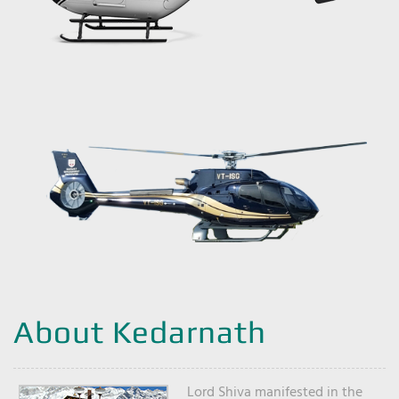
About Kedarnath
Lord Shiva manifested in the