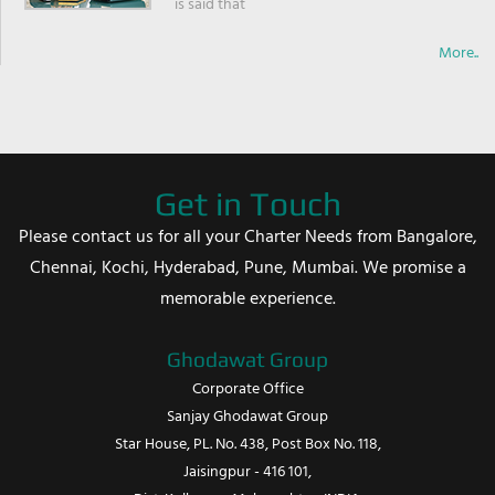
is said that
More..
Get in Touch
Please contact us for all your Charter Needs from Bangalore,
Chennai, Kochi, Hyderabad, Pune, Mumbai. We promise a
memorable experience.
Ghodawat Group
Corporate Office
Sanjay Ghodawat Group
Star House, PL. No. 438, Post Box No. 118,
Jaisingpur - 416 101,