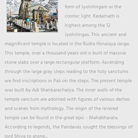
form of Jyotirlingam or the
cosmic light. Kedarnath is
highest among the 12
Jyotirlingas. This ancient and
magnificent temple is located in the Rudra Himalaya range.
This temple, over a thousand years old is built of massive
stone slabs over a large rectangular platform. Ascending
through the large gray steps leading to the holy sanctums
we find inscriptions in Pali on the steps. The present temple
was built by Adi Shankaracharya. The inner walls of the
temple sanctum are adorned with figures of various deities
and scenes from mythology. The origin of the revered
temple can be found in the great epic - Mahabharata.
According to legends, the Pandavas sought the blessings of
lord Shiva to atone...