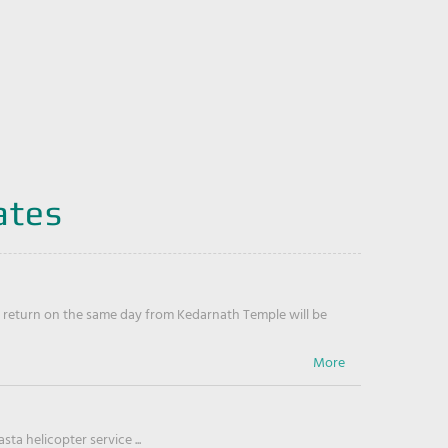
ates
return on the same day from Kedarnath Temple will be
ta helicopter service ...