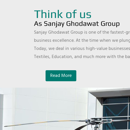
Think of us
As Sanjay Ghodawat Group
Sanjay Ghodawat Group is one of the fastest-gro
business excellence. At the time when we plunge
Today, we deal in various high-value businesses
Textiles, Education, and much more with the ba
Read More