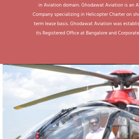
in Aviation domain. Ghodawat Aviation is an A
Company specializing in Helicopter Charter on sh
term lease basis. Ghodawat Aviation was establi
its Registered Office at Bangalore and Corporate 