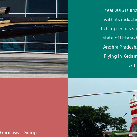
Year 2016 is fi
with its induct
helicopter has su
state of Uttara
Andhra Pradesh.
Flying in Kedar
wit
ay Ghodawat Group