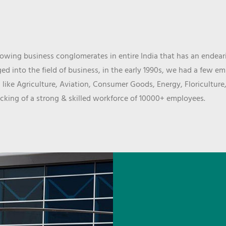
wing business conglomerates in entire India that has an endeari
d into the field of business, in the early 1990s, we had a few e
 like Agriculture, Aviation, Consumer Goods, Energy, Floriculture
cking of a strong & skilled workforce of 10000+ employees.