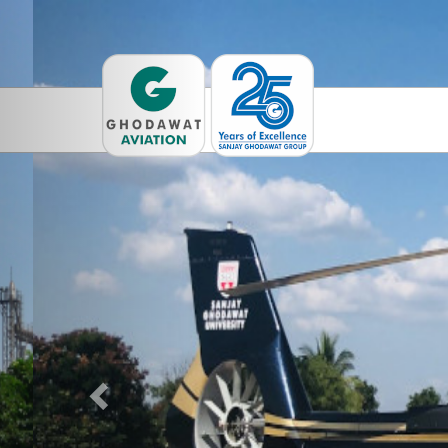
Previous