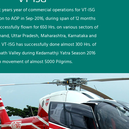
rst years year of commercial operations for VT-ISG
ion to AOP in Sep-2016, during span of 12 months
ccessfully flown for 650 Hrs. on various sectors of
khand, Uttar Pradesh, Maharashtra, Karnataka and
 VT-ISG has successfully done almost 300 Hrs. of
nath Valley during Kedarnathji Yatra Season 2016
h movement of almost 5000 Pilgrims.