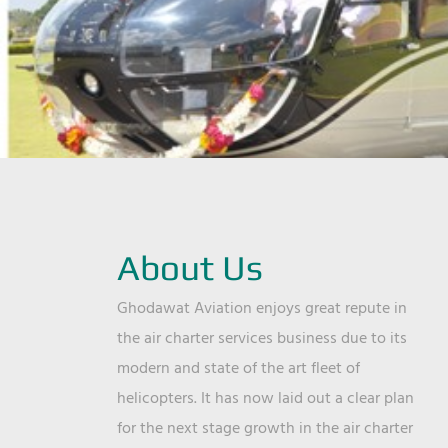
About Us
Ghodawat Aviation enjoys great repute in
the air charter services business due to its
modern and state of the art fleet of
helicopters. It has now laid out a clear plan
for the next stage growth in the air charter