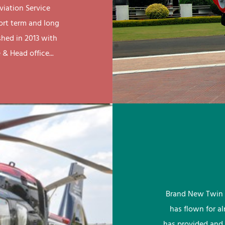
viation Service
ort term and long
shed in 2013 with
& Head office...
Brand New Twin 
has flown for a
has provided and 