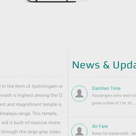
News & Upd
 in the form of Jyotirlingam or
Darshan Time
arnath is highest among the 12
Passengers who wish to 
given a time of 1 Hr 30 ...
ient and magnificent temple is
Himalaya range. This temple,
old is built of massive stone
Air Fare
 through the large gray steps
Rates for Kedarnath - Mas