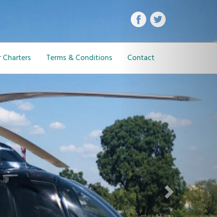
Next
 Charters
Terms & Conditions
Contact