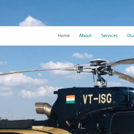
Home
About
Services
Our