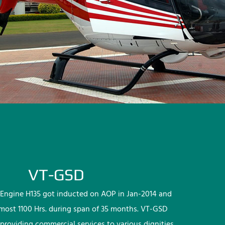
VT-GSD
Engine H135 got inducted on AOP in Jan-2014 and
lmost 1100 Hrs. during span of 35 months. VT-GSD
providing commercial services to various dignities