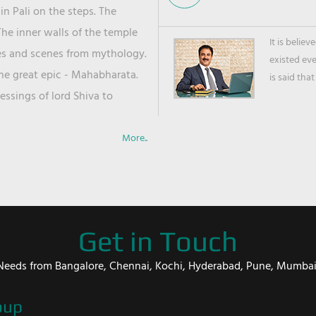
in Pali on the steps. The
he inner walls of the temple
It is belie
ies and scenes from mythology.
existed ev
the great epic - Mahabharata.
is said that
ssings of lord Shiva to
More..
Get in Touch
er Needs from Bangalore, Chennai, Kochi, Hyderabad, Pune, Mumba
oup