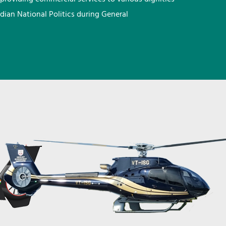
ndian National Politics during General