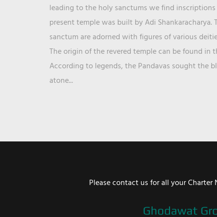
leading to the holy sanctums we find inscriptions 
present temple was built by Adi Shankaracharya. T
sanctum are adorned with figures of various deit
The origin of the revered temple can be found in 
According to legends, the Pandavas sought the ble
atone...
Please contact us for all your Chart
Ghodawat Gr