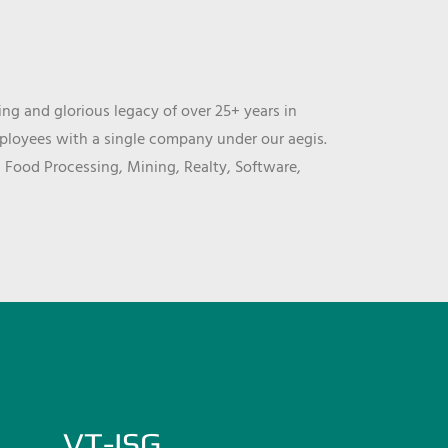
ng and glorious legacy of over 25+ years in
mployees with a single company under our aegis.
, Food Processing, Mining, Realty, Software,
VT-ISG