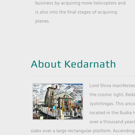
business by acquiring more helicopters and
is also into the final stages of acquiring
planes.
About Kedarnath
Lord Shiva manifested
the cosmic light. Ked
Jyotirlingas. This anc
located in the Rudra 
over a thousand years 
slabs over a large rectangular platform. Ascending