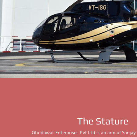
The Stature
Ghodawat Enterprises Pvt Ltd is an arm of Sanj