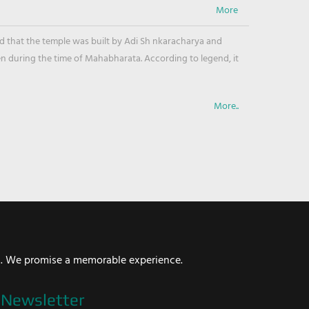
ved that the temple was built by Adi Sh nkaracharya and
en during the time of Mahabharata. According to legend, it
More..
i. We promise a memorable experience.
Newsletter