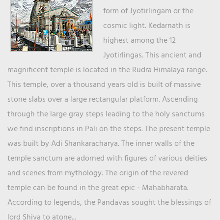
form of Jyotirlingam or the
cosmic light. Kedarnath is
highest among the 12
Jyotirlingas. This ancient and
magnificent temple is located in the Rudra Himalaya range.
This temple, over a thousand years old is built of massive
stone slabs over a large rectangular platform. Ascending
through the large gray steps leading to the holy sanctums
we find inscriptions in Pali on the steps. The present temple
was built by Adi Shankaracharya. The inner walls of the
temple sanctum are adorned with figures of various deities
and scenes from mythology. The origin of the revered
temple can be found in the great epic - Mahabharata.
According to legends, the Pandavas sought the blessings of
lord Shiva to atone...