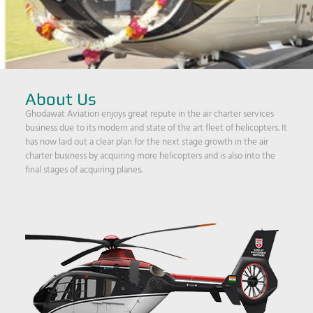
About Us
Ghodawat Aviation enjoys great repute in the air charter services
business due to its modern and state of the art fleet of helicopters. It
has now laid out a clear plan for the next stage growth in the air
charter business by acquiring more helicopters and is also into the
final stages of acquiring planes.