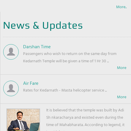
More..
News & Updates
Darshan Time
Passengers who wish to return on the same day from
Kedarnath Temple will be given a time of 1 Hr 30 ...
Air Fare
Rates for Kedarnath - Masta helicopter service ...
It is believed that the temple was built by Adi
Sh nkaracharya and existed even during the
time of Mahabharata. According to legend, it