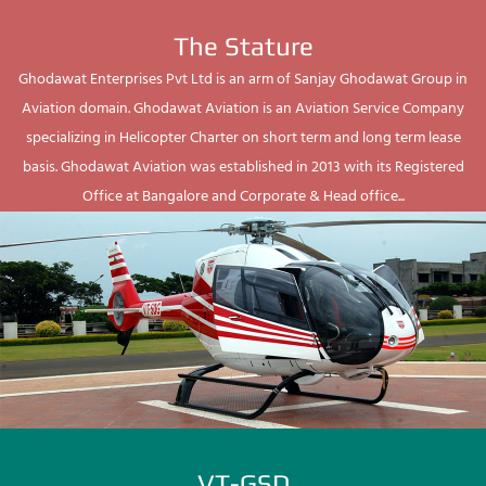
The Stature
Ghodawat Enterprises Pvt Ltd is an arm of Sanjay Ghodawat Group in
Aviation domain. Ghodawat Aviation is an Aviation Service Company
specializing in Helicopter Charter on short term and long term lease
basis. Ghodawat Aviation was established in 2013 with its Registered
Office at Bangalore and Corporate & Head office...
VT-GSD