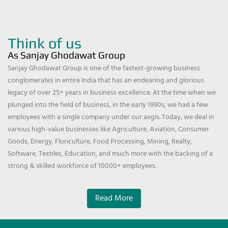
Think of us
As Sanjay Ghodawat Group
Sanjay Ghodawat Group is one of the fastest-growing business
conglomerates in entire India that has an endearing and glorious
legacy of over 25+ years in business excellence. At the time when we
plunged into the field of business, in the early 1990s, we had a few
employees with a single company under our aegis. Today, we deal in
various high-value businesses like Agriculture, Aviation, Consumer
Goods, Energy, Floriculture, Food Processing, Mining, Realty,
Software, Textiles, Education, and much more with the backing of a
strong & skilled workforce of 10000+ employees.
Read More