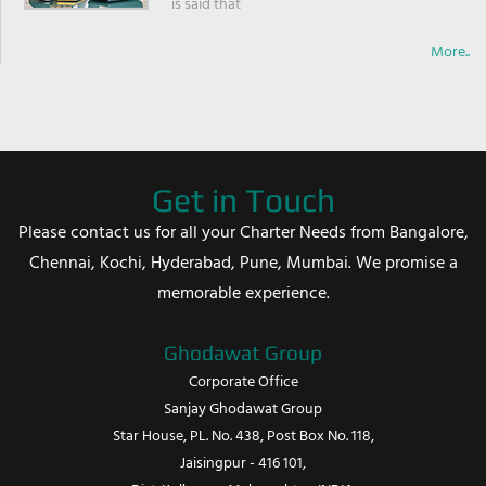
is said that
More..
Get in Touch
Please contact us for all your Charter Needs from Bangalore,
Chennai, Kochi, Hyderabad, Pune, Mumbai. We promise a
memorable experience.
Ghodawat Group
Corporate Office
Sanjay Ghodawat Group
Star House, PL. No. 438, Post Box No. 118,
Jaisingpur - 416 101,