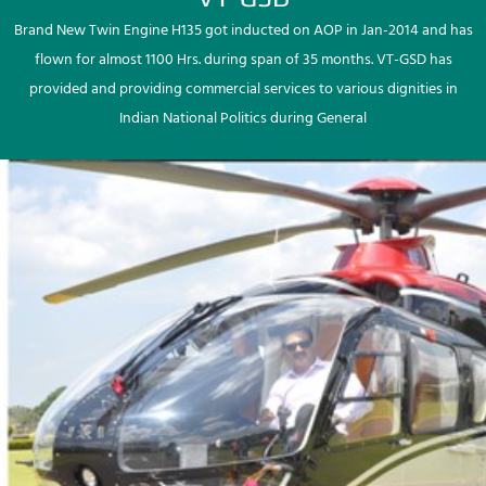
Brand New Twin Engine H135 got inducted on AOP in Jan-2014 and has
flown for almost 1100 Hrs. during span of 35 months. VT-GSD has
provided and providing commercial services to various dignities in
Indian National Politics during General