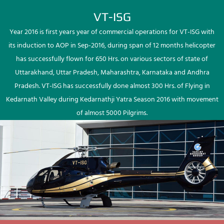
VT-ISG
Year 2016 is first years year of commercial operations for VT-ISG with
its induction to AOP in Sep-2016, during span of 12 months helicopter
has successfully flown for 650 Hrs. on various sectors of state of
Uttarakhand, Uttar Pradesh, Maharashtra, Karnataka and Andhra
Pradesh. VT-ISG has successfully done almost 300 Hrs. of Flying in
Kedarnath Valley during Kedarnathji Yatra Season 2016 with movement
of almost 5000 Pilgrims.