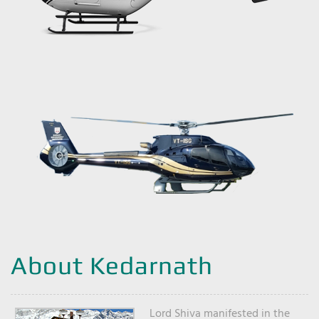
About Kedarnath
Lord Shiva manifested in the