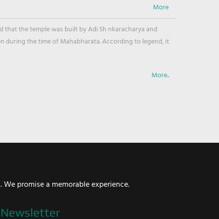
ved that the temple was built by Adi Sh nkaracharya and
en during the time of Mahabharata. According to legend, it
More..
i. We promise a memorable experience.
Newsletter