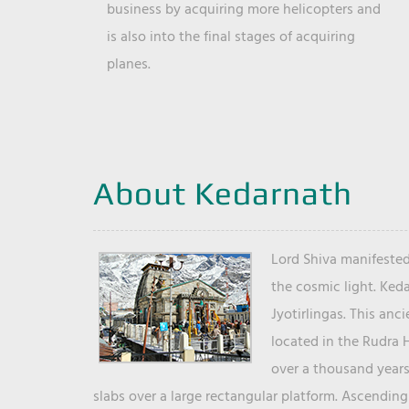
business by acquiring more helicopters and
is also into the final stages of acquiring
planes.
About Kedarnath
Lord Shiva manifested
the cosmic light. Ked
Jyotirlingas. This anc
located in the Rudra 
over a thousand years 
slabs over a large rectangular platform. Ascending