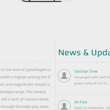
News & Upd
 in the form of Jyotirlingam or
Darshan Time
arnath is highest among the 12
Passengers who wish to 
given a time of 1 Hr 30 ...
ient and magnificent temple is
Himalaya range. This temple,
old is built of massive stone
Air Fare
 through the large gray steps
Rates for Kedarnath - Mas