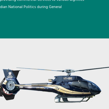
ndian National Politics during General