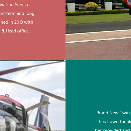
viation Service
ort term and long
shed in 2013 with
& Head office...
Brand New Twin 
has flown for a
has provided and 