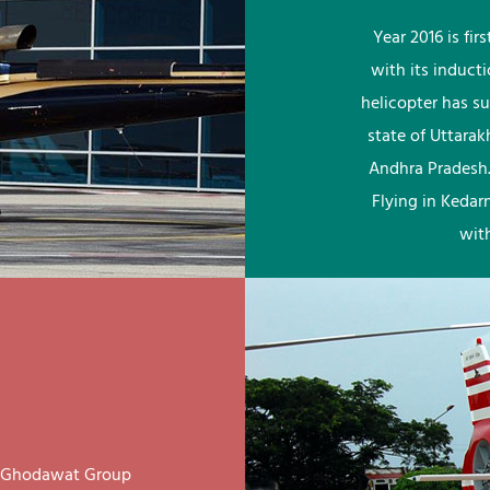
Year 2016 is fi
with its induct
helicopter has su
state of Uttara
Andhra Pradesh.
Flying in Kedar
wit
ay Ghodawat Group