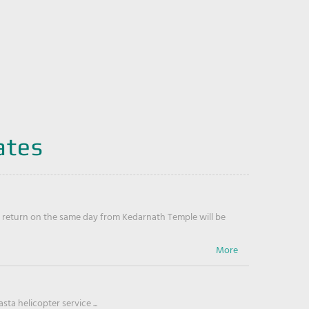
ates
return on the same day from Kedarnath Temple will be
ta helicopter service ...