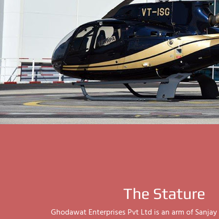
The Stature
Ghodawat Enterprises Pvt Ltd is an arm of Sanj