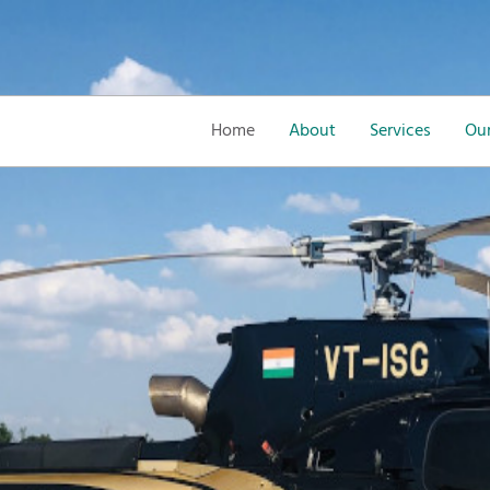
Home
About
Services
Our