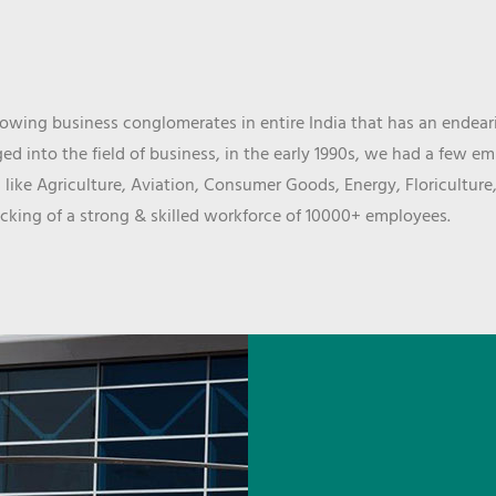
wing business conglomerates in entire India that has an endeari
d into the field of business, in the early 1990s, we had a few e
 like Agriculture, Aviation, Consumer Goods, Energy, Floriculture
cking of a strong & skilled workforce of 10000+ employees.