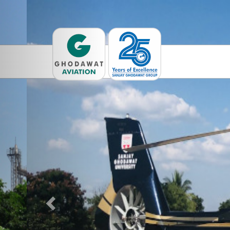
Previous