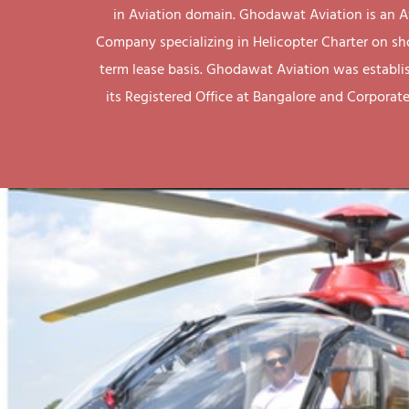
in Aviation domain. Ghodawat Aviation is an A
Company specializing in Helicopter Charter on sh
term lease basis. Ghodawat Aviation was establi
its Registered Office at Bangalore and Corporate 