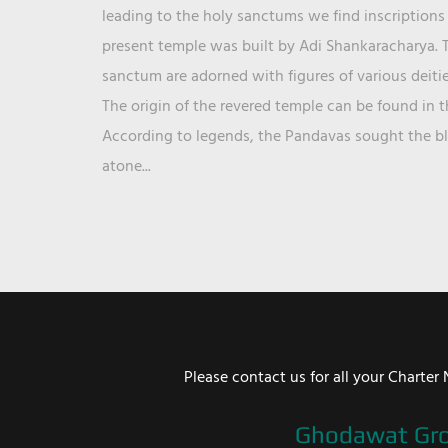
leading to the holy sanctums we find inscriptions 
present temple was built by Adi Shankaracharya. T
sanctum are adorned with figures of various deit
The origin of the revered temple can be found in 
According to legends, the Pandavas sought the ble
atone...
Please contact us for all your Chart
Ghodawat Gr