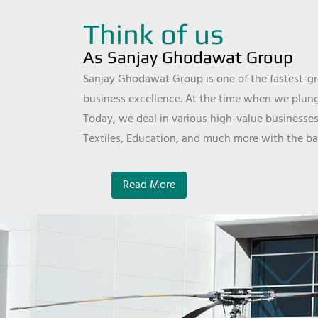
Think of us
As Sanjay Ghodawat Group
Sanjay Ghodawat Group is one of the fastest-gro
business excellence. At the time when we plunge
Today, we deal in various high-value businesses
Textiles, Education, and much more with the ba
Read More