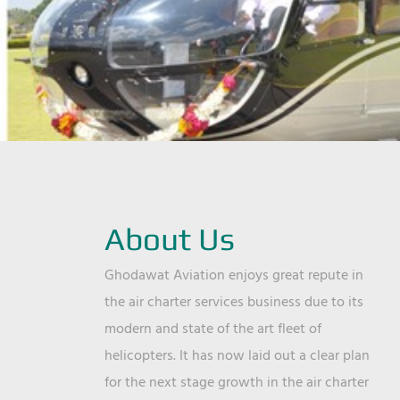
About Us
Ghodawat Aviation enjoys great repute in
the air charter services business due to its
modern and state of the art fleet of
helicopters. It has now laid out a clear plan
for the next stage growth in the air charter