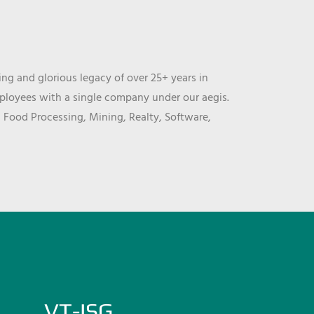
ng and glorious legacy of over 25+ years in
mployees with a single company under our aegis.
, Food Processing, Mining, Realty, Software,
VT-ISG