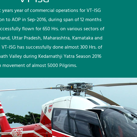
rst years year of commercial operations for VT-ISG
ion to AOP in Sep-2016, during span of 12 months
ccessfully flown for 650 Hrs. on various sectors of
khand, Uttar Pradesh, Maharashtra, Karnataka and
 VT-ISG has successfully done almost 300 Hrs. of
nath Valley during Kedarnathji Yatra Season 2016
h movement of almost 5000 Pilgrims.