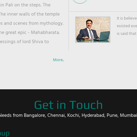
in Pali on the steps. The
he inner walls of the temple
It is belie
ies and scenes from mythology.
existed ev
the great epic - Mahabharata.
is said that
ssings of lord Shiva to
More..
Get in Touch
er Needs from Bangalore, Chennai, Kochi, Hyderabad, Pune, Mumba
oup