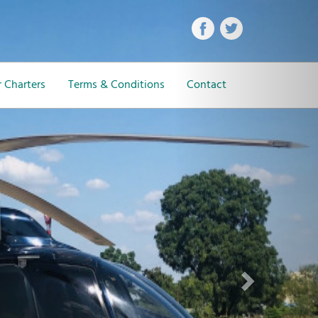
Next
 Charters
Terms & Conditions
Contact