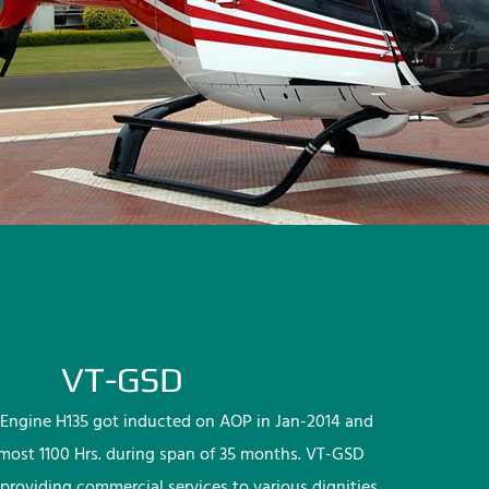
VT-GSD
Engine H135 got inducted on AOP in Jan-2014 and
lmost 1100 Hrs. during span of 35 months. VT-GSD
providing commercial services to various dignities