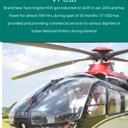
Brand New Twin Engine H135 got inducted on AOP in Jan-2014 and has
flown for almost 1100 Hrs. during span of 35 months. VT-GSD has
provided and providing commercial services to various dignities in
Indian National Politics during General