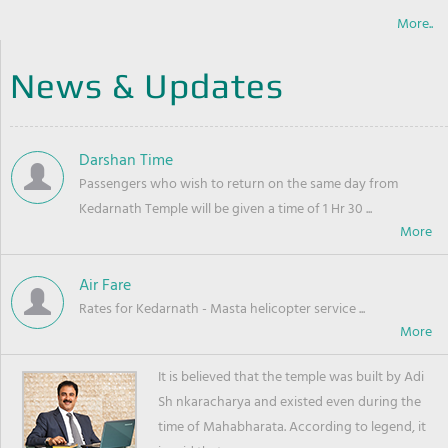
More..
News & Updates
Darshan Time
Passengers who wish to return on the same day from
Kedarnath Temple will be given a time of 1 Hr 30 ...
Air Fare
Rates for Kedarnath - Masta helicopter service ...
It is believed that the temple was built by Adi
Sh nkaracharya and existed even during the
time of Mahabharata. According to legend, it