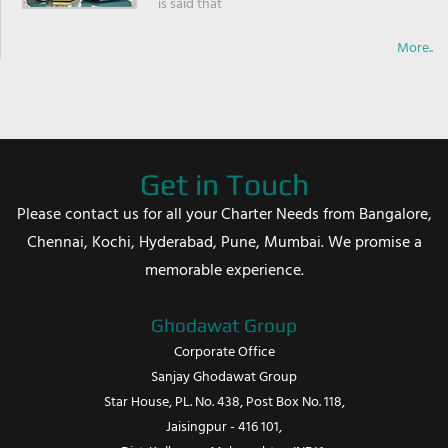
is said that
More..
Get in Touch
Please contact us for all your Charter Needs from Bangalore,
Chennai, Kochi, Hyderabad, Pune, Mumbai. We promise a
memorable experience.
Ghodawat Group
Corporate Office
Sanjay Ghodawat Group
Star House, PL. No. 438, Post Box No. 118,
Jaisingpur - 416 101,