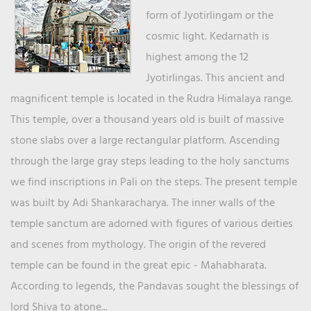
form of Jyotirlingam or the
cosmic light. Kedarnath is
highest among the 12
Jyotirlingas. This ancient and
magnificent temple is located in the Rudra Himalaya range.
This temple, over a thousand years old is built of massive
stone slabs over a large rectangular platform. Ascending
through the large gray steps leading to the holy sanctums
we find inscriptions in Pali on the steps. The present temple
was built by Adi Shankaracharya. The inner walls of the
temple sanctum are adorned with figures of various deities
and scenes from mythology. The origin of the revered
temple can be found in the great epic - Mahabharata.
According to legends, the Pandavas sought the blessings of
lord Shiva to atone...