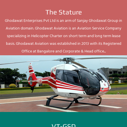
The Stature
Ghodawat Enterprises Pvt Ltd is an arm of Sanjay Ghodawat Group in
Aviation domain. Ghodawat Aviation is an Aviation Service Company
specializing in Helicopter Charter on short term and long term lease
basis. Ghodawat Aviation was established in 2013 with its Registered
Office at Bangalore and Corporate & Head office...
VT-GSD