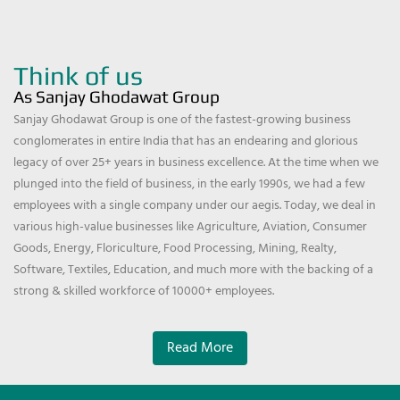
Think of us
As Sanjay Ghodawat Group
Sanjay Ghodawat Group is one of the fastest-growing business
conglomerates in entire India that has an endearing and glorious
legacy of over 25+ years in business excellence. At the time when we
plunged into the field of business, in the early 1990s, we had a few
employees with a single company under our aegis. Today, we deal in
various high-value businesses like Agriculture, Aviation, Consumer
Goods, Energy, Floriculture, Food Processing, Mining, Realty,
Software, Textiles, Education, and much more with the backing of a
strong & skilled workforce of 10000+ employees.
Read More