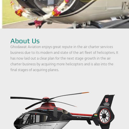
About Us
Ghodawat Aviation enjoys great repute in the air charter services
business due to its modern and state of the art fleet of helicopters. It
has now laid out a clear plan for the next stage growth in the air
charter business by acquiring more helicopters and is also into the
final stages of acquiring planes.