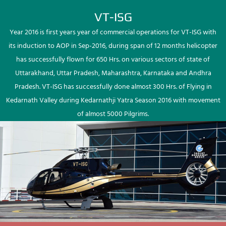
VT-ISG
Year 2016 is first years year of commercial operations for VT-ISG with
its induction to AOP in Sep-2016, during span of 12 months helicopter
has successfully flown for 650 Hrs. on various sectors of state of
Uttarakhand, Uttar Pradesh, Maharashtra, Karnataka and Andhra
Pradesh. VT-ISG has successfully done almost 300 Hrs. of Flying in
Kedarnath Valley during Kedarnathji Yatra Season 2016 with movement
of almost 5000 Pilgrims.