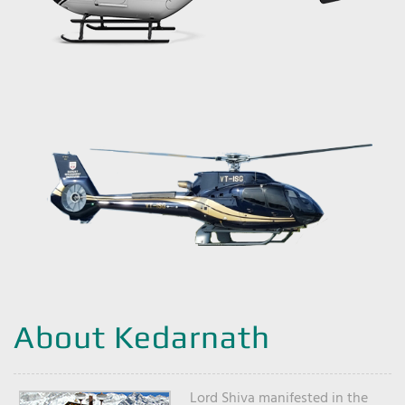
About Kedarnath
Lord Shiva manifested in the